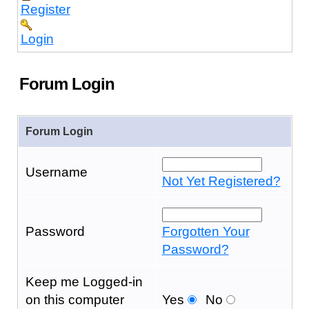
Register
Login
Forum Login
Forum Login
Username
Not Yet Registered?
Password
Forgotten Your
Password?
Keep me Logged-in
on this computer
Yes
No