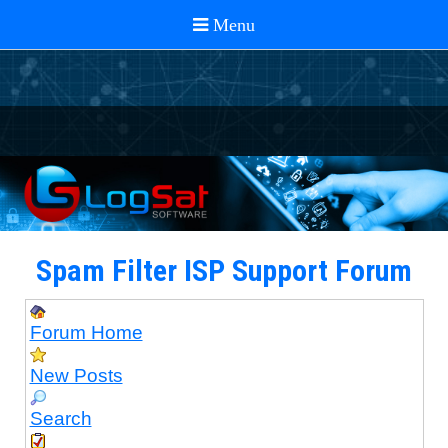
Spam Filter ISP Support Forum
Forum Home
New Posts
Search