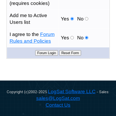
(requires cookies)
Add me to Active
Yes
No
Users list
I agree to the
Forum
Yes
No
Rules and Policies
LogSat Software LLC
Copyright (c)2002-
2025
- Sales:
sales@LogSat.com
Contact Us