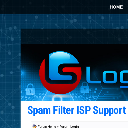
HOME
Spam Filter ISP Suppor
Forum Home
> Forum Login