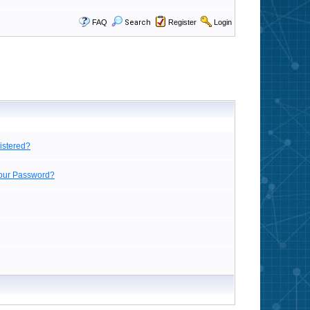
FAQ
Search
Register
Login
istered?
Your Password?