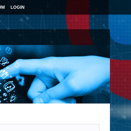
UM
LOGIN