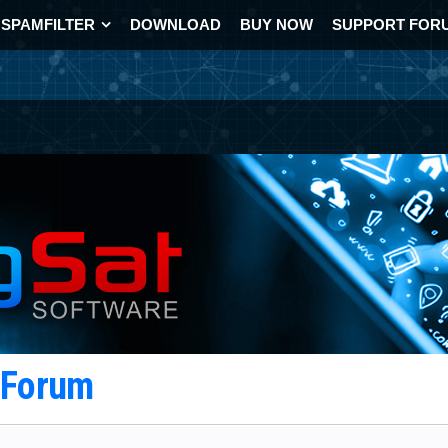
SPAMFILTER
DOWNLOAD
BUY NOW
SUPPORT FOR
t Forum