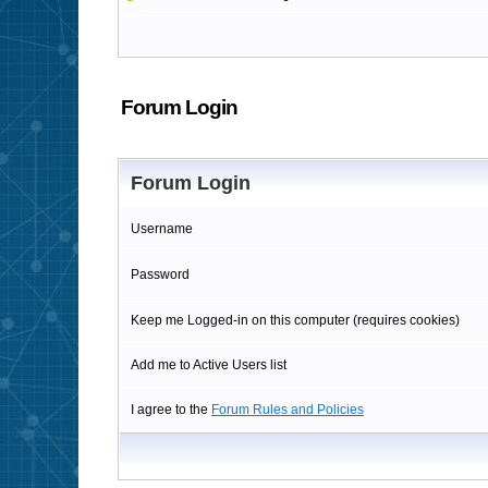
Forum Login
Forum Login
Username
Password
Keep me Logged-in on this computer (requires cookies)
Add me to Active Users list
I agree to the
Forum Rules and Policies