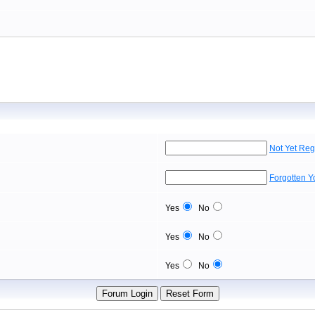
Not Yet Reg
Forgotten 
Yes
No
Yes
No
Yes
No