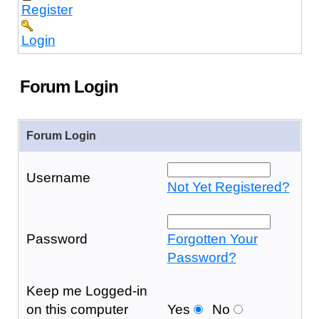
Register
Login
Forum Login
Forum Login
Username
Not Yet Registered?
Password
Forgotten Your
Password?
Keep me Logged-in
on this computer
Yes
No