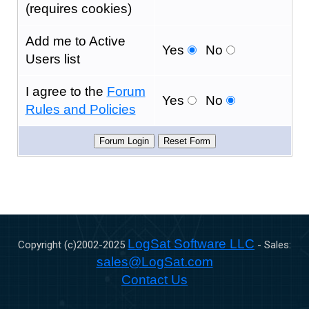
(requires cookies)
Add me to Active
Yes
No
Users list
I agree to the
Forum
Yes
No
Rules and Policies
LogSat Software LLC
Copyright (c)2002-
2025
- Sales:
sales@LogSat.com
Contact Us