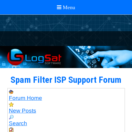
Spam Filter ISP Support Forum
Forum Home
New Posts
Search