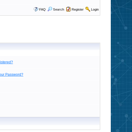
FAQ
Search
Register
Login
istered?
Your Password?