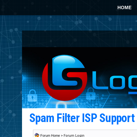
HOME
Spam Filter ISP Suppor
Forum Home
> Forum Login