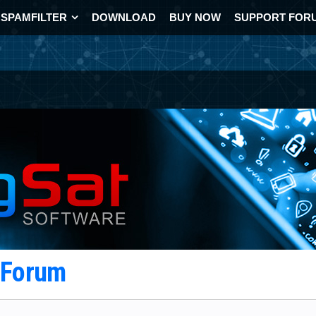
SPAMFILTER
DOWNLOAD
BUY NOW
SUPPORT FOR
t Forum