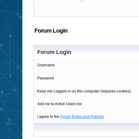
Forum Login
Forum Login
Username
Password
Keep me Logged-in on this computer (requires cookies)
Add me to Active Users list
I agree to the
Forum Rules and Policies