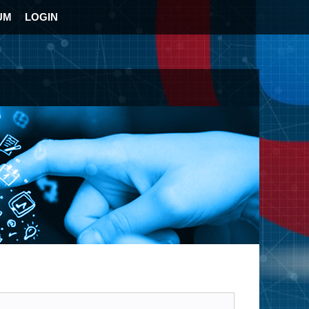
UM
LOGIN