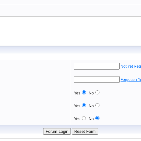
Not Yet Reg
Forgotten 
Yes
No
Yes
No
Yes
No