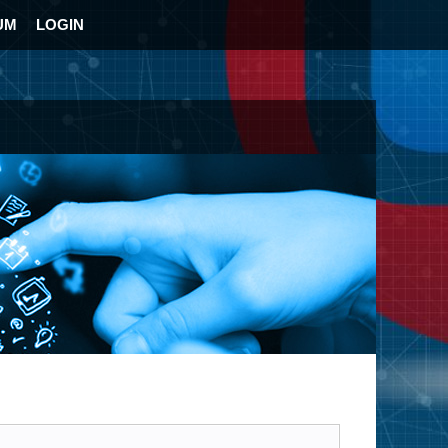
UM
LOGIN