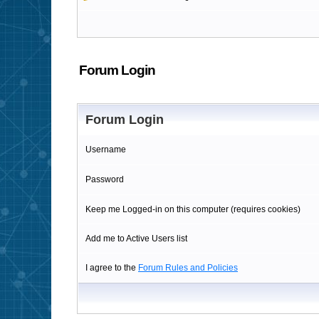
Forum Login
Forum Login
Username
Password
Keep me Logged-in on this computer (requires cookies)
Add me to Active Users list
I agree to the
Forum Rules and Policies