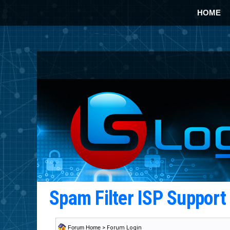
HOME
Spam Filter ISP Suppor
Forum Home
> Forum Login