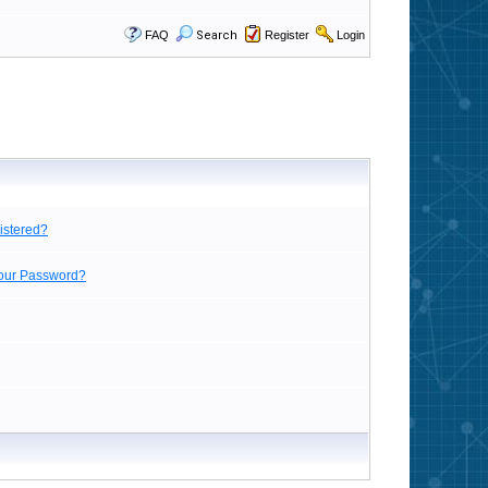
FAQ
Search
Register
Login
istered?
Your Password?