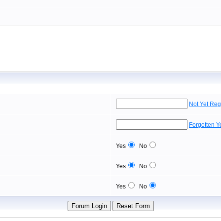
Not Yet Reg
Forgotten 
Yes
No
Yes
No
Yes
No