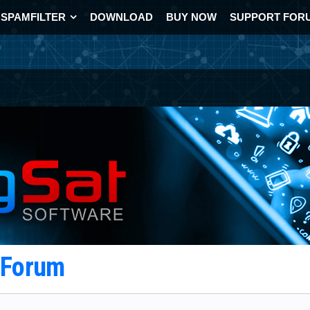
SPAMFILTER
DOWNLOAD
BUY NOW
SUPPORT FOR
t Forum