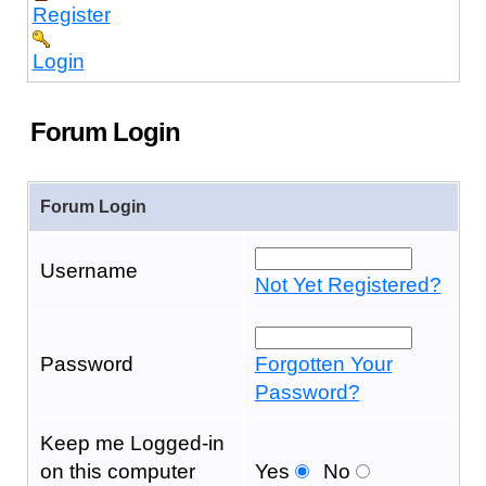
Register
Login
Forum Login
Forum Login
Username
Not Yet Registered?
Password
Forgotten Your
Password?
Keep me Logged-in
on this computer
Yes
No