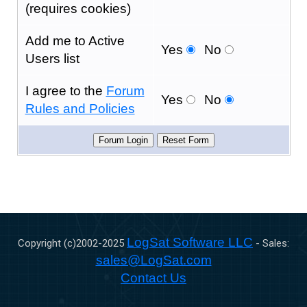
(requires cookies)
Add me to Active
Yes
No
Users list
I agree to the
Forum
Yes
No
Rules and Policies
LogSat Software LLC
Copyright (c)2002-
2025
- Sales:
sales@LogSat.com
Contact Us