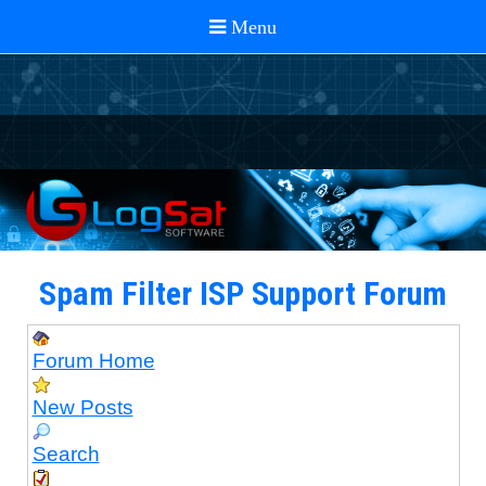
Spam Filter ISP Support Forum
Forum Home
New Posts
Search