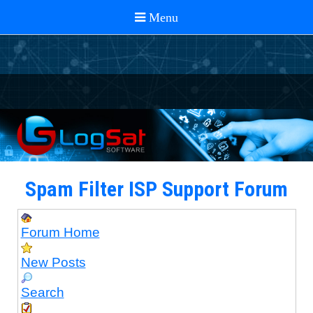
Spam Filter ISP Support Forum
Forum Home
New Posts
Search