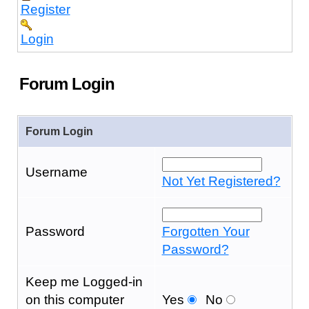
Register
Login
Forum Login
Forum Login
Username
Not Yet Registered?
Password
Forgotten Your
Password?
Keep me Logged-in
on this computer
Yes
No