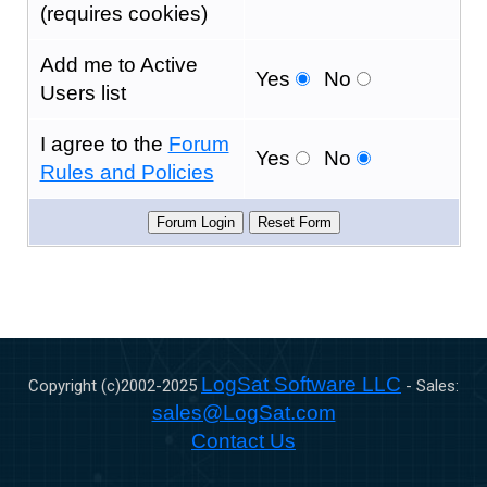
(requires cookies)
Add me to Active
Yes
No
Users list
I agree to the
Forum
Yes
No
Rules and Policies
LogSat Software LLC
Copyright (c)2002-
2025
- Sales:
sales@LogSat.com
Contact Us