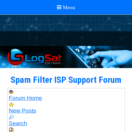
Spam Filter ISP Support Forum
Forum Home
New Posts
Search