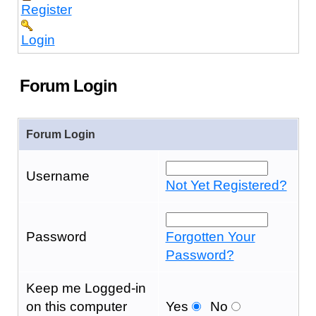
Register
Login
Forum Login
Forum Login
Username
Not Yet Registered?
Password
Forgotten Your
Password?
Keep me Logged-in
on this computer
Yes
No