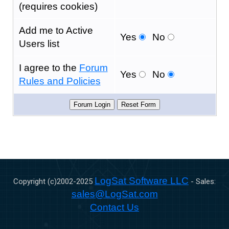
(requires cookies)
Add me to Active
Yes
No
Users list
I agree to the
Forum
Yes
No
Rules and Policies
LogSat Software LLC
Copyright (c)2002-
2025
- Sales:
sales@LogSat.com
Contact Us