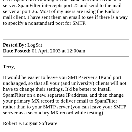
server. SpamFilter intercepts port 25 and send to the mail
server at port 26. Most of my users are using the Eudora
mail client. I have sent them an email to see if there is a way
to specify a nonstandard port for SMTP.
Posted By:
LogSat
Date Posted:
01 April 2003 at 12:00am
Terry,
It would be easier to leave you SMTP server's IP and port
unchanged, so that all your (and university) clients will not
have to change their settings. It'd be better to install
SpamFilter on a new, separate IP address, and then change
your primary MX record to deliver email to SpamFilter
rather than to your SMTP server (you can leave your SMTP
serrver as a secondary MX record while testing).
Robert F. LogSat Software