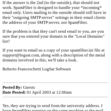
If the answer is the 2nd (to the outside), that should not
work. SpamFilter is designed to handle your *incoming*
email only. Users mailing to the outside should sitll have in
their "outgoing SMTP server" settings in their email clients
the address of your SMTP server, not SpamFilter.
If the problem is that they can't send email to you, are you
sure that you entered your domain in the "Local Domains"
list?
If you want to email us a copy of your spamfilter.ini file at
support@logsat.com, along with a description of the meial
domains involved in this, we'll take a look.
Roberto Franceschetti LogSat Software
Posted By:
Guests
Date Posted:
01 April 2003 at 12:00am
Yes, they are trying to send from the university address. I
have SpamFilter running on the same machine as the mail