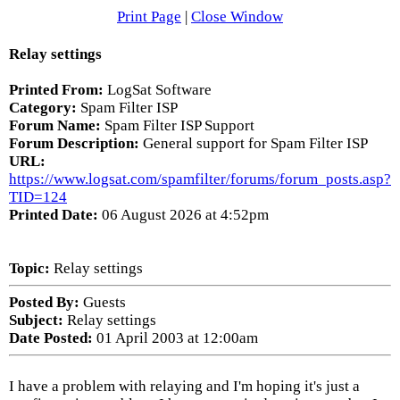
Print Page
|
Close Window
Relay settings
Printed From:
LogSat Software
Category:
Spam Filter ISP
Forum Name:
Spam Filter ISP Support
Forum Description:
General support for Spam Filter ISP
URL:
https://www.logsat.com/spamfilter/forums/forum_posts.asp?
TID=124
Printed Date:
06 August 2026 at 4:52pm
Topic:
Relay settings
Posted By:
Guests
Subject:
Relay settings
Date Posted:
01 April 2003 at 12:00am
I have a problem with relaying and I'm hoping it's just a