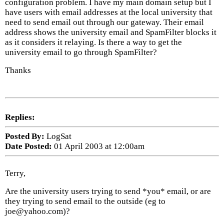
configuration problem. I have my main domain setup but I
have users with email addresses at the local university that
need to send email out through our gateway. Their email
address shows the university email and SpamFilter blocks it
as it considers it relaying. Is there a way to get the
university email to go through SpamFilter?
Thanks
Replies:
Posted By:
LogSat
Date Posted:
01 April 2003 at 12:00am
Terry,
Are the university users trying to send *you* email, or are
they trying to send email to the outside (eg to
joe@yahoo.com)?