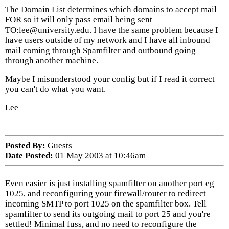
The Domain List determines which domains to accept mail
FOR so it will only pass email being sent
TO:lee@university.edu. I have the same problem because I
have users outside of my network and I have all inbound
mail coming through Spamfilter and outbound going
through another machine.
Maybe I misunderstood your config but if I read it correct
you can't do what you want.
Lee
Posted By:
Guests
Date Posted:
01 May 2003 at 10:46am
Even easier is just installing spamfilter on another port eg
1025, and reconfiguring your firewall/router to redirect
incoming SMTP to port 1025 on the spamfilter box. Tell
spamfilter to send its outgoing mail to port 25 and you're
settled! Minimal fuss, and no need to reconfigure the