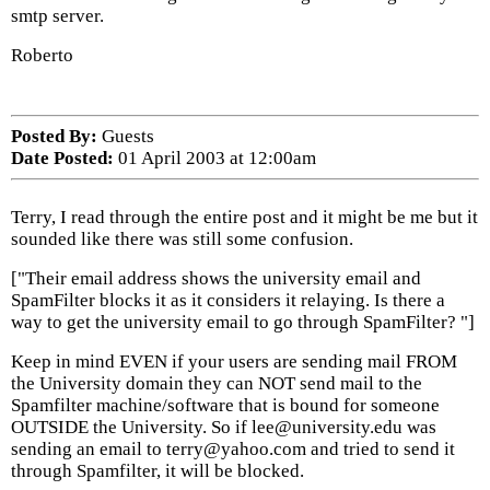
smtp server.
Roberto
Posted By:
Guests
Date Posted:
01 April 2003 at 12:00am
Terry, I read through the entire post and it might be me but it
sounded like there was still some confusion.
["Their email address shows the university email and
SpamFilter blocks it as it considers it relaying. Is there a
way to get the university email to go through SpamFilter? "]
Keep in mind EVEN if your users are sending mail FROM
the University domain they can NOT send mail to the
Spamfilter machine/software that is bound for someone
OUTSIDE the University. So if lee@university.edu was
sending an email to terry@yahoo.com and tried to send it
through Spamfilter, it will be blocked.