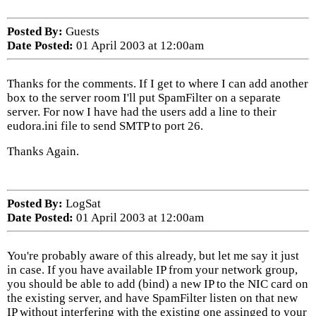
Posted By:
Guests
Date Posted:
01 April 2003 at 12:00am
Thanks for the comments. If I get to where I can add another
box to the server room I'll put SpamFilter on a separate
server. For now I have had the users add a line to their
eudora.ini file to send SMTP to port 26.
Thanks Again.
Posted By:
LogSat
Date Posted:
01 April 2003 at 12:00am
You're probably aware of this already, but let me say it just
in case. If you have available IP from your network group,
you should be able to add (bind) a new IP to the NIC card on
the existing server, and have SpamFilter listen on that new
IP without interfering with the existing one assinged to your