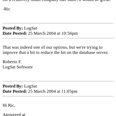
-Ric
Posted By:
LogSat
Date Posted:
25 March 2004 at 10:56pm
That was indeed one of our options, but we're trying to
improve that a bit to reduce the hit on the database server.
Roberto F.
LogSat Software
Posted By:
LogSat
Date Posted:
25 March 2004 at 11:05pm
Hi Ric,
Answered at