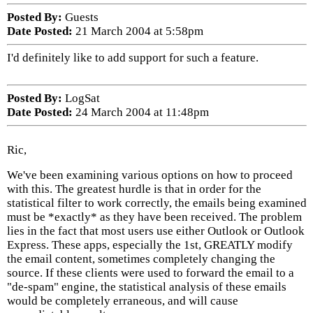
Posted By:
Guests
Date Posted:
21 March 2004 at 5:58pm
I'd definitely like to add support for such a feature.
Posted By:
LogSat
Date Posted:
24 March 2004 at 11:48pm
Ric,
We've been examining various options on how to proceed
with this. The greatest hurdle is that in order for the
statistical filter to work correctly, the emails being examined
must be *exactly* as they have been received. The problem
lies in the fact that most users use either Outlook or Outlook
Express. These apps, especially the 1st, GREATLY modify
the email content, sometimes completely changing the
source. If these clients were used to forward the email to a
"de-spam" engine, the statistical analysis of these emails
would be completely erraneous, and will cause