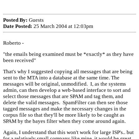
Posted By:
Guests
Date Posted:
25 March 2004 at 12:03pm
Roberto -
"the emails being examined must be *exactly* as they have
been received"
That's why I suggested copying all messages that are being
sent to the MTA into a database at the same time. The
messages will be original, unmodified. I, as the systems
admin, can then develop a web-based interface to sort and
select those messages that are SPAM and tag them, and
delete the valid messages. SpamFilter can then see those
tagged messages and make the necessary changes in the
corpus file so that they'll be more likely to be caught as
SPAM by the bayes filter when they come around again.
Again, I understand that this won't work for large ISP's.. but
for a relatively small company like mine, it would be great.