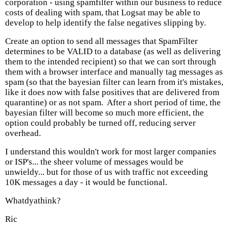
corporation - using spamfilter within our business to reduce
costs of dealing with spam, that Logsat may be able to
develop to help identify the false negatives slipping by.
Create an option to send all messages that SpamFilter
determines to be VALID to a database (as well as delivering
them to the intended recipient) so that we can sort through
them with a browser interface and manually tag messages as
spam (so that the bayesian filter can learn from it's mistakes,
like it does now with false positives that are delivered from
quarantine) or as not spam. After a short period of time, the
bayesian filter will become so much more efficient, the
option could probably be turned off, reducing server
overhead.
I understand this wouldn't work for most larger companies
or ISP's... the sheer volume of messages would be
unwieldy... but for those of us with traffic not exceeding
10K messages a day - it would be functional.
Whatdyathink?
Ric