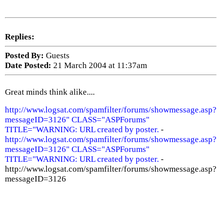
Replies:
Posted By:
Guests
Date Posted:
21 March 2004 at 11:37am
Great minds think alike....
http://www.logsat.com/spamfilter/forums/showmessage.asp?
messageID=3126" CLASS="ASPForums"
TITLE="WARNING: URL created by poster.
-
http://www.logsat.com/spamfilter/forums/showmessage.asp?
messageID=3126" CLASS="ASPForums"
TITLE="WARNING: URL created by poster.
-
http://www.logsat.com/spamfilter/forums/showmessage.asp?
messageID=3126