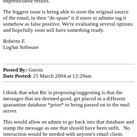
unpredictable results.
The biggest issue is being able to store the original source
of the email, to then "de-spam" it if users or admins tag it
somehow as false positive. We're evaluating several options
and hopefully soon will have something ready.
Roberto F.
LogSat Software
Posted By:
Guests
Date Posted:
25 March 2004 at 12:29am
I think that what Ric is proposing/suggesting is that the
messages that are deemed good, get placed in a different
quarantine database *prior* to being passed on to the mail
server.
This would allow an admin to go back into that database and
stamp the message as one that should have been unfit. No
interaction would be needed with anyone's email client.