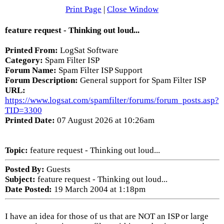
Print Page
|
Close Window
feature request - Thinking out loud...
Printed From:
LogSat Software
Category:
Spam Filter ISP
Forum Name:
Spam Filter ISP Support
Forum Description:
General support for Spam Filter ISP
URL:
https://www.logsat.com/spamfilter/forums/forum_posts.asp?
TID=3300
Printed Date:
07 August 2026 at 10:26am
Topic:
feature request - Thinking out loud...
Posted By:
Guests
Subject:
feature request - Thinking out loud...
Date Posted:
19 March 2004 at 1:18pm
I have an idea for those of us that are NOT an ISP or large