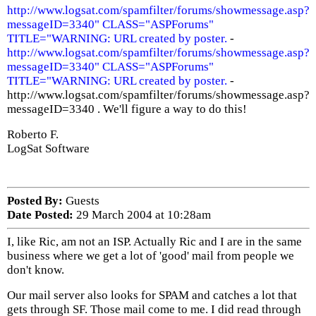
http://www.logsat.com/spamfilter/forums/showmessage.asp?
messageID=3340" CLASS="ASPForums"
TITLE="WARNING: URL created by poster.
-
http://www.logsat.com/spamfilter/forums/showmessage.asp?
messageID=3340" CLASS="ASPForums"
TITLE="WARNING: URL created by poster.
-
http://www.logsat.com/spamfilter/forums/showmessage.asp?
messageID=3340 . We'll figure a way to do this!
Roberto F.
LogSat Software
Posted By:
Guests
Date Posted:
29 March 2004 at 10:28am
I, like Ric, am not an ISP. Actually Ric and I are in the same
business where we get a lot of 'good' mail from people we
don't know.
Our mail server also looks for SPAM and catches a lot that
gets through SF. Those mail come to me. I did read through