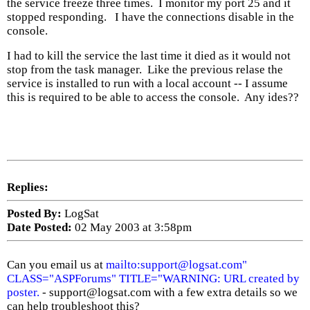
the service freeze three times. I monitor my port 25 and it
stopped responding. I have the connections disable in the
console.
I had to kill the service the last time it died as it would not
stop from the task manager. Like the previous relase the
service is installed to run with a local account -- I assume
this is required to be able to access the console. Any ides??
Replies:
Posted By:
LogSat
Date Posted:
02 May 2003 at 3:58pm
Can you email us at
mailto:support@logsat.com"
CLASS="ASPForums" TITLE="WARNING: URL created by
poster.
- support@logsat.com with a few extra details so we
can help troubleshoot this?