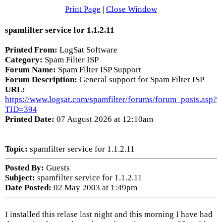
Print Page
|
Close Window
spamfilter service for 1.1.2.11
Printed From:
LogSat Software
Category:
Spam Filter ISP
Forum Name:
Spam Filter ISP Support
Forum Description:
General support for Spam Filter ISP
URL:
https://www.logsat.com/spamfilter/forums/forum_posts.asp?
TID=394
Printed Date:
07 August 2026 at 12:10am
Topic:
spamfilter service for 1.1.2.11
Posted By:
Guests
Subject:
spamfilter service for 1.1.2.11
Date Posted:
02 May 2003 at 1:49pm
I installed this relase last night and this morning I have had