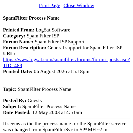
Print Page
|
Close Window
SpamFilter Process Name
Printed From:
LogSat Software
Category:
Spam Filter ISP
Forum Name:
Spam Filter ISP Support
Forum Description:
General support for Spam Filter ISP
URL:
https://www.logsat.com/spamfilter/forums/forum_posts.asp?
TID=489
Printed Date:
06 August 2026 at 5:18pm
Topic:
SpamFilter Process Name
Posted By:
Guests
Subject:
SpamFilter Process Name
Date Posted:
12 May 2003 at 4:51am
It seems as the the process name for the SpamFilter service
was changed from SpamFilterSvc to SPAMFI~2 in