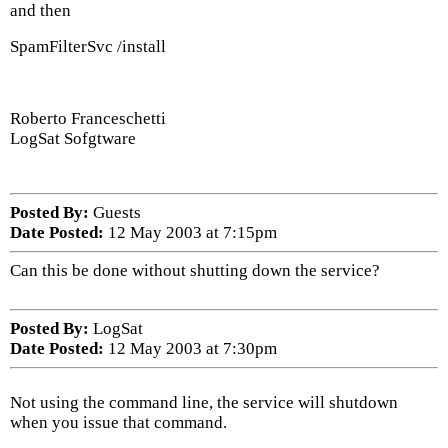
and then
SpamFilterSvc /install
Roberto Franceschetti
LogSat Sofgtware
Posted By:
Guests
Date Posted:
12 May 2003 at 7:15pm
Can this be done without shutting down the service?
Posted By:
LogSat
Date Posted:
12 May 2003 at 7:30pm
Not using the command line, the service will shutdown
when you issue that command.