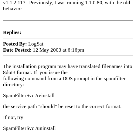
v1.1.2.117. Previously, I was running 1.1.0.80, with the old
behavior.
Replies:
Posted By:
LogSat
Date Posted:
12 May 2003 at 6:16pm
The installation program may have translated filenames into
8dot3 format. If you issue the
following command from a DOS prompt in the spamfilter
directory:
SpamFilterSvc /reinstall
the service path "should" be reset to the correct format.
If not, try
SpamFilterSvc /uninstall