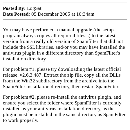
Posted By:
LogSat
Date Posted:
05 December 2005 at 10:34am
You may have performed a manual upgrade (the setup
program always copies all required files...) to the latest
version from a really old version of Spamfilter that did not
include the SSL libraries, and/or you may have installed the
antivirus plugin in a different directory than SpamFilter's
installation directory.
For problem #1, please try downloading the latest official
release, v2.6.3.487. Extract the zip file, copy all the DLLs
from the Win32 subdirectory from the archive into the
SpamFilter installation directory, then restart SpamFilter.
For problem #2, please re-install the antivirus plugin, and
ensure you select the folder where SpamFilter is currently
installed as your antivirus installation directory, as the
plugin must be installed in the same directory as SpamFilter
to work properly.