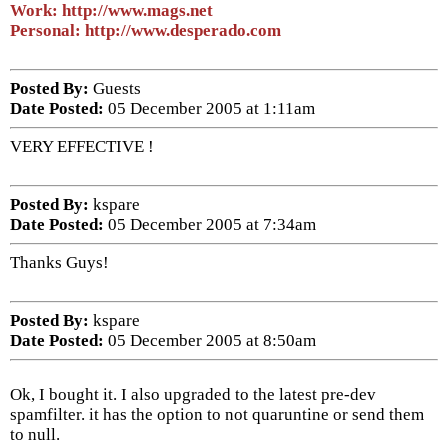
Work: http://www.mags.net
Personal: http://www.desperado.com
Posted By:
Guests
Date Posted:
05 December 2005 at 1:11am
VERY EFFECTIVE !
Posted By:
kspare
Date Posted:
05 December 2005 at 7:34am
Thanks Guys!
Posted By:
kspare
Date Posted:
05 December 2005 at 8:50am
Ok, I bought it. I also upgraded to the latest pre-dev
spamfilter. it has the option to not quaruntine or send them
to null.