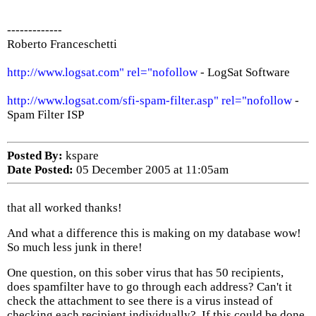
-------------
Roberto Franceschetti
http://www.logsat.com" rel="nofollow
- LogSat Software
http://www.logsat.com/sfi-spam-filter.asp" rel="nofollow
-
Spam Filter ISP
Posted By:
kspare
Date Posted:
05 December 2005 at 11:05am
that all worked thanks!
And what a difference this is making on my database wow!
So much less junk in there!
One question, on this sober virus that has 50 recipients,
does spamfilter have to go through each address? Can't it
check the attachment to see there is a virus instead of
checking each recipient individually?. If this could be done