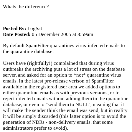
Whats the difference?
Posted By:
LogSat
Date Posted:
05 December 2005 at 8:59am
By default SpamFilter quarantines virus-infected emails to
the quarantine database.
Users have (rightfully!) complained that during virus
outbreaks the archiving puts a lot of stress on the database
server, and asked for an option to *not* quarantine virus
emails. In the latest pre-release verison of SpamFilter
available in the registered user area we added options to
either quarantine emails as with previous versions, or to
reject infected emails without adding them to the quarantine
database, or even to "send them to NULL", meaning that it
will make the sender think the email was send, but in reality
it will be simply discarded (this latter option is to avoid the
generation of NDRs - non-delivery emails, that some
administrators prefer to avoid).