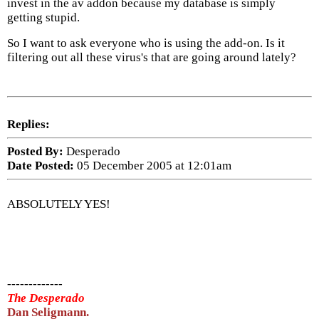
invest in the av addon because my database is simply
getting stupid.
So I want to ask everyone who is using the add-on. Is it
filtering out all these virus's that are going around lately?
Replies:
Posted By:
Desperado
Date Posted:
05 December 2005 at 12:01am
ABSOLUTELY YES!
-------------
The Desperado
Dan Seligmann.