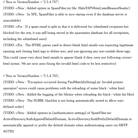
// New to VersionNumber = '3.5.4.707';
{TODO -cNew : Added option in SpamFilter.ini file: HideXSFWhiteListedReasonHeader}
{TODO -cNew : In SFE, SpamFilter is able to now startup even if the database server is
unavailable}
{TODO -cFix : If a spam email is split so that it is delivered for whitelisted recipients but
blocked for the rest, it was still being stored in the quarantine database for all receipients,
including the whitelisted ones}
{TODO -cFix : The HTML parser used to detect blank html emails was expecting legitimate
opening and closing html tags to define text, and was ignoring any text outside these tags.
This could cause very short html emails to appear blank if they were not following correct
html syntax. We are now auto-fixing the invalid html code to be less restrictive}
// New to VersionNumber = '3.5.4.705';
{TODO -cNew : "Exception occurred during FindMatchInStringList: Invalid pointer
operation" errors could cause problems with the reloading of some black / white lists}
{TODO -cNew : Added the logging of the filesize when reloading the black / white list files}
{TODO -cNew : The SURBL blacklist is not being automatically sorted to allow user-
defined order}
{TODO -cNew : Added options in [authentication settings] of SpamFilter.ini:
ActiveDirectoryAuthAppendDefaultDomain, ActiveDirectoryAuthPrefixDefaultDomain to
automatically append or prefix the default domain when authenticating users via SMTP
AUTH}