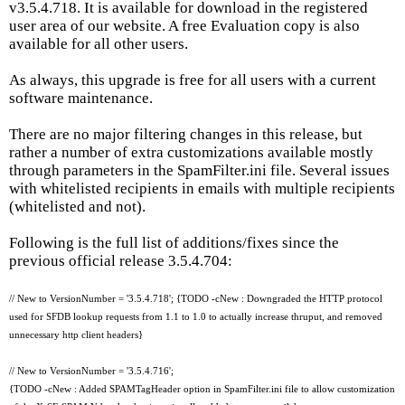
v3.5.4.718. It is available for download in the registered
user area of our website. A free Evaluation copy is also
available for all other users.
As always, this upgrade is free for all users with a current
software maintenance.
There are no major filtering changes in this release, but
rather a number of extra customizations available mostly
through parameters in the SpamFilter.ini file. Several issues
with whitelisted recipients in emails with multiple recipients
(whitelisted and not).
Following is the full list of additions/fixes since the
previous official release 3.5.4.704:
// New to VersionNumber = '3.5.4.718'; {TODO -cNew : Downgraded the HTTP protocol
used for SFDB lookup requests from 1.1 to 1.0 to actually increase thruput, and removed
unnecessary http client headers}
// New to VersionNumber = '3.5.4.716';
{TODO -cNew : Added SPAMTagHeader option in SpamFilter.ini file to allow customization