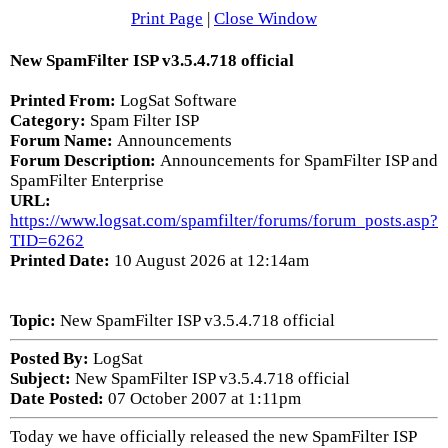
Print Page
|
Close Window
New SpamFilter ISP v3.5.4.718 official
Printed From:
LogSat Software
Category:
Spam Filter ISP
Forum Name:
Announcements
Forum Description:
Announcements for SpamFilter ISP and
SpamFilter Enterprise
URL:
https://www.logsat.com/spamfilter/forums/forum_posts.asp?
TID=6262
Printed Date:
10 August 2026 at 12:14am
Topic:
New SpamFilter ISP v3.5.4.718 official
Posted By:
LogSat
Subject:
New SpamFilter ISP v3.5.4.718 official
Date Posted:
07 October 2007 at 1:11pm
Today we have officially released the new SpamFilter ISP