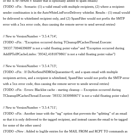
of the X-SF-SPAM:Y header that is optionally added to spam emails}
{TODO -cFix : Scenario: (1) a valid email with multiple recipients, (2) where a recipient-
sender combination is in the AutoWhiteListForceDelivery whitelist. Results - (1) email would
be delivered to whitelisted recipient only, and (2) SpamFilter would not prefix the SMTP
error with a 5xx error code, thus causing the remote server to send several retries}
// New to VersionNumber = '3.5.4.714';
{TODO -cFix : "Exception occurred during TCleanupIPCachesThread.Execute:
'39337.7094639699' is not a valid floating point value" and "Exception occurred during
AddIPToIPCacheLimbo: '39342,4181879861' is not a valid floating point value"}
// New to VersionNumber = '3.5.4.713';
{TODO -cFix : If DoNotSendNDROnQuarantine=0, and a spam email with multiple
recipients arrives, and a recipient is whitelisted, SpamFilter would not prefix the SMTP error
with a 5xx error code, thus causing the remote server to sende several retries}
{TODO -cFix : Errors: Blacklist cache - starting cleanup -- Exception occurred during
TCleanupIPCachesThread.Execute: '39332.5030980671' is not a valid floating point value}
// New to VersionNumber = '3.5.4.711';
{TODO -cFix : Another issue with the “tag” option that prevents the “splitting” of an email
so that it is only delivered to the tagged recipient, and instead causes the email to be tagged
for some of the other users}
{TODO -cNew : Added to logfile entries for the MAIL FROM and RCPT TO commands as