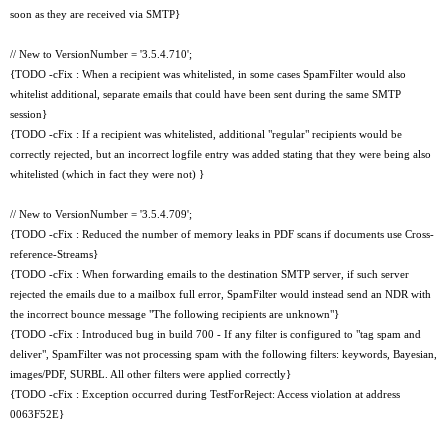
soon as they are received via SMTP}
// New to VersionNumber = '3.5.4.710';
{TODO -cFix : When a recipient was whitelisted, in some cases SpamFilter would also
whitelist additional, separate emails that could have been sent during the same SMTP
session}
{TODO -cFix : If a recipient was whitelisted, additional "regular" recipients would be
correctly rejected, but an incorrect logfile entry was added stating that they were being also
whitelisted (which in fact they were not) }
// New to VersionNumber = '3.5.4.709';
{TODO -cFix : Reduced the number of memory leaks in PDF scans if documents use Cross-
reference-Streams}
{TODO -cFix : When forwarding emails to the destination SMTP server, if such server
rejected the emails due to a mailbox full error, SpamFilter would instead send an NDR with
the incorrect bounce message "The following recipients are unknown"}
{TODO -cFix : Introduced bug in build 700 - If any filter is configured to "tag spam and
deliver", SpamFilter was not processing spam with the following filters: keywords, Bayesian,
images/PDF, SURBL. All other filters were applied correctly}
{TODO -cFix : Exception occurred during TestForReject: Access violation at address
0063F52E}