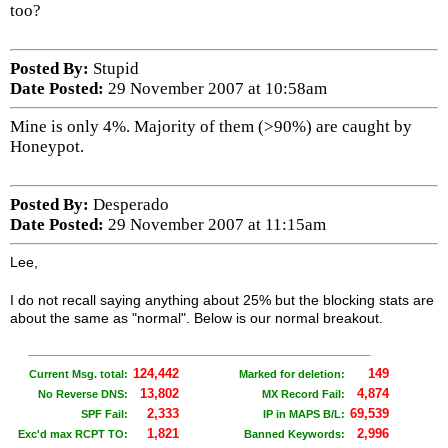
too?
Posted By:
Stupid
Date Posted:
29 November 2007 at 10:58am
Mine is only 4%. Majority of them (>90%) are caught by
Honeypot.
Posted By:
Desperado
Date Posted:
29 November 2007 at 11:15am
Lee,
I do not recall saying anything about 25% but the blocking stats are
about the same as "normal". Below is our normal breakout.
124,442
149
Current Msg. total:
Marked for deletion:
13,802
4,874
No Reverse DNS:
MX Record Fail:
2,333
69,539
SPF Fail:
IP in MAPS B/L:
1,821
2,996
Exc'd max RCPT TO:
Banned Keywords: