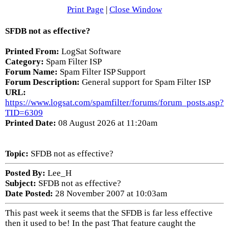
Print Page
|
Close Window
SFDB not as effective?
Printed From:
LogSat Software
Category:
Spam Filter ISP
Forum Name:
Spam Filter ISP Support
Forum Description:
General support for Spam Filter ISP
URL:
https://www.logsat.com/spamfilter/forums/forum_posts.asp?
TID=6309
Printed Date:
08 August 2026 at 11:20am
Topic:
SFDB not as effective?
Posted By:
Lee_H
Subject:
SFDB not as effective?
Date Posted:
28 November 2007 at 10:03am
This past week it seems that the SFDB is far less effective
then it used to be! In the past That feature caught the