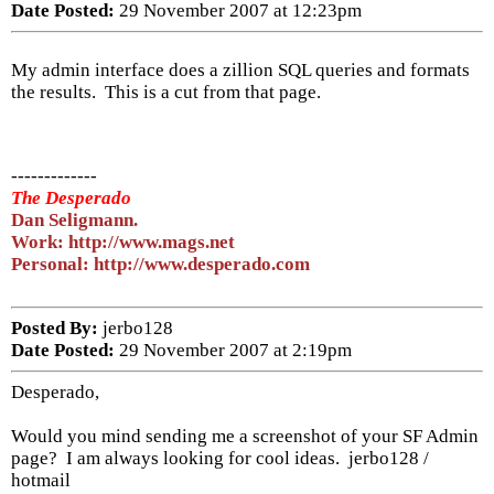
Date Posted:
29 November 2007 at 12:23pm
My admin interface does a zillion SQL queries and formats
the results. This is a cut from that page.
-------------
The Desperado
Dan Seligmann.
Work: http://www.mags.net
Personal: http://www.desperado.com
Posted By:
jerbo128
Date Posted:
29 November 2007 at 2:19pm
Desperado,
Would you mind sending me a screenshot of your SF Admin
page? I am always looking for cool ideas. jerbo128 /
hotmail