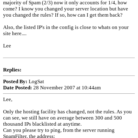
majority of Spam (2/3) now it only accounts for 1/4, how
come? I know you changed your server location but have
you changed the rules? If so, how can I get them back?
Also, the listed IP's in the config is close to whats on your
site here....
Lee
Replies:
Posted By:
LogSat
Date Posted:
28 November 2007 at 10:44am
Lee,
Only the hosting facility has changed, not the rules. As you
can see, we still have on average between 300 and 500
thousand IPs blacklisted at anytime.
Can you please try to ping, from the server running
SpamFilter, the address: