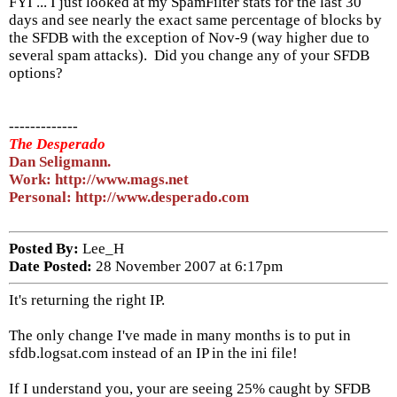
FYI ... I just looked at my SpamFilter stats for the last 30
days and see nearly the exact same percentage of blocks by
the SFDB with the exception of Nov-9 (way higher due to
several spam attacks). Did you change any of your SFDB
options?
-------------
The Desperado
Dan Seligmann.
Work: http://www.mags.net
Personal: http://www.desperado.com
Posted By:
Lee_H
Date Posted:
28 November 2007 at 6:17pm
It's returning the right IP.
The only change I've made in many months is to put in
sfdb.logsat.com instead of an IP in the ini file!
If I understand you, your are seeing 25% caught by SFDB