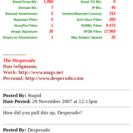
1,060
0
Email From B/L:
Email TO B/L:
7
40
Domain B/L:
IP B/L:
2
312
Banned Attachment:
Unident/Banned Country:
0
200
Bayesian Filter:
Anti-Virus Filter:
1
9,472
HonyPot Filter:
SURBL Filter:
30
17,969
Image Signature:
SFDB Filter:
1
20
Empty w/ Attachment:
Max Subject Spaces
-------------
The Desperado
Dan Seligmann.
Work: http://www.mags.net
Personal: http://www.desperado.com
Posted By:
Stupid
Date Posted:
29 November 2007 at 12:13pm
How did you pull this up, Desperado?
Posted By:
Desperado