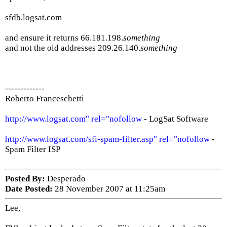
sfdb.logsat.com
and ensure it returns 66.181.198.
something
and not the old addresses 209.26.140.
something
-------------
Roberto Franceschetti
http://www.logsat.com" rel="nofollow
- LogSat Software
http://www.logsat.com/sfi-spam-filter.asp" rel="nofollow
-
Spam Filter ISP
Posted By:
Desperado
Date Posted:
28 November 2007 at 11:25am
Lee,