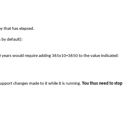
ay that has elapsed.
 by default):
g 10 years would require adding 365x10=3650 to the value indicated:
 support changes made to it while it is running.
You thus need to stop