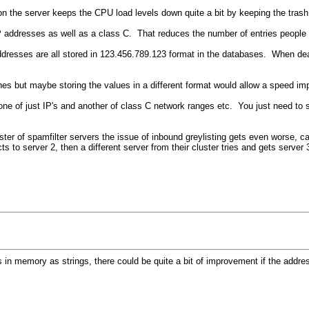
t on the server keeps the CPU load levels down quite a bit by keeping the trash
IP addresses as well as a class C. That reduces the number of entries people
Addresses are all stored in 123.456.789.123 format in the databases. When dea
nes but maybe storing the values in a different format would allow a speed im
 one of just IP's and another of class C network ranges etc. You just need to
ster of spamfilter servers the issue of inbound greylisting gets even worse, 
cts to server 2, then a different server from their cluster tries and gets serv
sses in memory as strings, there could be quite a bit of improvement if the a