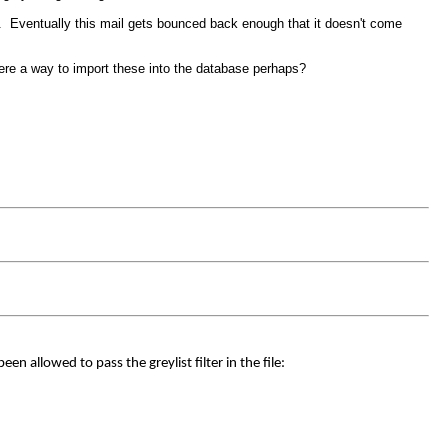
ss. Eventually this mail gets bounced back enough that it doesn't come
there a way to import these into the database perhaps?
en allowed to pass the greylist filter in the file: