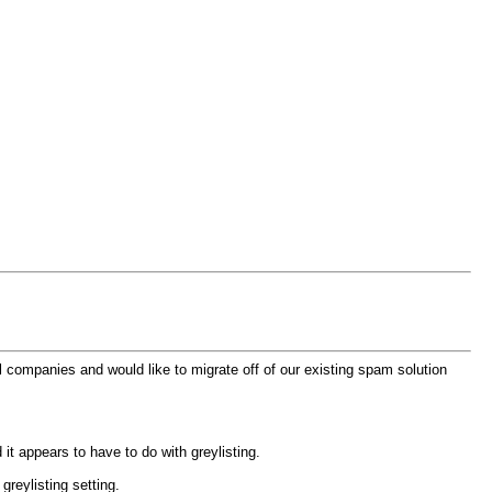
 companies and would like to migrate off of our existing spam solution
it appears to have to do with greylisting.
greylisting setting.