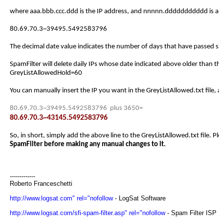
where aaa.bbb.ccc.ddd is the IP address, and nnnnn.ddddddddddd is a 
80.69.70.3~39495.5492583796
The decimal date value indicates the number of days that have passed si
SpamFilter will delete daily IPs whose date indicated above older than 
GreyListAllowedHold=60
You can manually insert the IP you want in the GreyListAllowed.txt file,
80.69.70.3~39495.5492583796 plus 3650=
80.69.70.3~43145.5492583796
So, in short, simply add the above line to the GreyListAllowed.txt file. Pl
SpamFilter before making any manual changes to it.
-------------
Roberto Franceschetti
http://www.logsat.com" rel="nofollow
- LogSat Software
http://www.logsat.com/sfi-spam-filter.asp" rel="nofollow
- Spam Filter ISP