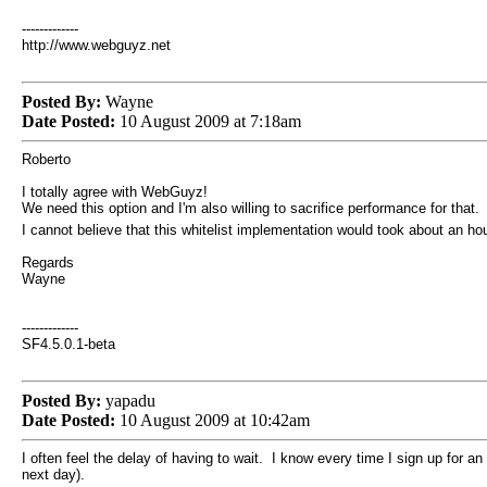
-------------
http://www.webguyz.net
Posted By:
Wayne
Date Posted:
10 August 2009 at 7:18am
Roberto
I totally agree with WebGuyz!
We need this option and I'm also willing to sacrifice performance for that.
I cannot believe that this whitelist implementation would took about an 
Regards
Wayne
-------------
SF4.5.0.1-beta
Posted By:
yapadu
Date Posted:
10 August 2009 at 10:42am
I often feel the delay of having to wait. I know every time I sign up for 
next day).