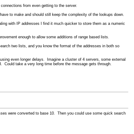
 connections from even getting to the server.
 have to make and should still keep the complexity of the lookups down.
ling with IP addresses I find it much quicker to store them as a numeric
provement enough to allow some additions of range based lists.
 search two lists, and you know the format of the addresses in both so
causing even longer delays. Imagine a cluster of 4 servers, some external
er 3. Could take a very long time before the message gets through.
ddresses were converted to base 10. Then you could use some quick search