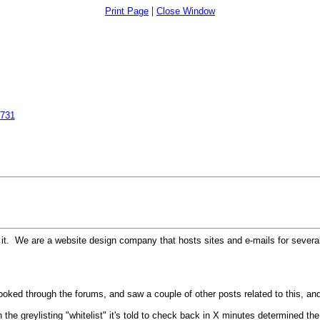
|
Print Page
Close Window
6731
it. We are a website design company that hosts sites and e-mails for several
ooked through the forums, and saw a couple of other posts related to this, and 
 the greylisting "whitelist" it's told to check back in X minutes determined the 