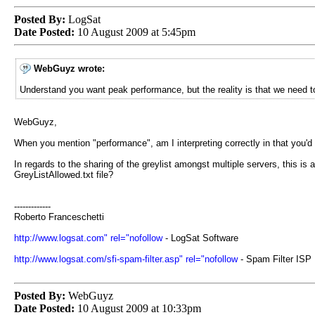
Posted By:
LogSat
Date Posted:
10 August 2009 at 5:45pm
WebGuyz wrote:
Understand you want peak performance, but the reality is that we need t
WebGuyz,
When you mention "performance", am I interpreting correctly in that you'd 
In regards to the sharing of the greylist amongst multiple servers, this is
GreyListAllowed.txt file?
-------------
Roberto Franceschetti
http://www.logsat.com" rel="nofollow
- LogSat Software
http://www.logsat.com/sfi-spam-filter.asp" rel="nofollow
- Spam Filter ISP
Posted By:
WebGuyz
Date Posted:
10 August 2009 at 10:33pm