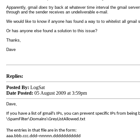
Apparently, gmail
does
try back at whatever time interval the gmail server
through and the sender receives an undeliverable e-mail.
We would like to know if anyone has found a way to to whitelist all gmail 
Or has anyone else found a solution to this issue?
Thanks,
Dave
Replies:
Posted By:
LogSat
Date Posted:
05 August 2009 at 3:59pm
Dave,
If you have a list of gmail's IPs, you can prevent specific IPs from being b
\SpamFilter\Domains\GreyListAllowed.txt
The entries in that file are in the form:
aaa.bbb.ccc.ddd~nnnnn.ddddddddddd