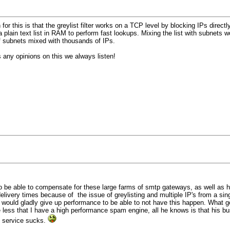
n for this is that the greylist filter works on a TCP level by blocking IPs dir
 plain text list in RAM to perform fast lookups. Mixing the list with subnets
of subnets mixed with thousands of IPs.
 any opinions on this we always listen!
 be able to compensate for these large farms of smtp gateways, as well as ha
elivery times because of the issue of greylisting and multiple IP's from a si
. I would gladly give up performance to be able to not have this happen. What 
re less that I have a high performance spam engine, all he knows is that his
my service sucks.