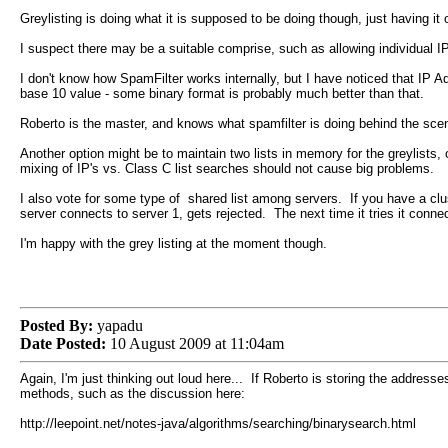
Greylisting is doing what it is supposed to be doing though, just having i
I suspect there may be a suitable comprise, such as allowing individual 
I don't know how SpamFilter works internally, but I have noticed that IP 
base 10 value - some binary format is probably much better than that.
Roberto is the master, and knows what spamfilter is doing behind the sce
Another option might be to maintain two lists in memory for the greylists,
mixing of IP's vs. Class C list searches should not cause big problems.
I also vote for some type of shared list among servers. If you have a clu
server connects to server 1, gets rejected. The next time it tries it conne
I'm happy with the grey listing at the moment though.
Posted By:
yapadu
Date Posted:
10 August 2009 at 11:04am
Again, I'm just thinking out loud here... If Roberto is storing the addre
methods, such as the discussion here:
http://leepoint.net/notes-java/algorithms/searching/binarysearch.html