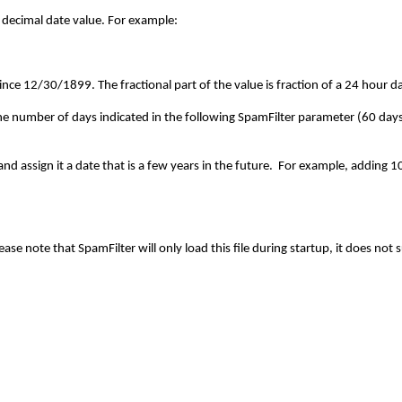
decimal date value. For example:
nce 12/30/1899. The fractional part of the value is fraction of a 24 hour d
the number of days indicated in the following SpamFilter parameter (60 days
 and assign it a date that is a few years in the future. For example, addin
ease note that SpamFilter will only load this file during startup, it does not