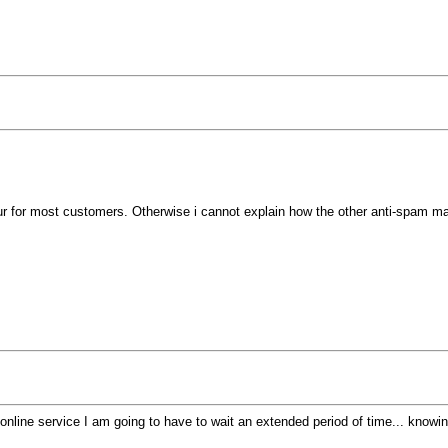
hour for most customers. Otherwise i cannot explain how the other anti-spam 
an online service I am going to have to wait an extended period of time... kno