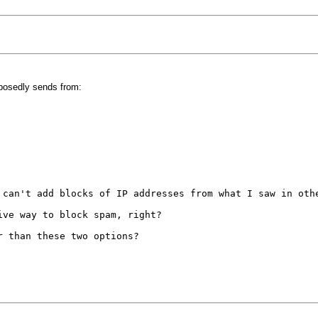
pposedly sends from:
can't add blocks of IP addresses from what I saw in oth
ive way to block spam, right?
er than these two options?