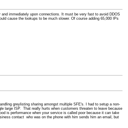
ectly and immediately upon connections. It must be very fast to avoid DDOS
 would cause the lookups to be much slower. Of course adding 65,000 IPs
ndling greylisting sharing amongst multiple SFE's. I had to setup a non-
ngle large ISP. That really hurts when customers threaten to leave because
good is performance when your service is called poor because it can take
 business contact who was on the phone with him sends him an email, but