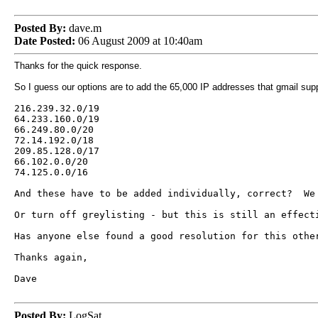
Posted By:
dave.m
Date Posted:
06 August 2009 at 10:40am
Thanks for the quick response.
So I guess our options are to add the 65,000 IP addresses that gmail su
216.239.32.0/19
64.233.160.0/19
66.249.80.0/20
72.14.192.0/18
209.85.128.0/17
66.102.0.0/20
74.125.0.0/16
And these have to be added individually, correct? We 
Or turn off greylisting - but this is still an effect
Has anyone else found a good resolution for this oth
Thanks again,
Dave
Posted By:
LogSat