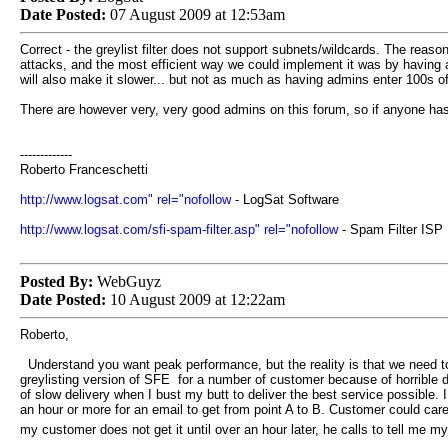
Date Posted:
07 August 2009 at 12:53am
Correct - the greylist filter does not support subnets/wildcards. The reaso
attacks, and the most efficient way we could implement it was by having a
will also make it slower... but not as much as having admins enter 100s 
There are however very, very good admins on this forum, so if anyone has
-------------
Roberto Franceschetti
http://www.logsat.com" rel="nofollow
- LogSat Software
http://www.logsat.com/sfi-spam-filter.asp" rel="nofollow
- Spam Filter ISP
Posted By:
WebGuyz
Date Posted:
10 August 2009 at 12:22am
Roberto,
Understand you want peak performance, but the reality is that we need to
greylisting version of SFE for a number of customer because of horrible d
of slow delivery when I bust my butt to deliver the best service possible
an hour or more for an email to get from point A to B. Customer could ca
my customer does not get it until over an hour later, he calls to tell me 