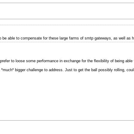
o be able to compensate for these large farms of smtp gateways, as well as h
prefer to loose some performance in exchange for the flexibility of being able
 a *much* bigger challenge to address. Just to get the ball possibly rolling, c