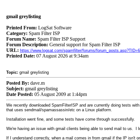
gmail greylisting
Printed From:
LogSat Software
Category:
Spam Filter ISP
Forum Name:
Spam Filter ISP Support
Forum Description:
General support for Spam Filter ISP
URL:
https://www.logsat.com/spamfilter/forums/forum_posts.asp?TID=
Printed Date:
07 August 2026 at 9:34am
Topic:
gmail greylisting
Posted By:
dave.m
Subject:
gmail greylisting
Date Posted:
05 August 2009 at 1:44pm
We recently downloaded SpamFilterISP and are currently doing tests with 
that uses sendmail/spamassassin/etc on a Linux platform.
Installation went fine, and some tests have come through successfully.
We're having an issue with gmail clients being able to send mail to us. I l
If I understand correctly, when a mail comes in from gmail if the IP isn't on