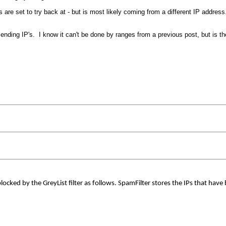
s are set to try back at - but is most likely coming from a different IP addre
sending IP's. I know it can't be done by ranges from a previous post, but is 
locked by the GreyList filter as follows. SpamFilter stores the IPs that have be