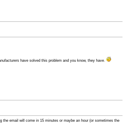
manufacturers have solved this problem and you know, they have.
wing the email will come in 15 minutes or maybe an hour (or sometimes the