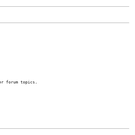
er forum topics.