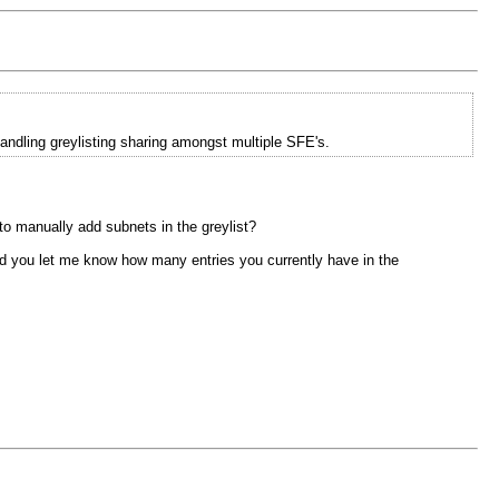
andling greylisting sharing amongst multiple SFE's.
 to manually add subnets in the greylist?
ould you let me know how many entries you currently have in the