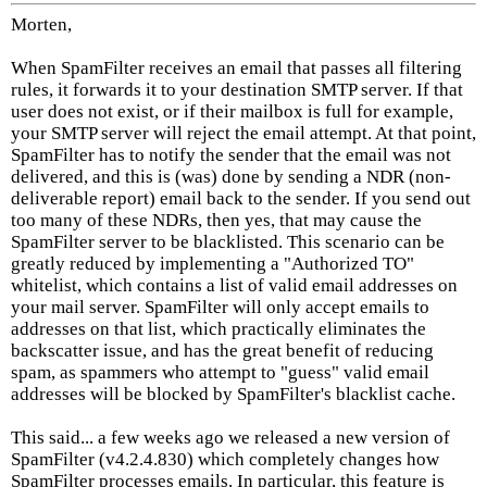
Morten,
When SpamFilter receives an email that passes all filtering
rules, it forwards it to your destination SMTP server. If that
user does not exist, or if their mailbox is full for example,
your SMTP server will reject the email attempt. At that point,
SpamFilter has to notify the sender that the email was not
delivered, and this is (was) done by sending a NDR (non-
deliverable report) email back to the sender. If you send out
too many of these NDRs, then yes, that may cause the
SpamFilter server to be blacklisted. This scenario can be
greatly reduced by implementing a "Authorized TO"
whitelist, which contains a list of valid email addresses on
your mail server. SpamFilter will only accept emails to
addresses on that list, which practically eliminates the
backscatter issue, and has the great benefit of reducing
spam, as spammers who attempt to "guess" valid email
addresses will be blocked by SpamFilter's blacklist cache.
This said... a few weeks ago we released a new version of
SpamFilter (v4.2.4.830) which completely changes how
SpamFilter processes emails. In particular, this feature is