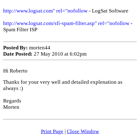
http://www.logsat.com" rel="nofollow
- LogSat Software
http://www.logsat.com/sfi-spam-filter.asp" rel="nofollow
-
Spam Filter ISP
Posted By:
morten44
Date Posted:
27 May 2010 at 6:02pm
Hi Roberto
Thanks for your very well and detailed explenation as
always :)
Regards
Morten
Print Page
|
Close Window