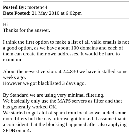
Posted By:
morten44
Date Posted:
21 May 2010 at 6:02pm
Hi
Thanks for the answer.
I think the first option to make a list of all valid emails is not
a good option, as we have about 100 domains and each of
them can create their own addresses. It would be hard to
maintain.
About the newest version: 4.2.4.830 we have installed some
weeks ago.
However we got blacklisted 3 days ago.
By Standard we are using very minimal filtering.
We basically only use the MAPS servers as filter and that
has generally worked OK.
We started to get alot of spam from local so we added some
more filters but the day after we got bloked. I assume tha its
a coinsident that the blocking happened after also applying
SFDB on nr4.