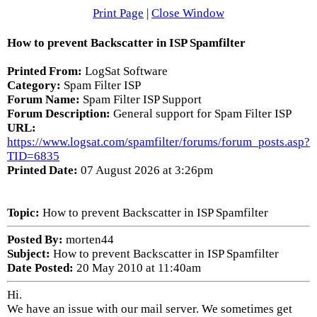
Print Page
|
Close Window
How to prevent Backscatter in ISP Spamfilter
Printed From:
LogSat Software
Category:
Spam Filter ISP
Forum Name:
Spam Filter ISP Support
Forum Description:
General support for Spam Filter ISP
URL:
https://www.logsat.com/spamfilter/forums/forum_posts.asp?
TID=6835
Printed Date:
07 August 2026 at 3:26pm
Topic:
How to prevent Backscatter in ISP Spamfilter
Posted By:
morten44
Subject:
How to prevent Backscatter in ISP Spamfilter
Date Posted:
20 May 2010 at 11:40am
Hi.
We have an issue with our mail server. We sometimes get