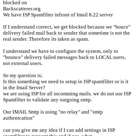
blocked on
Backscatterer.org
We have ISP Spamfilter infront of Imail 8.22 server
If I understand correct, we get blocked because we "bouce"
delivery failed mail back to sender that sometime is not the
real sender. Therefore its taken as spam.
I understand we have to configure the system, only to
"bounce" delivery failed messages back to LOCAL users,
not external users.
So my question is;
Is this something we need to setup in ISP spamfilter or is it
in the Imail Server?
we are using ISP for all incomming mails. we do not use ISP
Spamfilter to validate any outgoing smtp.
Our IMAIL Smtp is using "no relay" and "smtp
authentcation"
can you give me any idea if I can add settings in ISP