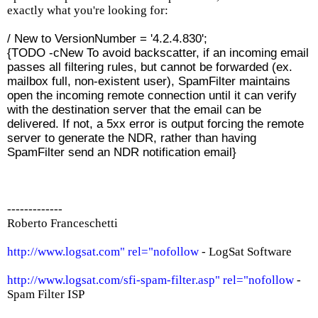
exactly what you're looking for:
/ New to VersionNumber = '4.2.4.830';
{TODO -cNew To avoid backscatter, if an incoming email
passes all filtering rules, but cannot be forwarded (ex.
mailbox full, non-existent user), SpamFilter maintains
open the incoming remote connection until it can verify
with the destination server that the email can be
delivered. If not, a 5xx error is output forcing the remote
server to generate the NDR, rather than having
SpamFilter send an NDR notification email}
-------------
Roberto Franceschetti
http://www.logsat.com" rel="nofollow
- LogSat Software
http://www.logsat.com/sfi-spam-filter.asp" rel="nofollow
-
Spam Filter ISP