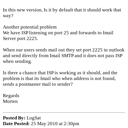
In this new version, Is it by default that it should work that
way?
Another potential problem
We have ISP listening on port 25 and forwards to Imail
Server port 2225.
When our users sends mail out they set port 2225 in outlook
and send directly from Imail SMTP and it does not pass ISP
when sending.
Is there a chance that ISP is working as it should, and the
problem is that its Imail who when address is not found,
sends a postmaster mail to sender?
Regards
Morten
Posted By:
LogSat
Date Posted:
25 May 2010 at 2:30pm