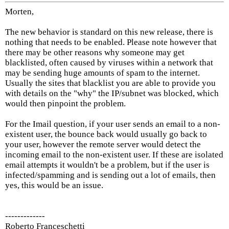
Morten,
The new behavior is standard on this new release, there is
nothing that needs to be enabled. Please note however that
there may be other reasons why someone may get
blacklisted, often caused by viruses within a network that
may be sending huge amounts of spam to the internet.
Usually the sites that blacklist you are able to provide you
with details on the "why" the IP/subnet was blocked, which
would then pinpoint the problem.
For the Imail question, if your user sends an email to a non-
existent user, the bounce back would usually go back to
your user, however the remote server would detect the
incoming email to the non-existent user. If these are isolated
email attempts it wouldn't be a problem, but if the user is
infected/spamming and is sending out a lot of emails, then
yes, this would be an issue.
-------------
Roberto Franceschetti