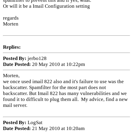
spamfilter to prevent this and if yes, what.
Or will it be a Imail Configuration setting
regards
Morten
Replies:
Posted By:
jerbo128
Date Posted:
20 May 2010 at 10:22pm
Morten,
we once used imail 822 also and it's failure to use was the
backscatter. Spamfilter for the most part does not
backscatter. But Imail 822 has many vulnerabilities and we
found it to difficult to plug them all. My advice, find a new
mail server.
Posted By:
LogSat
Date Posted:
21 May 2010 at 10:20am