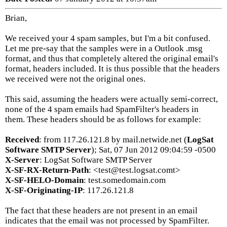
Brian,
We received your 4 spam samples, but I'm a bit confused.
Let me pre-say that the samples were in a Outlook .msg
format, and thus that completely altered the original email's
format, headers included. It is thus possible that the headers
we received were not the original ones.
This said, assuming the headers were actually semi-correct,
none of the 4 spam emails had SpamFilter's headers in
them. These headers should be as follows for example:
Received
: from 117.26.121.8 by mail.netwide.net (
LogSat
Software SMTP Server
); Sat, 07 Jun 2012 09:04:59 -0500
X-Server
: LogSat Software SMTP Server
X-SF-RX-Return-Path
: <test@test.logsat.comt>
X-SF-HELO-Domain
: test.somedomain.com
X-SF-Originating-IP
: 117.26.121.8
The fact that these headers are not present in an email
indicates that the email was not processed by SpamFilter.