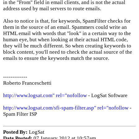
in the "From" field in email clients, and is not the actual
address used by mail servers to route emails.
Also to notice is that, for keywords, SpamFilter checks for
them in the source of an email. Spammers could write an
HTML email with words that "look" in a certain way to the
human eye, but when looking at their actual HTML code,
they will be much different. So when creating keywords to
block content, you'll need to check the actual source of the
emails to ensure the keywords match the source.
-------------
Roberto Franceschetti
http://www.logsat.com" rel="nofollow
- LogSat Software
http://www.logsat.com/sfi-spam-filter.asp" rel="nofollow
-
Spam Filter ISP
Posted By:
LogSat
Date Posted:
07 January 2012 at 10:57am