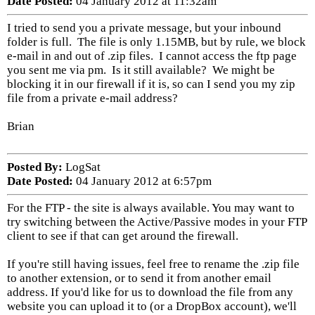
Date Posted:
04 January 2012 at 11:32am
I tried to send you a private message, but your inbound
folder is full. The file is only 1.15MB, but by rule, we block
e-mail in and out of .zip files. I cannot access the ftp page
you sent me via pm. Is it still available? We might be
blocking it in our firewall if it is, so can I send you my zip
file from a private e-mail address?
Brian
Posted By:
LogSat
Date Posted:
04 January 2012 at 6:57pm
For the FTP - the site is always available. You may want to
try switching between the Active/Passive modes in your FTP
client to see if that can get around the firewall.
If you're still having issues, feel free to rename the .zip file
to another extension, or to send it from another email
address. If you'd like for us to download the file from any
website you can upload it to (or a DropBox account), we'll