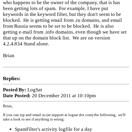
who happens to be the owner of the company, that is has
been getting lots of spam. For example, I have put
keywords in the keyword filter, but they don't seem to be
blocked. He is getting email from .ru domains, and email
from Russia seems to be set to be blocked. He is also
getting e-mail from .info domains, even though we have set
that up on the domain block list. We are on version
4.2.4.834 Stand alone.
Brian
Replies:
Posted By:
LogSat
Date Posted:
20 December 2011 at 10:10pm
Brian,
If you can zip and email us (at support at logsat dot com) the following, we'll
take a look to see if anything is wrong:
SpamFilter's activity logfile for a day