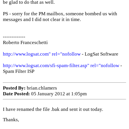
be glad to do that as well.
PS - sorry for the PM mailbox, someone bombed us with
messages and I did not clear it in time.
-------------
Roberto Franceschetti
http://www.logsat.com" rel="nofollow
- LogSat Software
http://www.logsat.com/sfi-spam-filter.asp" rel="nofollow
-
Spam Filter ISP
Posted By:
brian.chlamers
Date Posted:
05 January 2012 at 1:05pm
I have renamed the file .bak and sent it out today.
Thanks,