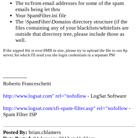
The to/from email addresses for some of the spam
emails being let thru
Your SpamFilter.ini file
The \SpamFilter\Domains directory structure (if the
files containing any of your blacklists/whitelists are
outside that directory tree, please include those as
well.
If the zipped file is over 8MB in size, please try to upload the file to our ftp
server, for which I'll send you the login credentials in a separate PM
-------------
Roberto Franceschetti
http://www.logsat.com" rel="nofollow
- LogSat Software
http://www.logsat.com/sfi-spam-filter.asp" rel="nofollow
-
Spam Filter ISP
Posted By:
brian.chlamers