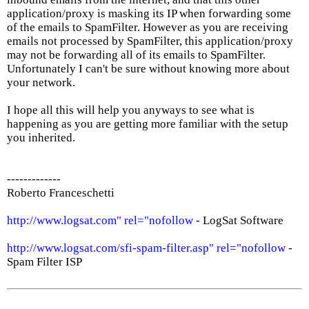
application/proxy is masking its IP when forwarding some
of the emails to SpamFilter. However as you are receiving
emails not processed by SpamFilter, this application/proxy
may not be forwarding all of its emails to SpamFilter.
Unfortunately I can't be sure without knowing more about
your network.
I hope all this will help you anyways to see what is
happening as you are getting more familiar with the setup
you inherited.
-------------
Roberto Franceschetti
http://www.logsat.com" rel="nofollow
- LogSat Software
http://www.logsat.com/sfi-spam-filter.asp" rel="nofollow
-
Spam Filter ISP