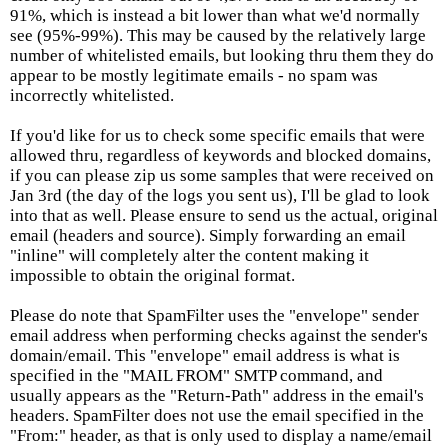
91%, which is instead a bit lower than what we'd normally
see (95%-99%). This may be caused by the relatively large
number of whitelisted emails, but looking thru them they do
appear to be mostly legitimate emails - no spam was
incorrectly whitelisted.
If you'd like for us to check some specific emails that were
allowed thru, regardless of keywords and blocked domains,
if you can please zip us some samples that were received on
Jan 3rd (the day of the logs you sent us), I'll be glad to look
into that as well. Please ensure to send us the actual, original
email (headers and source). Simply forwarding an email
"inline" will completely alter the content making it
impossible to obtain the original format.
Please do note that SpamFilter uses the "envelope" sender
email address when performing checks against the sender's
domain/email. This "envelope" email address is what is
specified in the "MAIL FROM" SMTP command, and
usually appears as the "Return-Path" address in the email's
headers. SpamFilter does not use the email specified in the
"From:" header, as that is only used to display a name/email