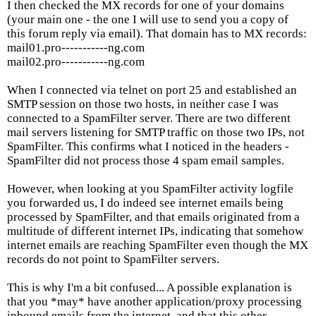
I then checked the MX records for one of your domains
(your main one - the one I will use to send you a copy of
this forum reply via email). That domain has to MX records:
mail01.pro-----------ng.com
mail02.pro-----------ng.com
When I connected via telnet on port 25 and established an
SMTP session on those two hosts, in neither case I was
connected to a SpamFilter server. There are two different
mail servers listening for SMTP traffic on those two IPs, not
SpamFilter. This confirms what I noticed in the headers -
SpamFilter did not process those 4 spam email samples.
However, when looking at you SpamFilter activity logfile
you forwarded us, I do indeed see internet emails being
processed by SpamFilter, and that emails originated from a
multitude of different internet IPs, indicating that somehow
internet emails are reaching SpamFilter even though the MX
records do not point to SpamFilter servers.
This is why I'm a bit confused... A possible explanation is
that you *may* have another application/proxy processing
inbound emails from the internet, and that this other