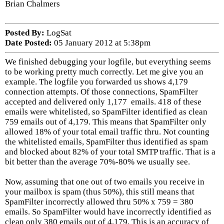
Brian Chalmers
Posted By:
LogSat
Date Posted:
05 January 2012 at 5:38pm
We finished debugging your logfile, but everything seems
to be working pretty much correctly. Let me give you an
example. The logfile you forwarded us shows 4,179
connection attempts. Of those connections, SpamFilter
accepted and delivered only 1,177 emails. 418 of these
emails were whitelisted, so SpamFilter identified as clean
759 emails out of 4,179. This means that SpamFilter only
allowed 18% of your total email traffic thru. Not counting
the whitelisted emails, SpamFilter thus identified as spam
and blocked about 82% of your total SMTP traffic. That is a
bit better than the average 70%-80% we usually see.
Now, assuming that one out of two emails you receive in
your mailbox is spam (thus 50%), this still means that
SpamFilter incorrectly allowed thru 50% x 759 = 380
emails. So SpamFilter would have incorrectly identified as
clean only 380 emails out of 4,179. This is an accuracy of