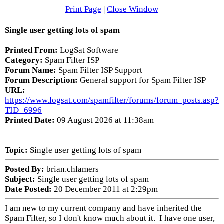
Print Page
|
Close Window
Single user getting lots of spam
Printed From:
LogSat Software
Category:
Spam Filter ISP
Forum Name:
Spam Filter ISP Support
Forum Description:
General support for Spam Filter ISP
URL:
https://www.logsat.com/spamfilter/forums/forum_posts.asp?
TID=6996
Printed Date:
09 August 2026 at 11:38am
Topic:
Single user getting lots of spam
Posted By:
brian.chlamers
Subject:
Single user getting lots of spam
Date Posted:
20 December 2011 at 2:29pm
I am new to my current company and have inherited the
Spam Filter, so I don't know much about it. I have one user,