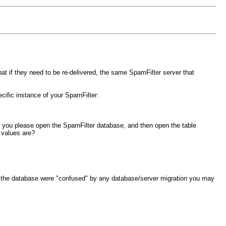
t if they need to be re-delivered, the same SpamFilter server that
ecific instance of your SpamFilter:
an you please open the SpamFilter database, and then open the table
 values are?
 in the database were "confused" by any database/server migration you may