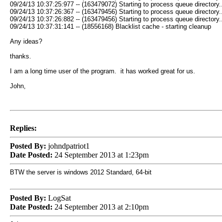
09/24/13 10:37:25:977 -- (163479072) Starting to process queue directory..
09/24/13 10:37:26:367 -- (163479456) Starting to process queue directory..
09/24/13 10:37:26:882 -- (163479456) Starting to process queue directory..
09/24/13 10:37:31:141 -- (18556168) Blacklist cache - starting cleanup
Any ideas?
thanks.
I am a long time user of the program. it has worked great for us.
John,
Replies:
Posted By:
johndpatriot1
Date Posted:
24 September 2013 at 1:23pm
BTW the server is windows 2012 Standard, 64-bit
Posted By:
LogSat
Date Posted:
24 September 2013 at 2:10pm