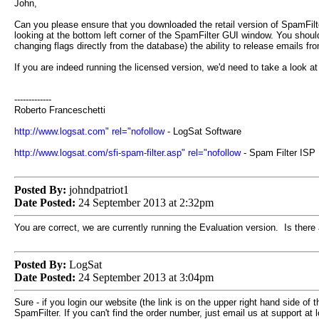
John,
Can you please ensure that you downloaded the retail version of SpamFilter,
looking at the bottom left corner of the SpamFilter GUI window. You shou
changing flags directly from the database) the ability to release emails f
If you are indeed running the licensed version, we'd need to take a look at 
-------------
Roberto Franceschetti
http://www.logsat.com" rel="nofollow
- LogSat Software
http://www.logsat.com/sfi-spam-filter.asp" rel="nofollow
- Spam Filter ISP
Posted By:
johndpatriot1
Date Posted:
24 September 2013 at 2:32pm
You are correct, we are currently running the Evaluation version. Is there a
Posted By:
LogSat
Date Posted:
24 September 2013 at 3:04pm
Sure - if you login our website (the link is on the upper right hand side o
SpamFilter. If you can't find the order number, just email us at support at 