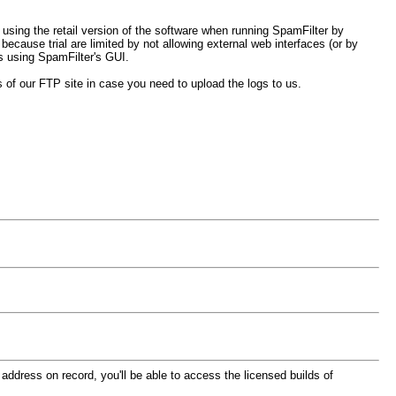
e using the retail version of the software when running SpamFilter by
ause trial are limited by not allowing external web interfaces (or by
rs using SpamFilter's GUI.
ls of our FTP site in case you need to upload the logs to us.
 address on record, you'll be able to access the licensed builds of