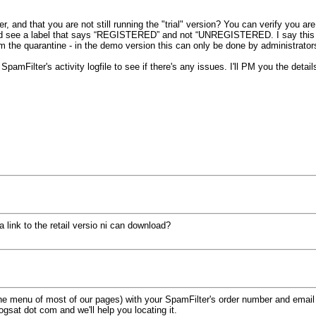
 and that you are not still running the "trial" version? You can verify you ar
ld see a label that says “REGISTERED” and not “UNREGISTERED. I say this bec
rom the quarantine - in the demo version this can only be done by administrato
SpamFilter's activity logfile to see if there's any issues. I'll PM you the detai
 link to the retail versio ni can download?
f the menu of most of our pages) with your SpamFilter's order number and email
logsat dot com and we'll help you locating it.