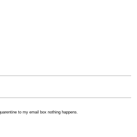
 quarentine to my email box nothing happens.