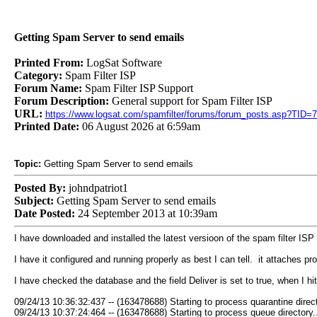
Getting Spam Server to send emails
Printed From:
LogSat Software
Category:
Spam Filter ISP
Forum Name:
Spam Filter ISP Support
Forum Description:
General support for Spam Filter ISP
URL:
https://www.logsat.com/spamfilter/forums/forum_posts.asp?TID=
Printed Date:
06 August 2026 at 6:59am
Topic:
Getting Spam Server to send emails
Posted By:
johndpatriot1
Subject:
Getting Spam Server to send emails
Date Posted:
24 September 2013 at 10:39am
I have downloaded and installed the latest versioon of the spam filter ISP 
I have it configured and running properly as best I can tell. it attaches
I have checked the database and the field Deliver is set to true, when I hit
09/24/13 10:36:32:437 -- (163478688) Starting to process quarantine direct
09/24/13 10:37:24:464 -- (163478688) Starting to process queue directory..