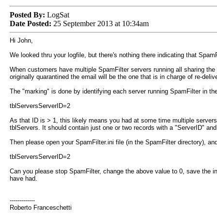
Posted By:
LogSat
Date Posted:
25 September 2013 at 10:34am
Hi John,
We looked thru your logfile, but there's nothing there indicating that Spam
When customers have multiple SpamFilter servers running all sharing the s
originally quarantined the email will be the one that is in charge of re-delive
The "marking" is done by identifying each server running SpamFilter in the d
tblServersServerID=2
As that ID is > 1, this likely means you had at some time multiple server
tblServers. It should contain just one or two records with a "ServerID" a
Then please open your SpamFilter.ini file (in the SpamFilter directory), and 
tblServersServerID=2
Can you please stop SpamFilter, change the above value to 0, save the in
have had.
-------------
Roberto Franceschetti