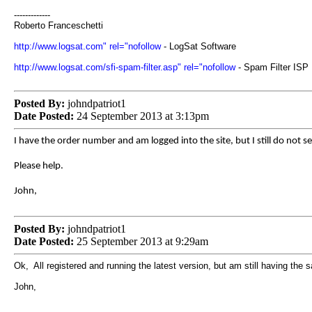
-------------
Roberto Franceschetti
http://www.logsat.com" rel="nofollow
- LogSat Software
http://www.logsat.com/sfi-spam-filter.asp" rel="nofollow
- Spam Filter ISP
Posted By:
johndpatriot1
Date Posted:
24 September 2013 at 3:13pm
I have the order number and am logged into the site, but I still do not se
Please help.
John,
Posted By:
johndpatriot1
Date Posted:
25 September 2013 at 9:29am
Ok, All registered and running the latest version, but am still having the
John,