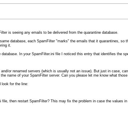
Filter is seeing any emails to be delivered from the quarantine database.
ame database, each SpamFilter "marks" the emails that it quarantines, so tha
ring it.
atabase. In your SpamFilter.ini file I noticed this entry that identifies the sp
s and/or renamed servers (which is usually not an issue). But just in case, c
nd the name of your SpamFilter server. Can you please let me know what those
look for the line:
i file, then restart SpamFilter? This may fix the problem in case the values