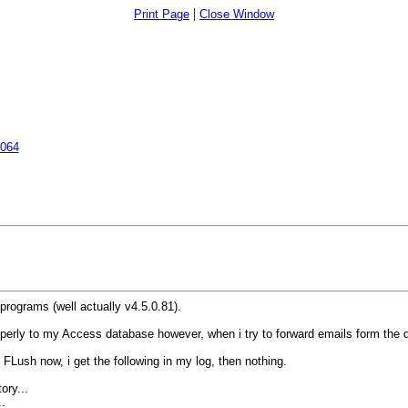
|
Print Page
Close Window
7064
programs (well actually v4.5.0.81).
 properly to my Access database however, when i try to forward emails form the
 FLush now, i get the following in my log, then nothing.
ory...
.