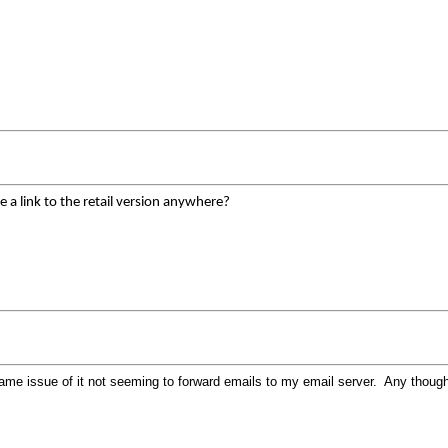
e a link to the retail version anywhere?
 same issue of it not seeming to forward emails to my email server. Any thoug