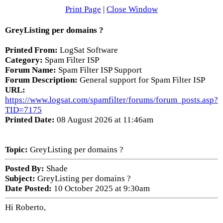
Print Page
|
Close Window
GreyListing per domains ?
Printed From:
LogSat Software
Category:
Spam Filter ISP
Forum Name:
Spam Filter ISP Support
Forum Description:
General support for Spam Filter ISP
URL:
https://www.logsat.com/spamfilter/forums/forum_posts.asp?
TID=7175
Printed Date:
08 August 2026 at 11:46am
Topic:
GreyListing per domains ?
Posted By:
Shade
Subject:
GreyListing per domains ?
Date Posted:
10 October 2025 at 9:30am
Hi Roberto,