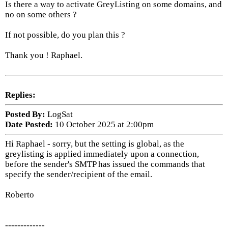
Is there a way to activate GreyListing on some domains, and
no on some others ?
If not possible, do you plan this ?
Thank you ! Raphael.
Replies:
Posted By:
LogSat
Date Posted:
10 October 2025 at 2:00pm
Hi Raphael - sorry, but the setting is global, as the
greylisting is applied immediately upon a connection,
before the sender's SMTP has issued the commands that
specify the sender/recipient of the email.
Roberto
-------------