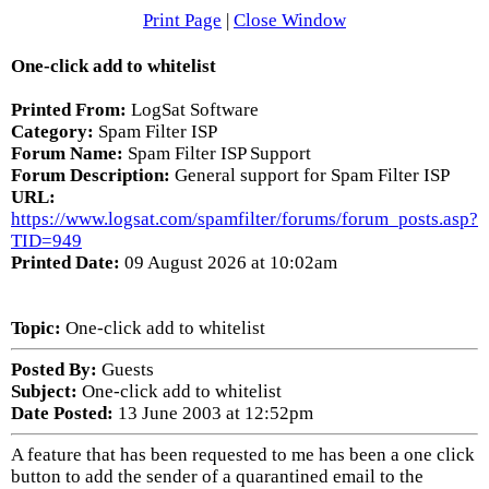
Print Page
|
Close Window
One-click add to whitelist
Printed From:
LogSat Software
Category:
Spam Filter ISP
Forum Name:
Spam Filter ISP Support
Forum Description:
General support for Spam Filter ISP
URL:
https://www.logsat.com/spamfilter/forums/forum_posts.asp?
TID=949
Printed Date:
09 August 2026 at 10:02am
Topic:
One-click add to whitelist
Posted By:
Guests
Subject:
One-click add to whitelist
Date Posted:
13 June 2003 at 12:52pm
A feature that has been requested to me has been a one click
button to add the sender of a quarantined email to the