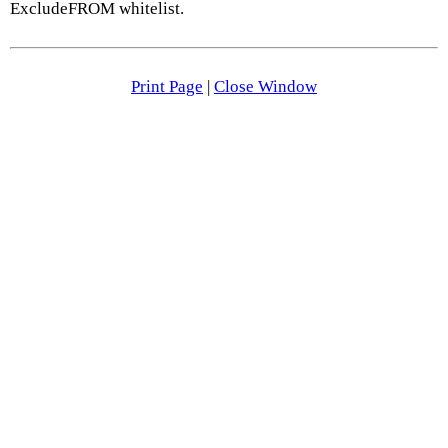
ExcludeFROM whitelist.
Print Page
|
Close Window