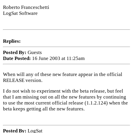
Roberto Franceschetti
LogSat Software
Replies:
Posted By:
Guests
Date Posted:
16 June 2003 at 11:25am
When will any of these new feature appear in the official
RELEASE version.
I do not wish to experiment with the beta release, but feel
that I am missing out on all the new features by continuing
to use the most current official release (1.1.2.124) when the
beta keeps getting all the new features.
Posted By:
LogSat