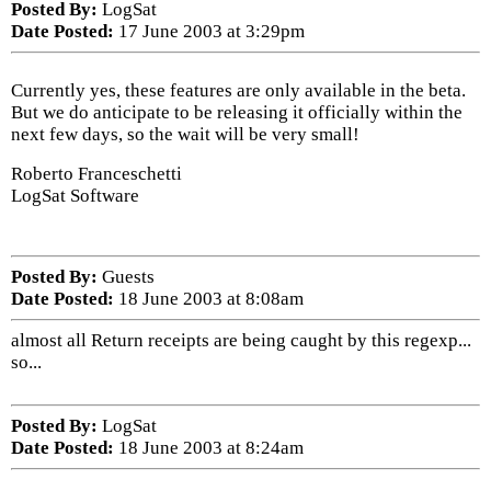
Posted By:
LogSat
Date Posted:
17 June 2003 at 3:29pm
Currently yes, these features are only available in the beta.
But we do anticipate to be releasing it officially within the
next few days, so the wait will be very small!
Roberto Franceschetti
LogSat Software
Posted By:
Guests
Date Posted:
18 June 2003 at 8:08am
almost all Return receipts are being caught by this regexp...
so...
Posted By:
LogSat
Date Posted:
18 June 2003 at 8:24am