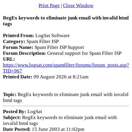
Print Page
|
Close Window
RegEx keywords to eliminate junk email with invalid html
tags
Printed From:
LogSat Software
Category:
Spam Filter ISP
Forum Name:
Spam Filter ISP Support
Forum Description:
General support for Spam Filter ISP
URL:
https://www.logsat.com/spamfilter/forums/forum_posts.asp?
TID=967
Printed Date:
09 August 2026 at 8:21am
Topic:
RegEx keywords to eliminate junk email with invalid
html tags
Posted By:
LogSat
Subject:
RegEx keywords to eliminate junk email with
invalid html tags
Date Posted:
15 June 2003 at 11:02pm