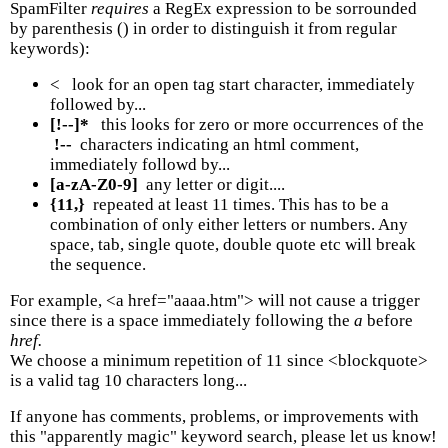
SpamFilter
requires
a RegEx expression to be sorrounded
by parenthesis () in order to distinguish it from regular
keywords):
< look for an open tag start character, immediately
followed by...
[!--]*
this looks for zero or more occurrences of the
!--
characters indicating an html comment,
immediately followd by...
[a-zA-Z0-9]
any letter or digit....
{11,}
repeated at least 11 times. This has to be a
combination of only either letters or numbers. Any
space, tab, single quote, double quote etc will break
the sequence.
For example, <a href="aaaa.htm"> will not cause a trigger
since there is a space immediately following the
a
before
href.
We choose a minimum repetition of 11 since <blockquote>
is a valid tag 10 characters long...
If anyone has comments, problems, or improvements with
this "apparently magic" keyword search, please let us know!