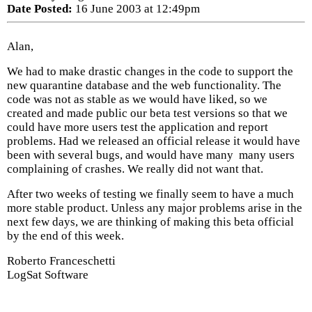
Date Posted:
16 June 2003 at 12:49pm
Alan,
We had to make drastic changes in the code to support the
new quarantine database and the web functionality. The
code was not as stable as we would have liked, so we
created and made public our beta test versions so that we
could have more users test the application and report
problems. Had we released an official release it would have
been with several bugs, and would have many many users
complaining of crashes. We really did not want that.
After two weeks of testing we finally seem to have a much
more stable product. Unless any major problems arise in the
next few days, we are thinking of making this beta official
by the end of this week.
Roberto Franceschetti
LogSat Software