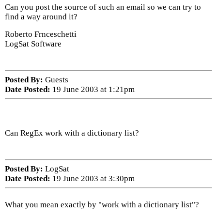
Can you post the source of such an email so we can try to
find a way around it?
Roberto Frnceschetti
LogSat Software
Posted By:
Guests
Date Posted:
19 June 2003 at 1:21pm
Can RegEx work with a dictionary list?
Posted By:
LogSat
Date Posted:
19 June 2003 at 3:30pm
What you mean exactly by "work with a dictionary list"?