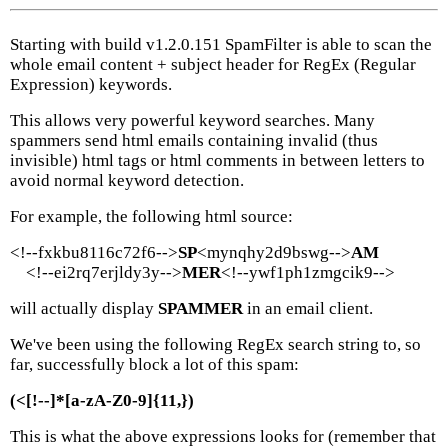
Starting with build v1.2.0.151 SpamFilter is able to scan the
whole email content + subject header for RegEx (Regular
Expression) keywords.
This allows very powerful keyword searches. Many
spammers send html emails containing invalid (thus
invisible) html tags or html comments in between letters to
avoid normal keyword detection.
For example, the following html source:
<!--fxkbu8116c72f6-->
SP
<mynqhy2d9bswg-->
AM
<!--ei2rq7erjldy3y-->
MER
<!--ywf1ph1zmgcik9-->
will actually display
SPAMMER
in an email client.
We've been using the following RegEx search string to, so
far, successfully block a lot of this spam:
(<[!--]*[a-zA-Z0-9]{11,})
This is what the above expressions looks for (remember that