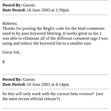
Posted By:
Guests
Date Posted:
16 June 2003 at 1:59pm
Roberto,
Thanks for posting the RegEx code for the html comments
used to by pass keyword filtering. It works great so far. I
was able to eliminate all of the differant comment tags I was
using and reduce the keyword list to a smaller size.
Great Job,
g
Posted By:
Guests
Date Posted:
16 June 2003 at 4:14pm
So this will only work with the current beta version? (not
the most recent official release?)