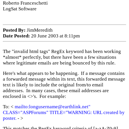
Roberto Franceschetti
LogSat Software
Posted By:
JimMeredith
Date Posted:
20 June 2003 at 8:11pm
The "invalid html tags" RegEx keyword has been working
*almost* perfectly, but there have been a few situations
where legitimate emails are being bounced by this rule.
Here's what appears to be happening. If a message contains
a forwarded message within its text, this forwarded message
text is likely to include the original from/to email
addresses. In many cases, these email addresses are
enclosed in <>'s. For example:
To: <
mailto:longusername@earthlink.net"
CLASS="ASPForums" TITLE="WARNING: URL created by
poster.
-
>
This matches the RegEx keyword criteria of [a-zA-Z0-9]