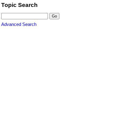
Topic Search
Advanced Search