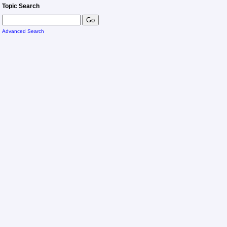
Topic Search
Advanced Search