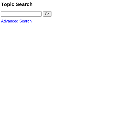
Topic Search
Advanced Search