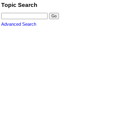
Topic Search
Advanced Search