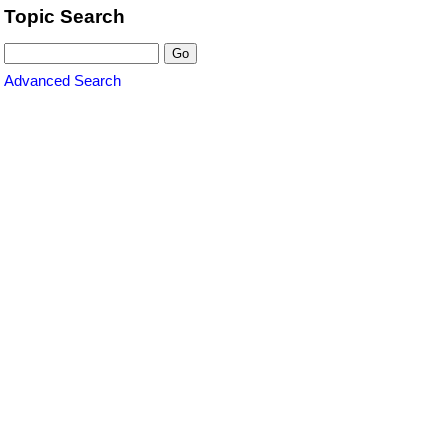
Topic Search
Advanced Search