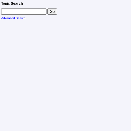
Topic Search
Advanced Search