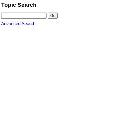
Topic Search
Advanced Search