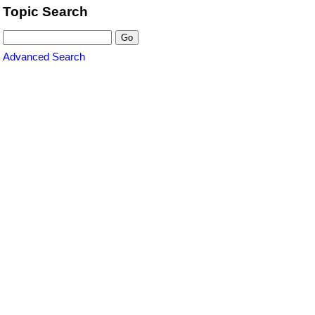
Topic Search
Advanced Search