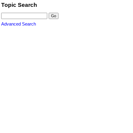
Topic Search
Advanced Search