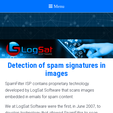
Detection of spam signatures in
images
SpamFilter ISP contains proprietary technology
developed by LogSat Software that scans images
embedded in emails for spam content.
We at LogSat Software were the first, in June 2007, to
develop technology that allowed SpamFilter to scan