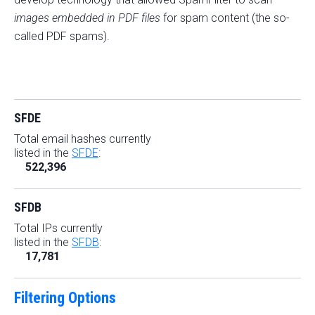
images embedded in PDF files
for spam content (the so-
called PDF spams).
SFDE
Total email hashes currently
listed in the
SFDE
:
522,396
SFDB
Total IPs currently
listed in the
SFDB
:
17,781
Filtering Options