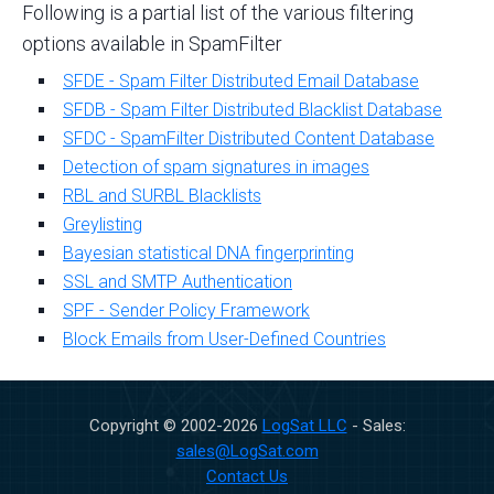
Following is a partial list of the various filtering
options available in SpamFilter
SFDE - Spam Filter Distributed Email Database
SFDB - Spam Filter Distributed Blacklist Database
SFDC - SpamFilter Distributed Content Database
Detection of spam signatures in images
RBL and SURBL Blacklists
Greylisting
Bayesian statistical DNA fingerprinting
SSL and SMTP Authentication
SPF - Sender Policy Framework
Block Emails from User-Defined Countries
Copyright © 2002-
2026
LogSat LLC
- Sales:
sales@LogSat.com
Contact Us