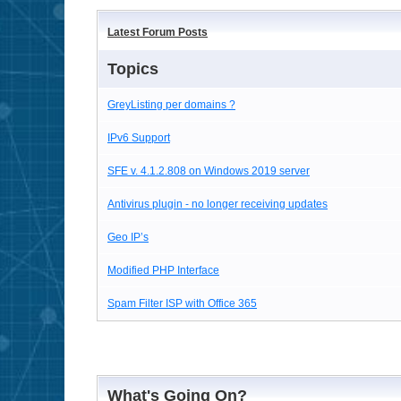
Latest Forum Posts
Topics
GreyListing per domains ?
IPv6 Support
SFE v. 4.1.2.808 on Windows 2019 server
Antivirus plugin - no longer receiving updates
Geo IP’s
Modified PHP Interface
Spam Filter ISP with Office 365
What's Going On?