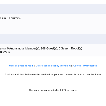
cs in 3 Forum(s)
r(s), 0 Anonymous Member(s), 368 Guest(s), 6 Search Robot(s)
t 8:22am
Mark all posts as read
::
Delete cookies set by this forum
::
Cookie Privacy Notice
Cookies and JavaScript must be enabled on your web browser in order to use this forum
This page was generated in 0.222 seconds.