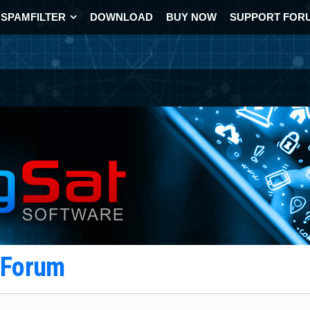
SPAMFILTER
DOWNLOAD
BUY NOW
SUPPORT FOR
t Forum