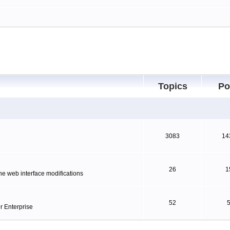
Topics
Po
3083
14
26
1
ne web interface modifications
52
r Enterprise