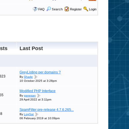
FAQ
Search
Register
Login
sts
Last Post
GreyListing per domains ?
323
By
Shade
10 October 2025 at 3:28pm
Modified PHP Interface
55
By
ganesan
29 April 2022 at 3:11pm
SpamFilter pre-release 4.7.6.265...
58
By
LogSat
06 February 2019 at 10:09pm