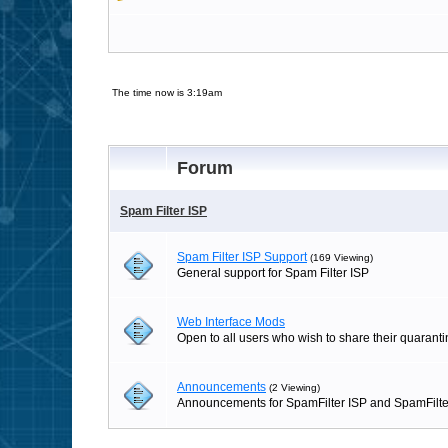
The time now is 3:19am
Forum
Spam Filter ISP
Spam Filter ISP Support
(169 Viewing)
General support for Spam Filter ISP
Web Interface Mods
Open to all users who wish to share their quaranti
Announcements
(2 Viewing)
Announcements for SpamFilter ISP and SpamFilte