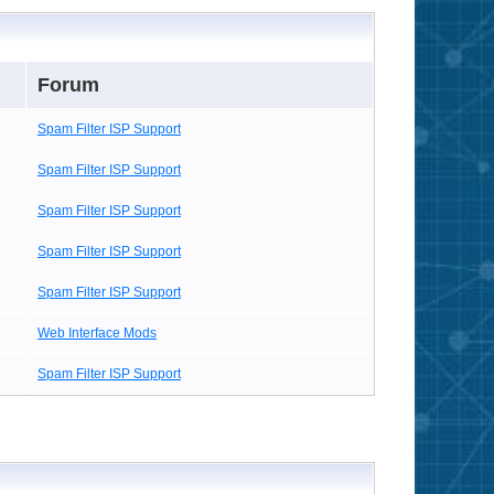
Forum
Spam Filter ISP Support
Spam Filter ISP Support
Spam Filter ISP Support
Spam Filter ISP Support
Spam Filter ISP Support
Web Interface Mods
Spam Filter ISP Support