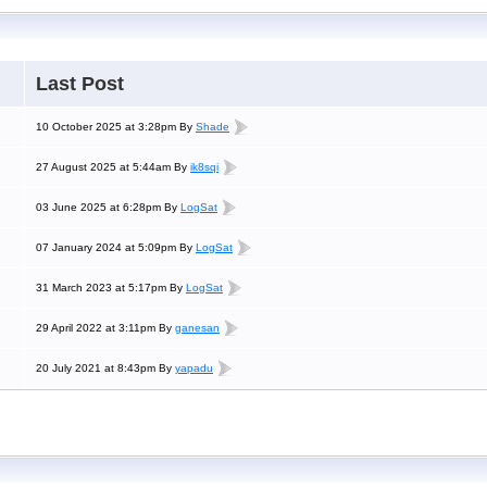
Last Post
10 October 2025 at 3:28pm By
Shade
27 August 2025 at 5:44am By
ik8sqi
03 June 2025 at 6:28pm By
LogSat
07 January 2024 at 5:09pm By
LogSat
31 March 2023 at 5:17pm By
LogSat
29 April 2022 at 3:11pm By
ganesan
20 July 2021 at 8:43pm By
yapadu