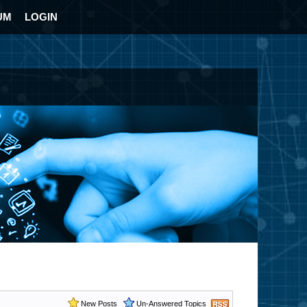
UM
LOGIN
New Posts
Un-Answered Topics