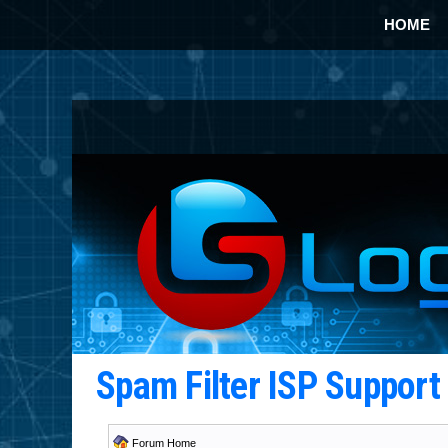
HOME
Spam Filter ISP Suppor
Forum Home