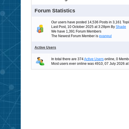
Forum Statistics
Our users have posted 14,536 Posts in 3,161 Topi
Last Post, 10 October 2025 at 3:28pm By
Shade
We have 1,391 Forum Members
The Newest Forum Member is
pvanpul
Active Users
In total there are 374
Active Users
online, 0 Membe
Most users ever online was 4910, 07 July 2026 a