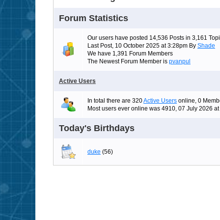
Forum Statistics
Our users have posted 14,536 Posts in 3,161 Topi
Last Post, 10 October 2025 at 3:28pm By
Shade
We have 1,391 Forum Members
The Newest Forum Member is
pvanpul
Active Users
In total there are 320
Active Users
online, 0 Membe
Most users ever online was 4910, 07 July 2026 a
Today's Birthdays
duke
(56)