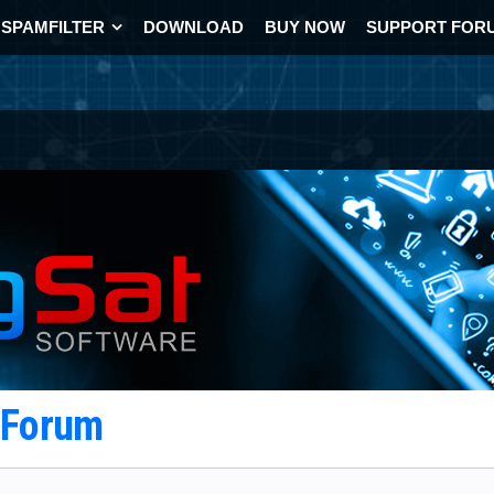
SPAMFILTER
DOWNLOAD
BUY NOW
SUPPORT FOR
t Forum