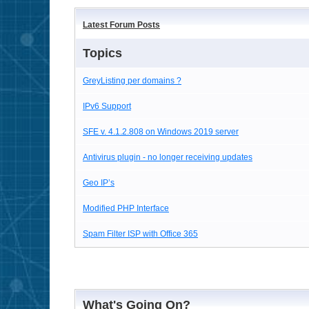
Latest Forum Posts
Topics
GreyListing per domains ?
IPv6 Support
SFE v. 4.1.2.808 on Windows 2019 server
Antivirus plugin - no longer receiving updates
Geo IP’s
Modified PHP Interface
Spam Filter ISP with Office 365
What's Going On?