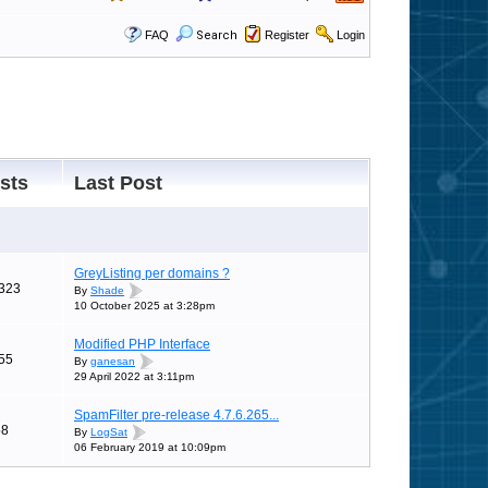
FAQ
Search
Register
Login
sts
Last Post
GreyListing per domains ?
323
By
Shade
10 October 2025 at 3:28pm
Modified PHP Interface
55
By
ganesan
29 April 2022 at 3:11pm
SpamFilter pre-release 4.7.6.265...
58
By
LogSat
06 February 2019 at 10:09pm