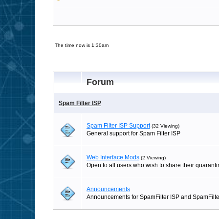
The time now is 1:30am
Forum
Spam Filter ISP
Spam Filter ISP Support
(32 Viewing)
General support for Spam Filter ISP
Web Interface Mods
(2 Viewing)
Open to all users who wish to share their quaranti
Announcements
Announcements for SpamFilter ISP and SpamFilte