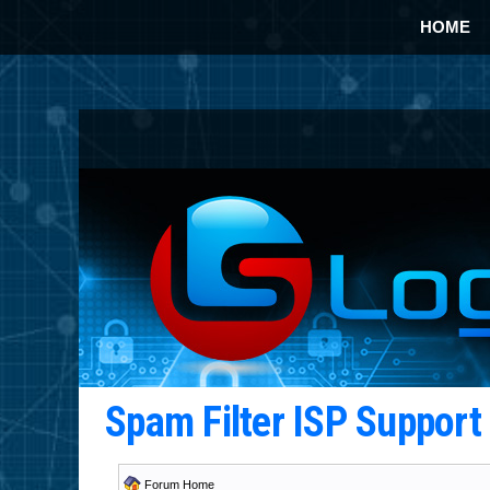
HOME
Spam Filter ISP Suppor
Forum Home