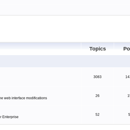
Topics
Po
3083
14
26
1
ne web interface modifications
52
r Enterprise