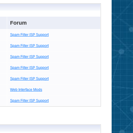
Forum
Spam Filter ISP Support
Spam Filter ISP Support
Spam Filter ISP Support
Spam Filter ISP Support
Spam Filter ISP Support
Web Interface Mods
Spam Filter ISP Support