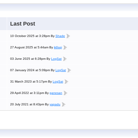
Last Post
10 October 2025 at 3:28pm By
Shade
27 August 2025 at 5:44am By
ik8sqi
03 June 2025 at 6:28pm By
LogSat
07 January 2024 at 5:09pm By
LogSat
31 March 2023 at 5:17pm By
LogSat
29 April 2022 at 3:11pm By
ganesan
20 July 2021 at 8:43pm By
yapadu