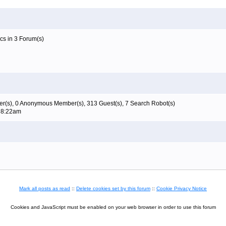
cs in 3 Forum(s)
r(s), 0 Anonymous Member(s), 313 Guest(s), 7 Search Robot(s)
t 8:22am
Mark all posts as read
::
Delete cookies set by this forum
::
Cookie Privacy Notice
Cookies and JavaScript must be enabled on your web browser in order to use this forum