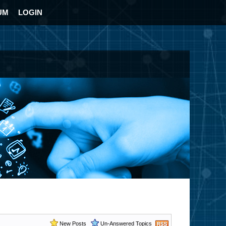
UM
LOGIN
New Posts
Un-Answered Topics