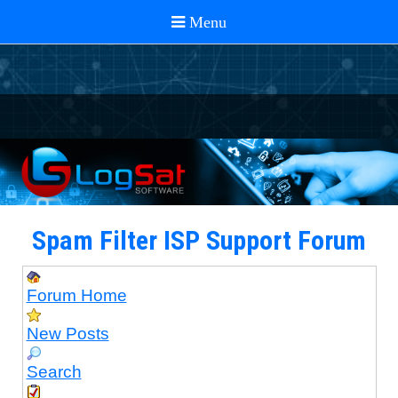
Spam Filter ISP Support Forum
Forum Home
New Posts
Search