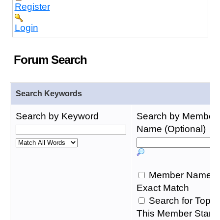
Register
Login
Forum Search
Search Keywords
Search by Keyword
Search by Member
Name (Optional)
Member Name
Exact Match
Search for Topic
This Member Start