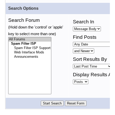
Search Options
Search Forum
Search In
(Hold down the 'control' or 'apple'
key to select more than one)
Find Posts
Sort Results By
Display Results As