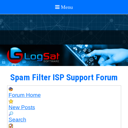
Spam Filter ISP Support Forum
Forum Home
New Posts
Search