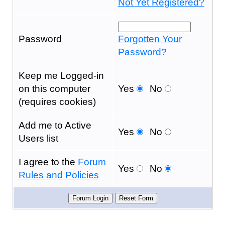
Not Yet Registered?
Password
Forgotten Your
Password?
Keep me Logged-in
on this computer
Yes
No
(requires cookies)
Add me to Active
Yes
No
Users list
I agree to the
Forum
Yes
No
Rules and Policies