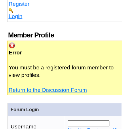
Register
Login
Member Profile
Error
You must be a registered forum member to
view profiles.
Return to the Discussion Forum
Forum Login
Username