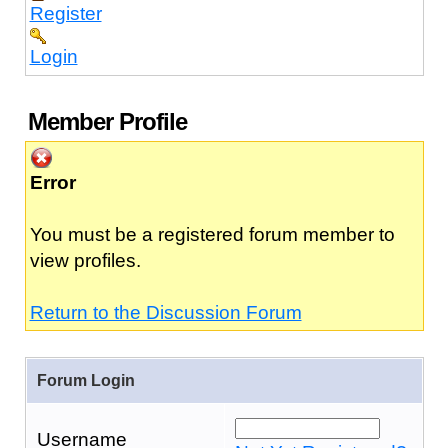
Register
Login
Member Profile
Error
You must be a registered forum member to
view profiles.
Return to the Discussion Forum
Forum Login
Username