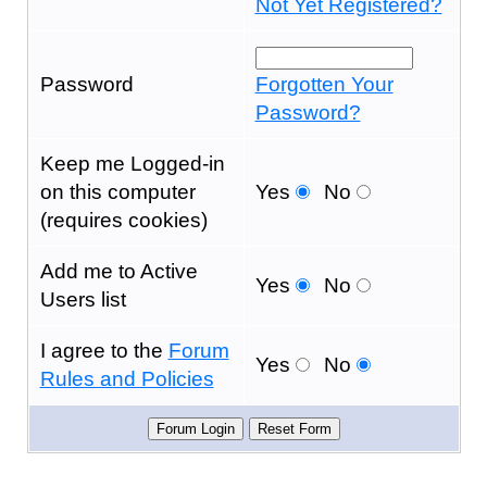
Not Yet Registered?
Password
Forgotten Your
Password?
Keep me Logged-in
on this computer
Yes
No
(requires cookies)
Add me to Active
Yes
No
Users list
I agree to the
Forum
Yes
No
Rules and Policies