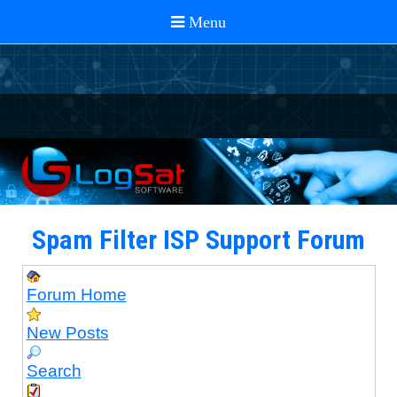
Spam Filter ISP Support Forum
Forum Home
New Posts
Search