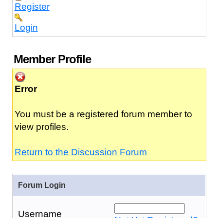
Register
Login
Member Profile
Error
You must be a registered forum member to
view profiles.
Return to the Discussion Forum
Forum Login
Username