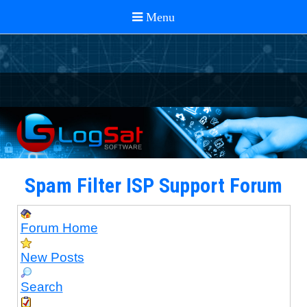
Spam Filter ISP Support Forum
Forum Home
New Posts
Search