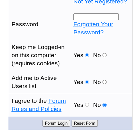
Not Yet Registered?
Password
Forgotten Your
Password?
Keep me Logged-in
on this computer
Yes
No
(requires cookies)
Add me to Active
Yes
No
Users list
I agree to the
Forum
Yes
No
Rules and Policies