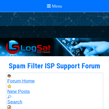
Spam Filter ISP Support Forum
Forum Home
New Posts
Search