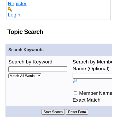
Register
Login
Topic Search
Search Keywords
Search by Keyword
Search by Member
Name (Optional)
Member Name
Exact Match