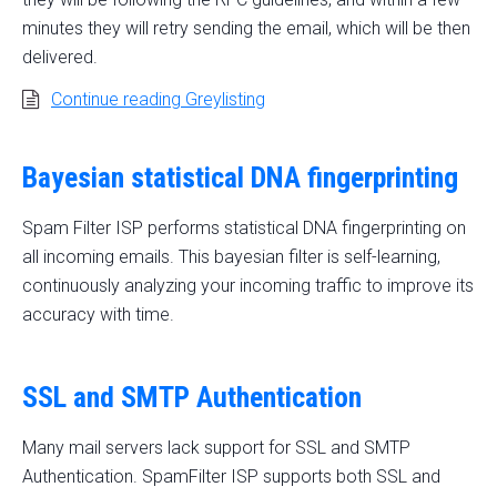
minutes they will retry sending the email, which will be then
delivered.
Continue reading Greylisting
Bayesian statistical DNA fingerprinting
Spam Filter ISP performs statistical DNA fingerprinting on
all incoming emails. This bayesian filter is self-learning,
continuously analyzing your incoming traffic to improve its
accuracy with time.
SSL and SMTP Authentication
Many mail servers lack support for SSL and SMTP
Authentication. SpamFilter ISP supports both SSL and