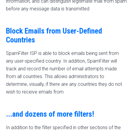
information, and can distinguish legitimate mail from spam
before any message data is transmitted
Block Emails from User-Defined
Countries
SpamFilter ISP is able to block emails being sent from
any user-specified country. In addition, SpamFilter will
track and record the number of email attempts made
from all countries. This allows administrators to
determine, visually, if there are any countries they do not
wish to receive emails from.
...and dozens of more filters!
In addition to the filter specified in other sections of the