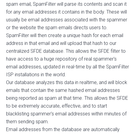
spam email, SpamFilter will parse its contents and scan it
for any email addresses it contains in the body. These will
usually be email addresses associated with the spammer
or the website the spam emails directs users to.
SpamFilter will then create a unique hash for each email
address in that email and will upload that hash to our
centralized SFDE database. This allows the SFDE filter to
have access to a huge repository of real spammer's
email addresses, updated in real-time by all the SpamFilter
ISP installations in the world.
Our database analyzes this data in realtime, and will block
emails that contain the same hashed email addresses
being reported as spam at that time. This allows the SFDE
to be extremely accurate, effective, and to start
blacklisting spammer's email addresses within minutes of
them sending spam.
Email addresses from the database are automatically