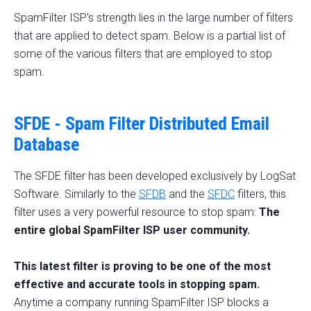
SpamFilter ISP's strength lies in the large number of filters
that are applied to detect spam. Below is a partial list of
some of the various filters that are employed to stop
spam.
SFDE - Spam Filter Distributed Email
Database
The SFDE filter has been developed exclusively by LogSat
Software. Similarly to the
SFDB
and the
SFDC
filters, this
filter uses a very powerful resource to stop spam:
The
entire global SpamFilter ISP user community.
This latest filter is proving to be one of the most
effective and accurate tools in stopping spam.
Anytime a company running SpamFilter ISP blocks a