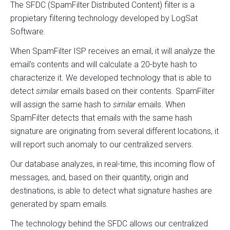
The SFDC (SpamFilter Distributed Content) filter is a
propietary filtering technology developed by LogSat
Software.
When SpamFilter ISP receives an email, it will analyze the
email's contents and will calculate a 20-byte hash to
characterize it. We developed technology that is able to
detect
similar
emails based on their contents. SpamFilter
will assign the same hash to
similar
emails. When
SpamFilter detects that emails with the same hash
signature are originating from several different locations, it
will report such anomaly to our centralized servers.
Our database analyzes, in real-time, this incoming flow of
messages, and, based on their quantity, origin and
destinations, is able to detect what signature hashes are
generated by spam emails.
The technology behind the SFDC allows our centralized