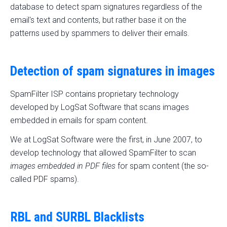
database to detect spam signatures regardless of the
email's text and contents, but rather base it on the
patterns used by spammers to deliver their emails.
Detection of spam signatures in images
SpamFilter ISP contains proprietary technology
developed by LogSat Software that scans images
embedded in emails for spam content.
We at LogSat Software were the first, in June 2007, to
develop technology that allowed SpamFilter to scan
images embedded in PDF files
for spam content (the so-
called PDF spams).
RBL and SURBL Blacklists