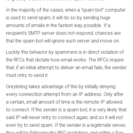
In the majority of the cases, when a "spam bot" computer
is used to send spam, it will do so by sending huge
amounts of emails in the fastest way possible. If a
recipient's SMTP server does not respond, chances are
that the spam bot will ignore such server and move on.
Luckily this behavior by spammers is in direct violation of
the RFCs that dictate how email works. The RFCs require
that, if an initial attempt to deliver an email fails, the sender
must retry to send it.
Greylisting takes advantage of this by initially denying
every connection attempt from an IP address. Only after
a certain, small amount of time is the remote IP allowed
to connect. If the sender is a spam bot, it is very likely that
said IP will never retry to connect again, and so it will not
even try to send spam. If the sender is a legitimate server,
they will be following the RFC guidelines, and within a few