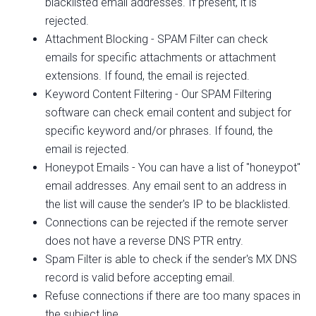
blacklisted email addresses. If present, it is
rejected.
Attachment Blocking - SPAM Filter can check
emails for specific attachments or attachment
extensions. If found, the email is rejected.
Keyword Content Filtering - Our SPAM Filtering
software can check email content and subject for
specific keyword and/or phrases. If found, the
email is rejected.
Honeypot Emails - You can have a list of "honeypot"
email addresses. Any email sent to an address in
the list will cause the sender's IP to be blacklisted.
Connections can be rejected if the remote server
does not have a reverse DNS PTR entry.
Spam Filter is able to check if the sender's MX DNS
record is valid before accepting email.
Refuse connections if there are too many spaces in
the subject line.