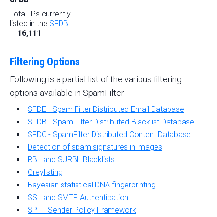
Total IPs currently
listed in the
SFDB
:
16,111
Filtering Options
Following is a partial list of the various filtering
options available in SpamFilter
SFDE - Spam Filter Distributed Email Database
SFDB - Spam Filter Distributed Blacklist Database
SFDC - SpamFilter Distributed Content Database
Detection of spam signatures in images
RBL and SURBL Blacklists
Greylisting
Bayesian statistical DNA fingerprinting
SSL and SMTP Authentication
SPF - Sender Policy Framework