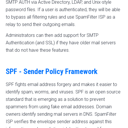
SMTP AUTH via Active Directory, LDAP, and Unix-style
password files. If a user is authenticated, they will be able
to bypass all filtering rules and use SpamFilter ISP as a
relay to send their outgoing emails.
Administrators can then add support for SMTP
Authentication (and SSL) if they have older mail servers
that do not have these features.
SPF - Sender Policy Framework
SPF fights email address forgery and makes it easier to
identify spam, worms, and viruses. SPF is an open source
standard that is emerging as a solution to prevent
spammers from using fake email addresses. Domain
owners identify sending mail servers in DNS. SpamFilter
ISP verifies the envelope sender address against this