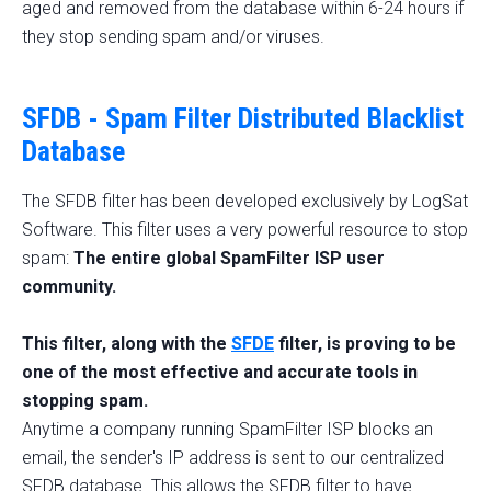
aged and removed from the database within 6-24 hours if
they stop sending spam and/or viruses.
SFDB - Spam Filter Distributed Blacklist
Database
The SFDB filter has been developed exclusively by LogSat
Software. This filter uses a very powerful resource to stop
spam:
The entire global SpamFilter ISP user
community.
This filter, along with the
SFDE
filter, is proving to be
one of the most effective and accurate tools in
stopping spam.
Anytime a company running SpamFilter ISP blocks an
email, the sender's IP address is sent to our centralized
SFDB database. This allows the SFDB filter to have