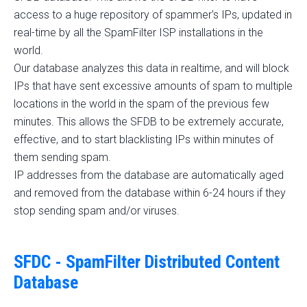
access to a huge repository of spammer's IPs, updated in
real-time by all the SpamFilter ISP installations in the
world.
Our database analyzes this data in realtime, and will block
IPs that have sent excessive amounts of spam to multiple
locations in the world in the spam of the previous few
minutes. This allows the SFDB to be extremely accurate,
effective, and to start blacklisting IPs within minutes of
them sending spam.
IP addresses from the database are automatically aged
and removed from the database within 6-24 hours if they
stop sending spam and/or viruses.
SFDC - SpamFilter Distributed Content
Database