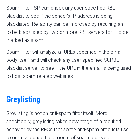
Spam Filter ISP can check any user-specified RBL
blacklist to see if the sender's IP address is being
blacklisted. Reliability can be improved by requiring an IP
to be blacklisted by two or more RBL servers for it to be
marked as spam.
Spam Filter will analyze all URLs specified in the email
body itself, and will check any user-specified SURBL
blacklist server to see if the URL in the email is being used
to host spam-related websites.
Greylisting
Greylisting is not an anti-spam filter itself. More
specifically, greylisting takes advantage of a required
behavior by the RFCs that some anti-spam products use
to greatly reduce the amount of spam received.