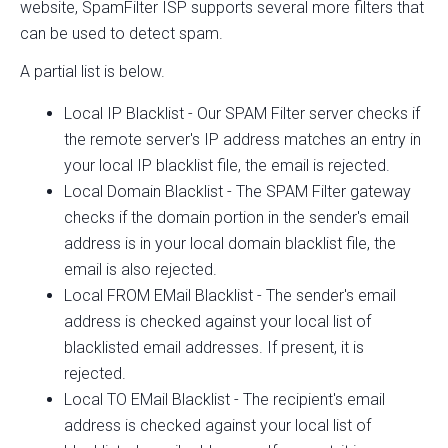
website, SpamFilter ISP supports several more filters that
can be used to detect spam.
A partial list is below.
Local IP Blacklist - Our SPAM Filter server checks if
the remote server's IP address matches an entry in
your local IP blacklist file, the email is rejected.
Local Domain Blacklist - The SPAM Filter gateway
checks if the domain portion in the sender's email
address is in your local domain blacklist file, the
email is also rejected.
Local FROM EMail Blacklist - The sender's email
address is checked against your local list of
blacklisted email addresses. If present, it is
rejected.
Local TO EMail Blacklist - The recipient's email
address is checked against your local list of