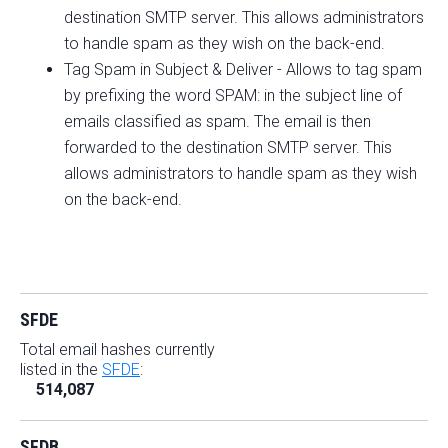
destination SMTP server. This allows administrators
to handle spam as they wish on the back-end.
Tag Spam in Subject & Deliver - Allows to tag spam
by prefixing the word SPAM: in the subject line of
emails classified as spam. The email is then
forwarded to the destination SMTP server. This
allows administrators to handle spam as they wish
on the back-end.
SFDE
Total email hashes currently
listed in the
SFDE
:
514,087
SFDB