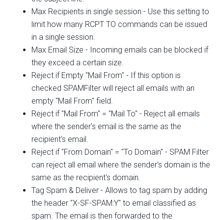
Max Recipients in single session - Use this setting to
limit how many RCPT TO commands can be issued
in a single session.
Max Email Size - Incoming emails can be blocked if
they exceed a certain size.
Reject if Empty "Mail From" - If this option is
checked SPAMFilter will reject all emails with an
empty "Mail From" field.
Reject if "Mail From" = "Mail To" - Reject all emails
where the sender's email is the same as the
recipient's email.
Reject if "From Domain" = "To Domain" - SPAM Filter
can reject all email where the sender's domain is the
same as the recipient's domain.
Tag Spam & Deliver - Allows to tag spam by adding
the header "X-SF-SPAM:Y" to email classified as
spam. The email is then forwarded to the