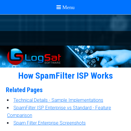
How SpamFilter ISP Works
Related Pages
Technical Details - Sample Implementations
SpamFilter ISP Enterprise vs Standard - Feature
Comparison
Spam Filter Enterprise Screenshots