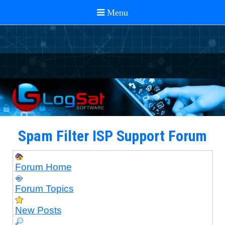
Spam Filter ISP Support Forum
Forum Home
Forum Topics
New Posts