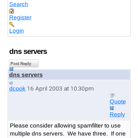
Search
Register
Login
dns servers
Post Reply
dns servers
16 April 2003 at 10:30pm
dcook
Quote
Reply
Please consider allowing spamfilter to use
multiple dns servers. We have three. If one