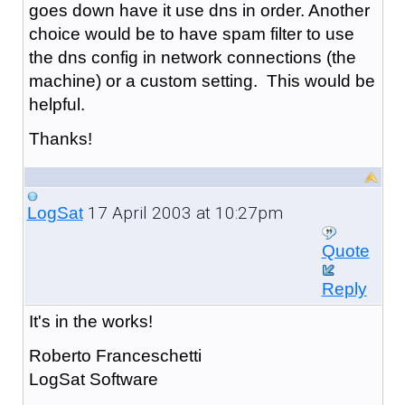
goes down have it use dns in order. Another
choice would be to have spam filter to use
the dns config in network connections (the
machine) or a custom setting. This would be
helpful.
Thanks!
17 April 2003 at 10:27pm
LogSat
Quote
Reply
It's in the works!
Roberto Franceschetti
LogSat Software