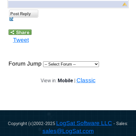
Post Reply
Tweet
Forum Jump
Classic
View in:
Mobile
|
LogSat Software LLC
Copyright (c)2002-
2025
- Sales:
sales@LogSat.com