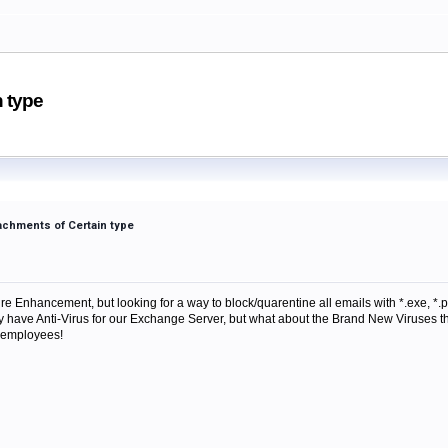
n type
tachments of Certain type
e Enhancement, but looking for a way to block/quarentine all emails with *.exe, *.pif
y have Anti-Virus for our Exchange Server, but what about the Brand New Viruses tha
 employees!