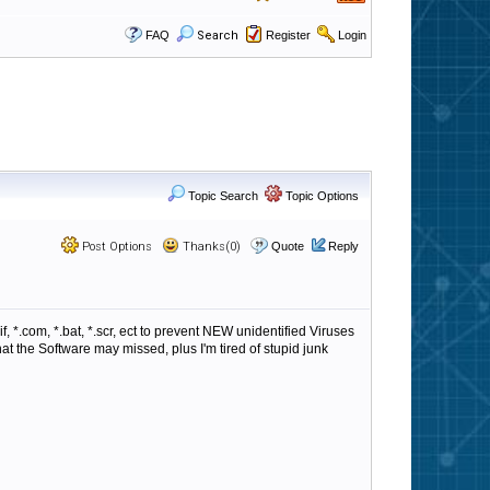
FAQ
Search
Register
Login
Topic Search
Topic Options
Post Options
Thanks(0)
Quote
Reply
, *.com, *.bat, *.scr, ect to prevent NEW unidentified Viruses
t the Software may missed, plus I'm tired of stupid junk