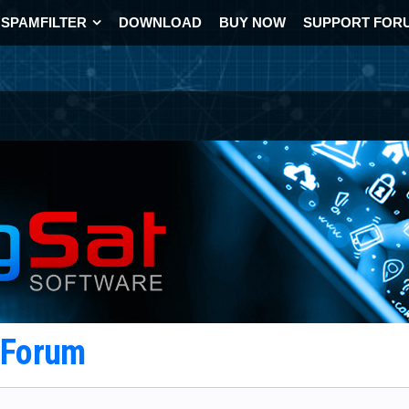
SPAMFILTER
DOWNLOAD
BUY NOW
SUPPORT FOR
t Forum