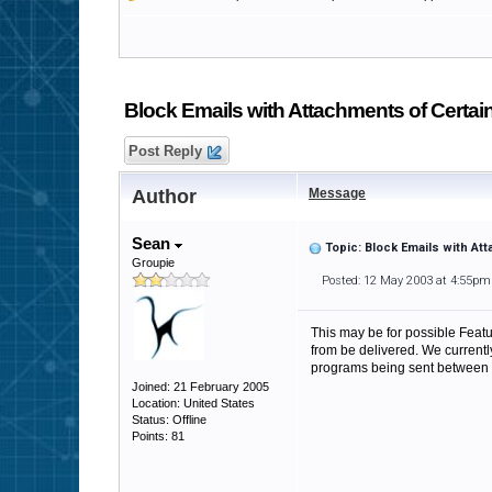
Block Emails with Attachments of Certai
Post Reply
Author
Message
Sean
Topic: Block Emails with At
Groupie
Posted: 12 May 2003 at 4:55pm
This may be for possible Featur
from be delivered. We currentl
programs being sent between
Joined: 21 February 2005
Location: United States
Status: Offline
Points: 81