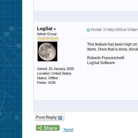
LogSat
Posted: 12 May 2003 at 5:54p
Admin Group
This feature has been high on 
items. Once that is done, block
Roberto Franceschetti
LogSat Software
Joined: 25 January 2005
Location: United States
Status: Offline
Points: 4106
Post Reply
Tweet