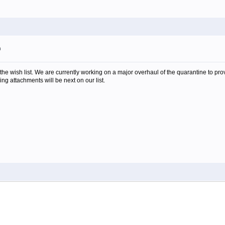
m
the wish list. We are currently working on a major overhaul of the quarantine to pro
ing attachments will be next on our list.