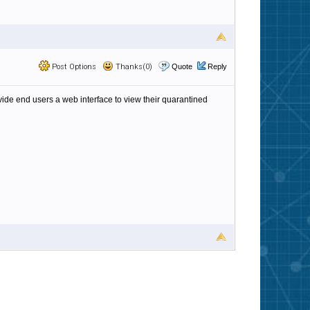
Post Options
Thanks(0)
Quote
Reply
vide end users a web interface to view their quarantined