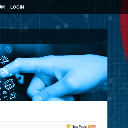
UM
LOGIN
New Posts