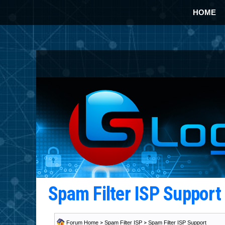
HOME
Spam Filter ISP Suppor
Forum Home
>
Spam Filter ISP
>
Spam Filter ISP Support