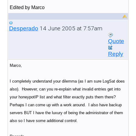
Edited by Marco
14 June 2005 at 7:57am
Desperado
Quote
Reply
Marco,
I completely understand your dilemma (as I am sure LogSat does
also). However, can you re-explain what invalid entries get into
your honeypotIP list and what filter exactly puts them there?
Perhaps I can come up with a work around. I also have backup
servers BUT I have the luxury of being the administrator of them
also so I have some additional control.