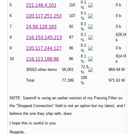
0.1
5
221.146.4.161
110
0 b
%
0.1
6
220.117.251.253
107
0 b
%
0.1
7
24.98.128.183
92
0 b
%
0.1
628.00
8
216.153.145.213
87
%
k
0.1
9
220.117.244.127
86
0 b
%
0.1
914.00
10
216.113.188.96
86
%
k
72.5
30553 other items
56,001
969.94 M
%
100
Total
77,199
971.61 M
%
NOTE: Sawmill is using an earlier version of my Parsing Filter so
the "Dropped Connection" field is not an option but my latest, and I
believe the one they ship with, does.
I hope this is useful to you.
Regards,