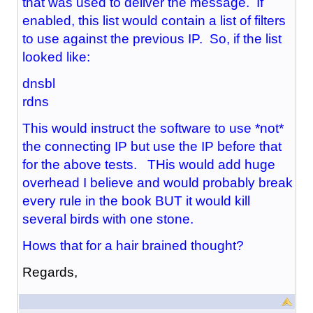
that was used to deliver the message. If
enabled, this list would contain a list of filters
to use against the previous IP. So, if the list
looked like:
dnsbl
rdns
This would instruct the software to use *not*
the connecting IP but use the IP before that
for the above tests. THis would add huge
overhead I believe and would probably break
every rule in the book BUT it would kill
several birds with one stone.
Hows that for a hair brained thought?
Regards,