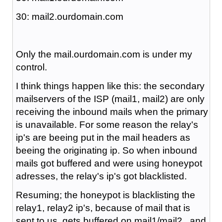
30: mail2.ourdomain.com
Only the mail.ourdomain.com is under my
control.
I think things happen like this: the secondary
mailservers of the ISP (mail1, mail2) are only
receiving the inbound mails when the primary
is unavailable. For some reason the relay's
ip's are beeing put in the mail headers as
beeing the originating ip. So when inbound
mails got buffered and were using honeypot
adresses, the relay's ip's got blacklisted.
Resuming; the honeypot is blacklisting the
relay1, relay2 ip's, because of mail that is
sent to us, gets buffered on mail1/mail2 , and