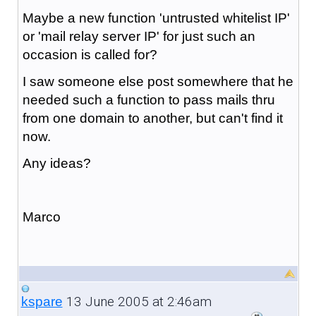
Maybe a new function 'untrusted whitelist IP'
or 'mail relay server IP' for just such an
occasion is called for?
I saw someone else post somewhere that he
needed such a function to pass mails thru
from one domain to another, but can't find it
now.
Any ideas?
Marco
13 June 2005 at 2:46am
kspare