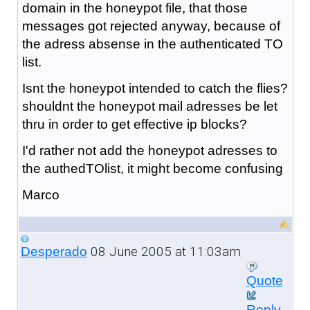
domain in the honeypot file, that those
messages got rejected anyway, because of
the adress absense in the authenticated TO
list.
Isnt the honeypot intended to catch the flies?
shouldnt the honeypot mail adresses be let
thru in order to get effective ip blocks?
I'd rather not add the honeypot adresses to
the authedTOlist, it might become confusing
Marco
08 June 2005 at 11:03am
Desperado
Quote
Reply