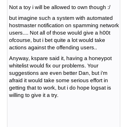
Not a toy i will be allowed to own though :/
but imagine such a system with automated
hostmaster notification on spamming network
users.... Not all of those would give a h00t
ofcourse, but i bet quite a lot would take
actions against the offending users..
Anyway, kspare said it, having a honeypot
whitelist would fix our problems. Your
suggestions are even better Dan, but i'm
afraid it would take some serious effort in
getting that to work, but i do hope logsat is
willing to give it a try.