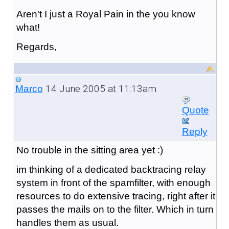
Aren't I just a Royal Pain in the you know
what!
Regards,
14 June 2005 at 11:13am
Marco
Quote
Reply
No trouble in the sitting area yet :)
im thinking of a dedicated backtracing relay
system in front of the spamfilter, with enough
resources to do extensive tracing, right after it
passes the mails on to the filter. Which in turn
handles them as usual.