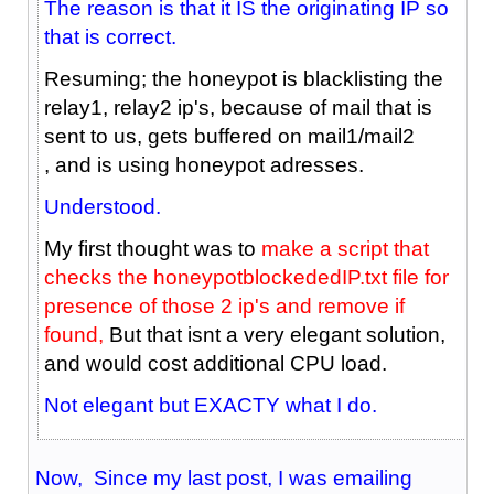
The reason is that it IS the originating IP so
that is correct.
Resuming; the honeypot is blacklisting the
relay1, relay2 ip's, because of mail that is
sent to us, gets buffered on mail1/mail2
, and is using honeypot adresses.
Understood.
My first thought was to
make a script that
checks the honeypotblockededIP.txt file for
presence of those 2 ip's and remove if
found,
But that isnt a very elegant solution,
and would cost additional CPU load.
Not elegant but EXACTY what I do.
Now, Since my last post, I was emailing