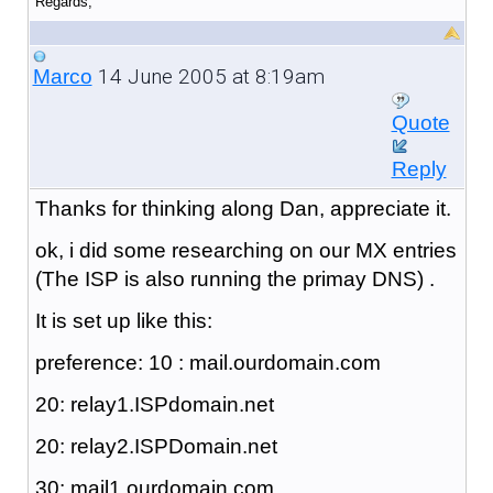
Regards,
14 June 2005 at 8:19am
Marco
Quote
Reply
Thanks for thinking along Dan, appreciate it.
ok, i did some researching on our MX entries
(The ISP is also running the primay DNS) .
It is set up like this:
preference: 10 : mail.ourdomain.com
20: relay1.ISPdomain.net
20: relay2.ISPDomain.net
30: mail1.ourdomain.com