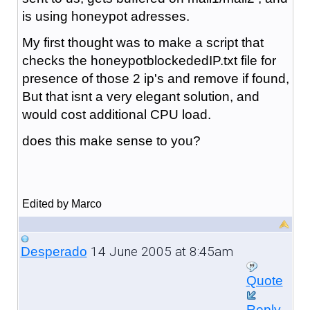
is using honeypot adresses.
My first thought was to make a script that
checks the honeypotblockededIP.txt file for
presence of those 2 ip's and remove if found,
But that isnt a very elegant solution, and
would cost additional CPU load.
does this make sense to you?
Edited by Marco
14 June 2005 at 8:45am
Desperado
Quote
Reply