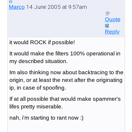
14 June 2005 at 9:57am
Marco
Quote
Reply
it would ROCK if possible!
It would make the filters 100% operational in
my described situation.
Im also thinking now about backtracing to the
origin, or at least the next after the originating
ip, in case of spoofing.
If at all possible that would make spammer's
lifes pretty miserable.
nah, i'm starting to rant now :)