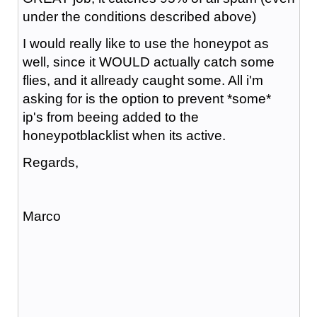
under the conditions described above)
I would really like to use the honeypot as
well, since it WOULD actually catch some
flies, and it allready caught some. All i'm
asking for is the option to prevent *some*
ip's from beeing added to the
honeypotblacklist when its active.
Regards,
Marco