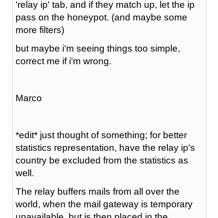
'relay ip' tab, and if they match up, let the ip
pass on the honeypot. (and maybe some
more filters)
but maybe i'm seeing things too simple,
correct me if i'm wrong.
Marco
*edit* just thought of something; for better
statistics representation, have the relay ip's
country be excluded from the statistics as
well.
The relay buffers mails from all over the
world, when the mail gateway is temporary
unavailable, but is then placed in the