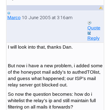
10 June 2005 at 3:16am
Marco
Quote
Reply
I will look into that, thanks Dan.
But now i have a new problem, i added some
of the honeypot mail addy's to authedTOlist,
and guess what happened; our ISP's mail
relay server got blocked out.
So now the question becomes: how do i
whitelist the relay's ip and still maintain full
filtering on all mails it forwards?