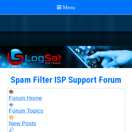
Spam Filter ISP Support Forum
Forum Home
Forum Topics
New Posts