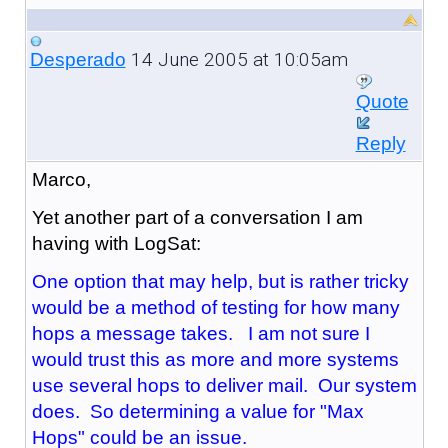
14 June 2005 at 10:05am
Desperado
Quote
Reply
Marco,
Yet another part of a conversation I am
having with LogSat:
One option that may help, but is rather tricky
would be a method of testing for how many
hops a message takes. I am not sure I
would trust this as more and more systems
use several hops to deliver mail. Our system
does. So determining a value for "Max
Hops" could be an issue.