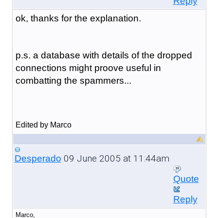
Reply
ok, thanks for the explanation.
p.s. a database with details of the dropped
connections might proove useful in
combatting the spammers...
Edited by Marco
09 June 2005 at 11:44am
Desperado
Quote
Reply
Marco,