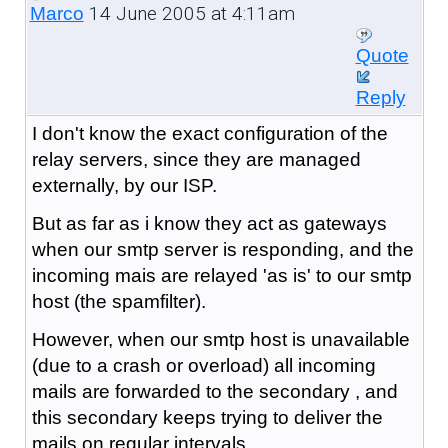
14 June 2005 at 4:11am
Marco
Quote
Reply
I don't know the exact configuration of the
relay servers, since they are managed
externally, by our ISP.
But as far as i know they act as gateways
when our smtp server is responding, and the
incoming mais are relayed 'as is' to our smtp
host (the spamfilter).
However, when our smtp host is unavailable
(due to a crash or overload) all incoming
mails are forwarded to the secondary , and
this secondary keeps trying to deliver the
mails on regular intervals.