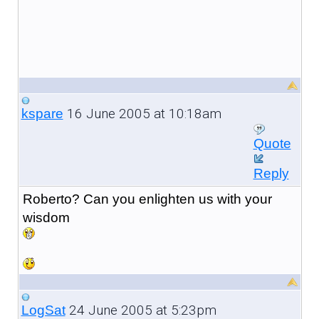
16 June 2005 at 10:18am
kspare
Quote
Reply
Roberto? Can you enlighten us with your
wisdom
24 June 2005 at 5:23pm
LogSat