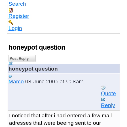
Search
Register
Login
honeypot question
Post Reply
honeypot question
08 June 2005 at 9:08am
Marco
Quote
Reply
I noticed that after i had entered a few mail
adresses that were beeing sent to our