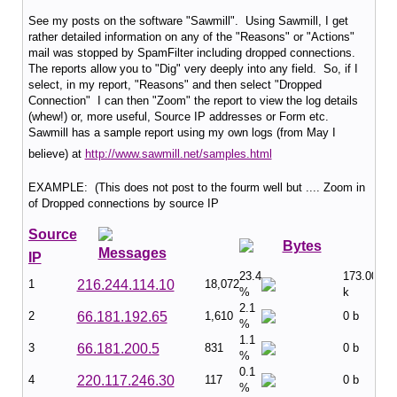
See my posts on the software "Sawmill". Using Sawmill, I get
rather detailed information on any of the "Reasons" or "Actions"
mail was stopped by SpamFilter including dropped connections.
The reports allow you to "Dig" very deeply into any field. So, if I
select, in my report, "Reasons" and then select "Dropped
Connection" I can then "Zoom" the report to view the log details
(whew!) or, more useful, Source IP addresses or Form etc.
Sawmill has a sample report using my own logs (from May I
believe) at
http://www.sawmill.net/samples.html
EXAMPLE: (This does not post to the fourm well but .... Zoom in
of Dropped connections by source IP
Source
Bytes
Messages
IP
23.4
173.00
1
216.244.114.10
18,072
%
k
2.1
2
66.181.192.65
1,610
0 b
%
1.1
3
66.181.200.5
831
0 b
%
0.1
4
220.117.246.30
117
0 b
%