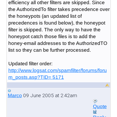
efficiency all other filters are skipped. Since
the AuthorizedTo filter takes precedence over
the honeypots (an updated list of
precedences is found below), the honeypot
filter is skipped. The only way to have the
honeypot catch those files is to add the
honey-email addresses to the AuthorizedTO
list so they can be further processed.
Updated filter order:
http://www.logsat.com/spamfilter/forums/foru
m_posts.asp?TID= 5171
09 June 2005 at 2:42am
Marco
Quote