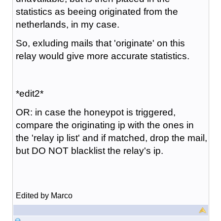
statistics as beeing originated from the
netherlands, in my case.
So, exluding mails that 'originate' on this
relay would give more accurate statistics.
*edit2*
OR: in case the honeypot is triggered,
compare the originating ip with the ones in
the 'relay ip list' and if matched, drop the mail,
but DO NOT blacklist the relay's ip.
Edited by Marco