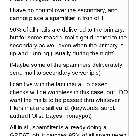
I have no control over the secondary, and
cannot place a spamfilter in fron of it.
90% of all mails are delivered to the primary,
but for some reason, mails get directed to the
secondary as well even when the primary is
up and running.(usually during the night).
(Maybe some of the spammers deliberately
send mail to secondary server ip's)
I can live with the fact that all ip based
checks will be worthless in this case, but i DO
want the mails to be passed thru whatever
filters that are still valid. (keywords, surbl,
authedTOlist, bayes, honeypot)
All in all, spamfilter is allready doing a
GREAT job, it catches 95% of all spam (even