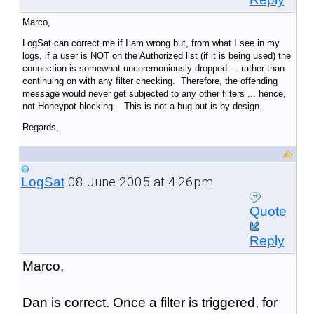
Marco,
LogSat can correct me if I am wrong but, from what I see in my
logs, if a user is NOT on the Authorized list (if it is being used) the
connection is somewhat unceremoniously dropped ... rather than
continuing on with any filter checking. Therefore, the offending
message would never get subjected to any other filters ... hence,
not Honeypot blocking. This is not a bug but is by design.
Regards,
08 June 2005 at 4:26pm
LogSat
Quote
Reply
Marco,
Dan is correct. Once a filter is triggered, for