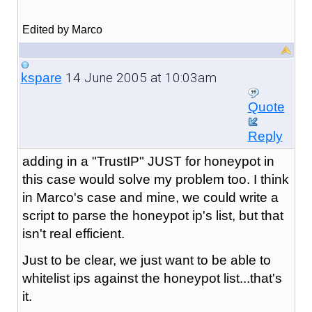
Edited by Marco
14 June 2005 at 10:03am
kspare
Quote
Reply
adding in a "TrustIP" JUST for honeypot in
this case would solve my problem too. I think
in Marco's case and mine, we could write a
script to parse the honeypot ip's list, but that
isn't real efficient.
Just to be clear, we just want to be able to
whitelist ips against the honeypot list...that's
it.