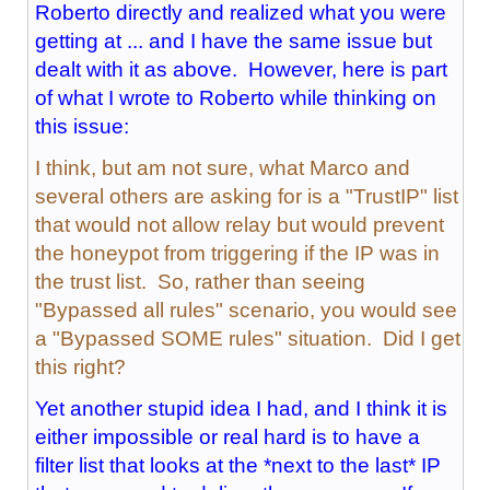
Roberto directly and realized what you were
getting at ... and I have the same issue but
dealt with it as above. However, here is part
of what I wrote to Roberto while thinking on
this issue:
I think, but am not sure, what Marco and
several others are asking for is a "TrustIP" list
that would not allow relay but would prevent
the honeypot from triggering if the IP was in
the trust list. So, rather than seeing
"Bypassed all rules" scenario, you would see
a "Bypassed SOME rules" situation. Did I get
this right?
Yet another stupid idea I had, and I think it is
either impossible or real hard is to have a
filter list that looks at the *next to the last* IP