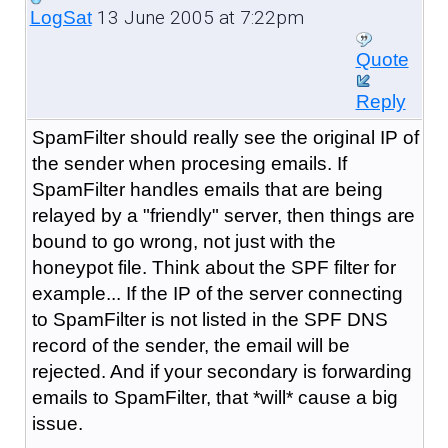
13 June 2005 at 7:22pm
LogSat
Quote
Reply
SpamFilter should really see the original IP of
the sender when procesing emails. If
SpamFilter handles emails that are being
relayed by a "friendly" server, then things are
bound to go wrong, not just with the
honeypot file. Think about the SPF filter for
example... If the IP of the server connecting
to SpamFilter is not listed in the SPF DNS
record of the sender, the email will be
rejected. And if your secondary is forwarding
emails to SpamFilter, that *will* cause a big
issue.