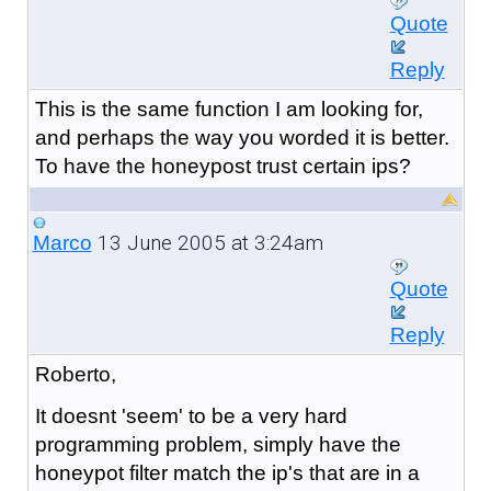
Quote
Reply
This is the same function I am looking for,
and perhaps the way you worded it is better.
To have the honeypost trust certain ips?
13 June 2005 at 3:24am
Marco
Quote
Reply
Roberto,
It doesnt 'seem' to be a very hard
programming problem, simply have the
honeypot filter match the ip's that are in a