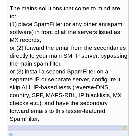
The mains solutions that come to mind are
to:
(1) place SpamFilter (or any other antispam
software) in front of all the servers listed as
MX records,
or (2) forward the email from the secondaries
directly to your main SMTP server, bypassing
the main spam filter.
or (3) install a second SpamFilter on a
separate IP or separate server, configure it
skip ALL IP-based tests (reverse-DNS,
country, SPF, MAPS-RBL, IP blacklists, MX
checks etc.), and have the secondary
forward emails to this lesser-featured
SpamFilter.