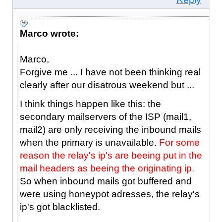
Marco wrote:
Marco,
Forgive me ... I have not been thinking real
clearly after our disatrous weekend but ...
I think things happen like this: the
secondary mailservers of the ISP (mail1,
mail2) are only receiving the inbound mails
when the primary is unavailable.
For some
reason the relay's ip's are beeing put in the
mail headers as beeing the originating ip.
So when inbound mails got buffered and
were using honeypot adresses, the relay's
ip's got blacklisted.