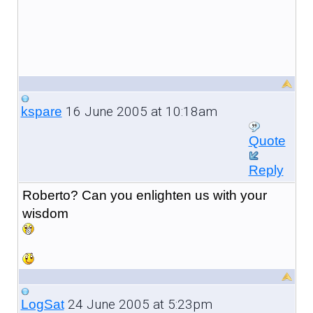
16 June 2005 at 10:18am
kspare
Quote
Reply
Roberto? Can you enlighten us with your
wisdom
24 June 2005 at 5:23pm
LogSat