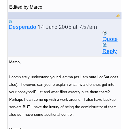
Edited by Marco
14 June 2005 at 7:57am
Desperado
Quote
Reply
Marco,
I completely understand your dilemma (as I am sure LogSat does
also). However, can you re-explain what invalid entries get into
your honeypotIP list and what filter exactly puts them there?
Perhaps I can come up with a work around. I also have backup
servers BUT I have the luxury of being the administrator of them
also so I have some additional control.