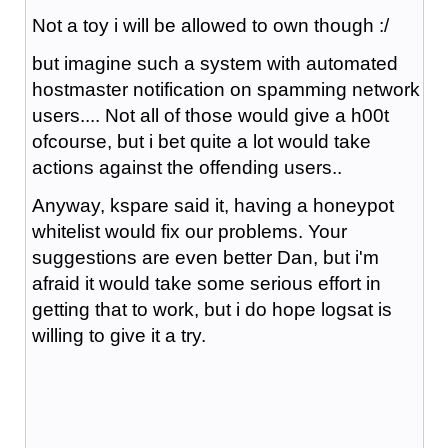
Not a toy i will be allowed to own though :/
but imagine such a system with automated
hostmaster notification on spamming network
users.... Not all of those would give a h00t
ofcourse, but i bet quite a lot would take
actions against the offending users..
Anyway, kspare said it, having a honeypot
whitelist would fix our problems. Your
suggestions are even better Dan, but i'm
afraid it would take some serious effort in
getting that to work, but i do hope logsat is
willing to give it a try.