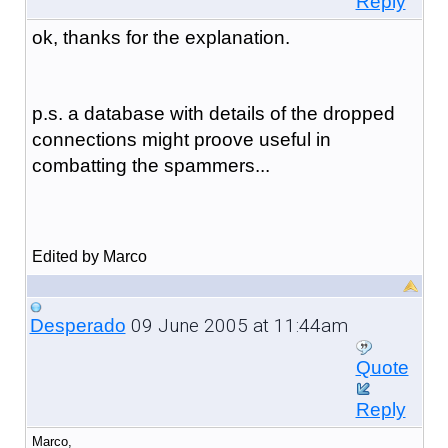
Reply
ok, thanks for the explanation.
p.s. a database with details of the dropped
connections might proove useful in
combatting the spammers...
Edited by Marco
09 June 2005 at 11:44am
Desperado
Quote
Reply
Marco,