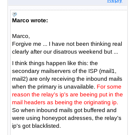
Marco wrote:
Marco,
Forgive me ... I have not been thinking real
clearly after our disatrous weekend but ...
I think things happen like this: the
secondary mailservers of the ISP (mail1,
mail2) are only receiving the inbound mails
when the primary is unavailable.
For some
reason the relay's ip's are beeing put in the
mail headers as beeing the originating ip.
So when inbound mails got buffered and
were using honeypot adresses, the relay's
ip's got blacklisted.