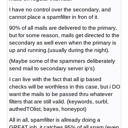
I have no control over the secondary, and
cannot place a spamfilter in fron of it.
90% of all mails are delivered to the primary,
but for some reason, mails get directed to the
secondary as well even when the primary is
up and running.(usually during the night).
(Maybe some of the spammers deliberately
send mail to secondary server ip's)
I can live with the fact that all ip based
checks will be worthless in this case, but i DO
want the mails to be passed thru whatever
filters that are still valid. (keywords, surbl,
authedTOlist, bayes, honeypot)
All in all, spamfilter is allready doing a
GREAT job, it catches 95% of all spam (even