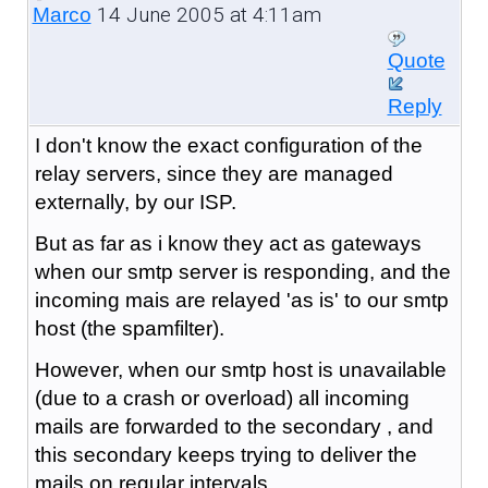
14 June 2005 at 4:11am
Marco
Quote
Reply
I don't know the exact configuration of the
relay servers, since they are managed
externally, by our ISP.
But as far as i know they act as gateways
when our smtp server is responding, and the
incoming mais are relayed 'as is' to our smtp
host (the spamfilter).
However, when our smtp host is unavailable
(due to a crash or overload) all incoming
mails are forwarded to the secondary , and
this secondary keeps trying to deliver the
mails on regular intervals.