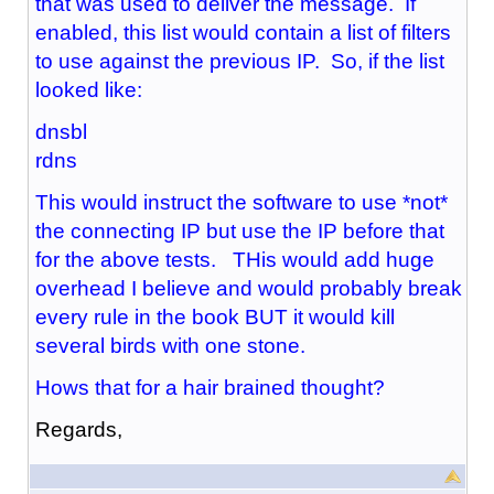
that was used to deliver the message. If
enabled, this list would contain a list of filters
to use against the previous IP. So, if the list
looked like:
dnsbl
rdns
This would instruct the software to use *not*
the connecting IP but use the IP before that
for the above tests. THis would add huge
overhead I believe and would probably break
every rule in the book BUT it would kill
several birds with one stone.
Hows that for a hair brained thought?
Regards,