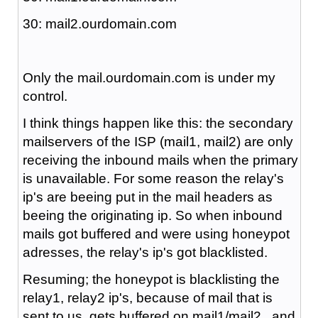
30: mail2.ourdomain.com
Only the mail.ourdomain.com is under my
control.
I think things happen like this: the secondary
mailservers of the ISP (mail1, mail2) are only
receiving the inbound mails when the primary
is unavailable. For some reason the relay's
ip's are beeing put in the mail headers as
beeing the originating ip. So when inbound
mails got buffered and were using honeypot
adresses, the relay's ip's got blacklisted.
Resuming; the honeypot is blacklisting the
relay1, relay2 ip's, because of mail that is
sent to us, gets buffered on mail1/mail2 , and