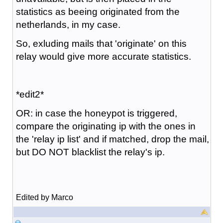
statistics as beeing originated from the
netherlands, in my case.
So, exluding mails that 'originate' on this
relay would give more accurate statistics.
*edit2*
OR: in case the honeypot is triggered,
compare the originating ip with the ones in
the 'relay ip list' and if matched, drop the mail,
but DO NOT blacklist the relay's ip.
Edited by Marco