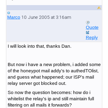
10 June 2005 at 3:16am
Marco
Quote
Reply
I will look into that, thanks Dan.
But now i have a new problem, i added some
of the honeypot mail addy's to authedTOlist,
and guess what happened; our ISP's mail
relay server got blocked out.
So now the question becomes: how do i
whitelist the relay's ip and still maintain full
filtering on all mails it forwards?