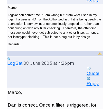
Marco,
LogSat can correct me if I am wrong but, from what I see in my
logs, if a user is NOT on the Authorized list (if it is being used) the
connection is somewhat unceremoniously dropped ... rather than
continuing on with any filter checking. Therefore, the offending
message would never get subjected to any other filters ... hence,
not Honeypot blocking. This is not a bug but is by design.
Regards,
08 June 2005 at 4:26pm
LogSat
Quote
Reply
Marco,
Dan is correct. Once a filter is triggered, for