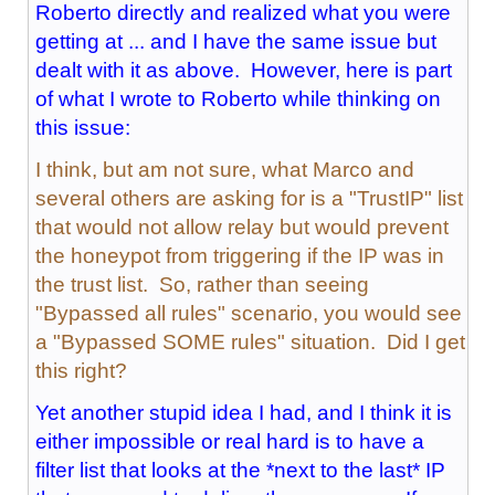
Roberto directly and realized what you were
getting at ... and I have the same issue but
dealt with it as above. However, here is part
of what I wrote to Roberto while thinking on
this issue:
I think, but am not sure, what Marco and
several others are asking for is a "TrustIP" list
that would not allow relay but would prevent
the honeypot from triggering if the IP was in
the trust list. So, rather than seeing
"Bypassed all rules" scenario, you would see
a "Bypassed SOME rules" situation. Did I get
this right?
Yet another stupid idea I had, and I think it is
either impossible or real hard is to have a
filter list that looks at the *next to the last* IP