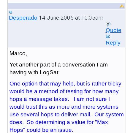
14 June 2005 at 10:05am
Desperado
Quote
Reply
Marco,
Yet another part of a conversation I am
having with LogSat:
One option that may help, but is rather tricky
would be a method of testing for how many
hops a message takes. I am not sure I
would trust this as more and more systems
use several hops to deliver mail. Our system
does. So determining a value for "Max
Hops" could be an issue.