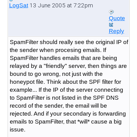
13 June 2005 at 7:22pm
LogSat
Quote
Reply
SpamFilter should really see the original IP of
the sender when procesing emails. If
SpamFilter handles emails that are being
relayed by a "friendly" server, then things are
bound to go wrong, not just with the
honeypot file. Think about the SPF filter for
example... If the IP of the server connecting
to SpamFilter is not listed in the SPF DNS
record of the sender, the email will be
rejected. And if your secondary is forwarding
emails to SpamFilter, that *will* cause a big
issue.