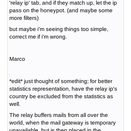
'relay ip' tab, and if they match up, let the ip
pass on the honeypot. (and maybe some
more filters)
but maybe i'm seeing things too simple,
correct me if i'm wrong.
Marco
*edit* just thought of something; for better
statistics representation, have the relay ip's
country be excluded from the statistics as
well.
The relay buffers mails from all over the
world, when the mail gateway is temporary
unavailable, but is then placed in the