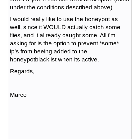
under the conditions described above)
I would really like to use the honeypot as
well, since it WOULD actually catch some
flies, and it allready caught some. All i'm
asking for is the option to prevent *some*
ip's from beeing added to the
honeypotblacklist when its active.
Regards,
Marco