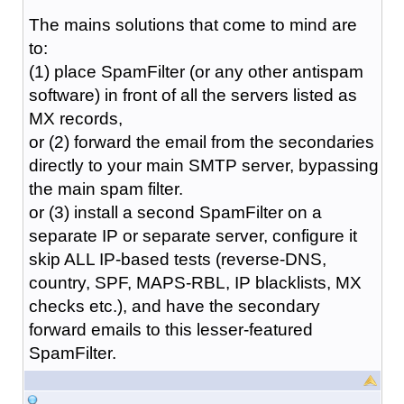
The mains solutions that come to mind are
to:
(1) place SpamFilter (or any other antispam
software) in front of all the servers listed as
MX records,
or (2) forward the email from the secondaries
directly to your main SMTP server, bypassing
the main spam filter.
or (3) install a second SpamFilter on a
separate IP or separate server, configure it
skip ALL IP-based tests (reverse-DNS,
country, SPF, MAPS-RBL, IP blacklists, MX
checks etc.), and have the secondary
forward emails to this lesser-featured
SpamFilter.