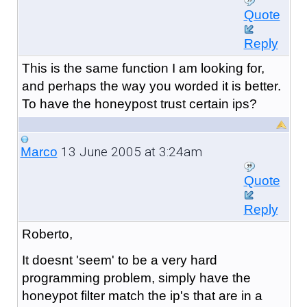
Quote
Reply
This is the same function I am looking for,
and perhaps the way you worded it is better.
To have the honeypost trust certain ips?
13 June 2005 at 3:24am
Marco
Quote
Reply
Roberto,
It doesnt 'seem' to be a very hard
programming problem, simply have the
honeypot filter match the ip's that are in a