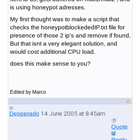
is using honeypot adresses.
My first thought was to make a script that
checks the honeypotblockededIP.txt file for
presence of those 2 ip's and remove if found,
But that isnt a very elegant solution, and
would cost additional CPU load.
does this make sense to you?
Edited by Marco
14 June 2005 at 8:45am
Desperado
Quote
Reply