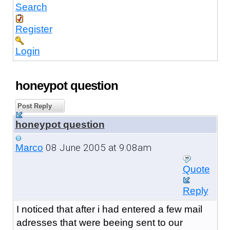
Search
Register
Login
honeypot question
Post Reply
honeypot question
08 June 2005 at 9:08am
Marco
Quote
Reply
I noticed that after i had entered a few mail
adresses that were beeing sent to our