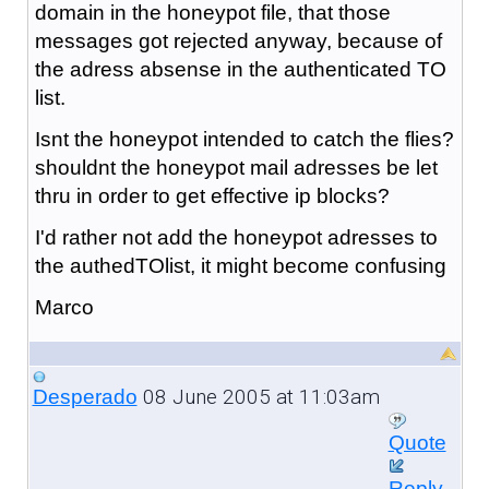
domain in the honeypot file, that those
messages got rejected anyway, because of
the adress absense in the authenticated TO
list.
Isnt the honeypot intended to catch the flies?
shouldnt the honeypot mail adresses be let
thru in order to get effective ip blocks?
I'd rather not add the honeypot adresses to
the authedTOlist, it might become confusing
Marco
08 June 2005 at 11:03am
Desperado
Quote
Reply