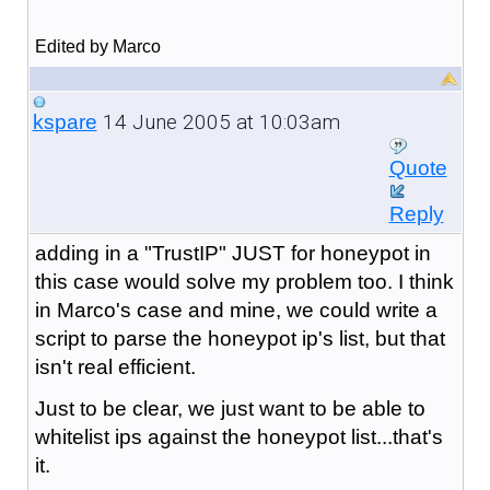
Edited by Marco
14 June 2005 at 10:03am
kspare
Quote
Reply
adding in a "TrustIP" JUST for honeypot in
this case would solve my problem too. I think
in Marco's case and mine, we could write a
script to parse the honeypot ip's list, but that
isn't real efficient.
Just to be clear, we just want to be able to
whitelist ips against the honeypot list...that's
it.