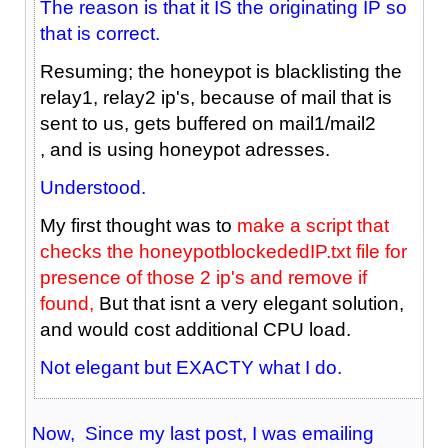
The reason is that it IS the originating IP so
that is correct.
Resuming; the honeypot is blacklisting the
relay1, relay2 ip's, because of mail that is
sent to us, gets buffered on mail1/mail2
, and is using honeypot adresses.
Understood.
My first thought was to
make a script that
checks the honeypotblockededIP.txt file for
presence of those 2 ip's and remove if
found,
But that isnt a very elegant solution,
and would cost additional CPU load.
Not elegant but EXACTY what I do.
Now, Since my last post, I was emailing