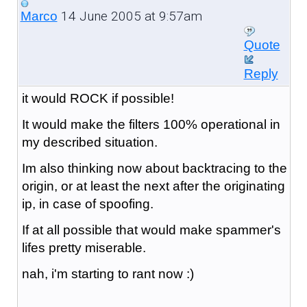
14 June 2005 at 9:57am
Marco
Quote
Reply
it would ROCK if possible!
It would make the filters 100% operational in
my described situation.
Im also thinking now about backtracing to the
origin, or at least the next after the originating
ip, in case of spoofing.
If at all possible that would make spammer's
lifes pretty miserable.
nah, i'm starting to rant now :)