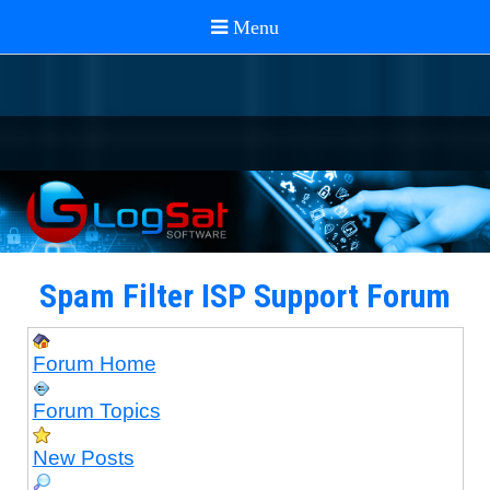
Spam Filter ISP Support Forum
Forum Home
Forum Topics
New Posts