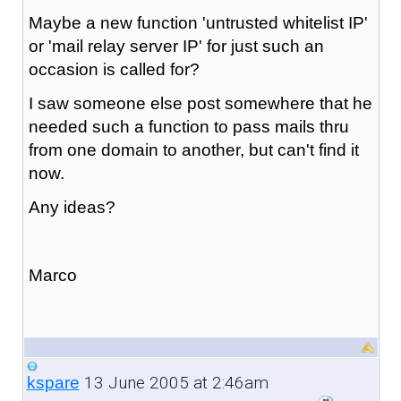
Maybe a new function 'untrusted whitelist IP'
or 'mail relay server IP' for just such an
occasion is called for?
I saw someone else post somewhere that he
needed such a function to pass mails thru
from one domain to another, but can't find it
now.
Any ideas?
Marco
13 June 2005 at 2:46am
kspare