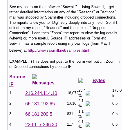
See my posts on the software "Sawmill". Using Sawmill, I get
rather detailed information on any of the "Reasons" or "Actions"
mail was stopped by SpamFilter including dropped connections.
The reports allow you to "Dig" very deeply into any field. So, if I
select, in my report, "Reasons" and then select "Dropped
Connection" I can then "Zoom" the report to view the log details
(whew!) or, more useful, Source IP addresses or Form etc.
Sawmill has a sample report using my own logs (from May I
believe) at
http://www.sawmill.net/samples.html
EXAMPLE: (This does not post to the fourm well but .... Zoom in
of Dropped connections by source IP
Source
Bytes
Messages
IP
23.4
173.00
1
216.244.114.10
18,072
%
k
2.1
2
66.181.192.65
1,610
0 b
%
1.1
3
66.181.200.5
831
0 b
%
0.1
4
220.117.246.30
117
0 b
%