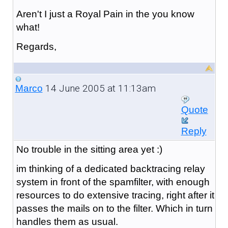
Aren't I just a Royal Pain in the you know
what!
Regards,
14 June 2005 at 11:13am
Marco
Quote
Reply
No trouble in the sitting area yet :)
im thinking of a dedicated backtracing relay
system in front of the spamfilter, with enough
resources to do extensive tracing, right after it
passes the mails on to the filter. Which in turn
handles them as usual.