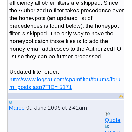
efficiency all other filters are skipped. Since
the AuthorizedTo filter takes precedence over
the honeypots (an updated list of
precedences is found below), the honeypot
filter is skipped. The only way to have the
honeypot catch those files is to add the
honey-email addresses to the AuthorizedTO
list so they can be further processed.
Updated filter order:
http://www.logsat.com/spamfilter/forums/foru
m_posts.asp?TID= 5171
09 June 2005 at 2:42am
Marco
Quote