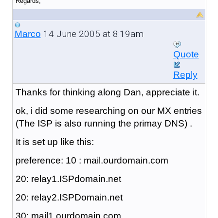
Regards,
14 June 2005 at 8:19am
Marco
Quote
Reply
Thanks for thinking along Dan, appreciate it.
ok, i did some researching on our MX entries
(The ISP is also running the primay DNS) .
It is set up like this:
preference: 10 : mail.ourdomain.com
20: relay1.ISPdomain.net
20: relay2.ISPDomain.net
30: mail1.ourdomain.com