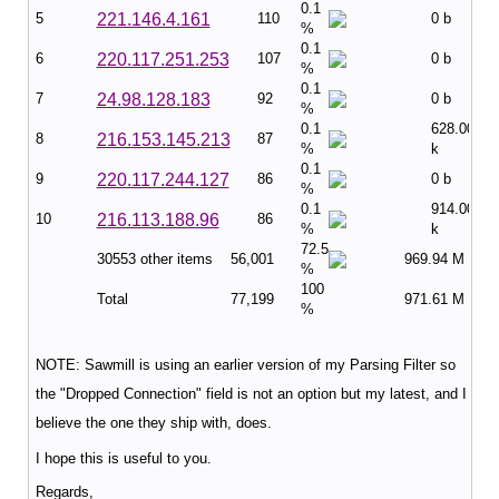
0.1
5
221.146.4.161
110
0 b
%
0.1
6
220.117.251.253
107
0 b
%
0.1
7
24.98.128.183
92
0 b
%
0.1
628.00
8
216.153.145.213
87
%
k
0.1
9
220.117.244.127
86
0 b
%
0.1
914.00
10
216.113.188.96
86
%
k
72.5
30553 other items
56,001
969.94 M
%
100
Total
77,199
971.61 M
%
NOTE: Sawmill is using an earlier version of my Parsing Filter so
the "Dropped Connection" field is not an option but my latest, and I
believe the one they ship with, does.
I hope this is useful to you.
Regards,