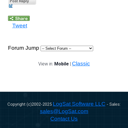
Post Reply
Tweet
Forum Jump
Classic
View in:
Mobile
|
LogSat Software LLC
Copyright (c)2002-
2025
- Sales:
sales@LogSat.com
Contact Us