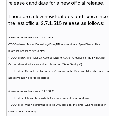
release candidate for a new official release.
There are a few new features and fixes since
the last official 2.7.1.515 release as follows:
// New to VersionNumber = '2.7.1.523';
{TODO -cNew : Added RotateLogsEveryNNhours option in SpamFilter.ini file to
rotate logfiles more frequently}
{TODO -cNew : The "Display Reverse DNS for cache" checkbox in the IP Blacklist
Cache tab retains its status when clicking on "Save Settings"}
{TODO -cFix : Manually testing an email's source in the Bayesian filter tab causes an
access violation error to be logged}
// New to VersionNumber = '2.7.1.522';
{TODO -cFix : Filtering for invalid MX records was not being performed}
{TODO -cFix : When performing reverse DNS lookups, the event was not logged in
case of DNS Timeouts}