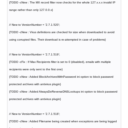
{TODO -cNew : The MX record filter now checks for the whole 127.x.x.x invalid IP
range rather than only 127.0.0.x}
// New to VersionNumber = '2.7.1.520';
{TODO -cNew : Virus definitions are checked for size when downloaded to avoid
using corrupted files. Their download is re-attempted in case of problems}
// New to VersionNumber = '2.7.1.519';
{TODO -cFix : If Max Recipients filter is set to 0 (disabled), emails with multiple
recipients were only sent to the first one}
{TODO -cNew : Added BlockArchivesWithPassword ini option to block password
protected archives with antivirus plugin}
{TODO -cNew : Added AlwaysDoReverseDNSLookups ini option to block password
protected archives with antivirus plugin}
// New to VersionNumber = '2.7.1.518';
{TODO -cNew : Added Filename being created when exceptions are being logged