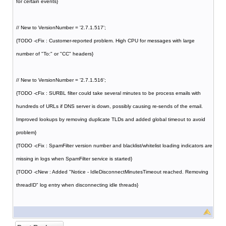
for certain events}
// New to VersionNumber = '2.7.1.517';
{TODO -cFix : Customer-reported problem. High CPU for messages with large
number of "To:" or "CC" headers}
// New to VersionNumber = '2.7.1.516';
{TODO -cFix : SURBL filter could take several minutes to be process emails with
hundreds of URLs if DNS server is down, possibly causing re-sends of the email.
Improved lookups by removing duplicate TLDs and added global timeout to avoid
problem}
{TODO -cFix : SpamFilter version number and blacklist/whitelist loading indicators are
missing in logs when SpamFilter service is started}
{TODO -cNew : Added "Notice - IdleDisconnectMinutesTimeout reached. Removing
threadID" log entry when disconnecting idle threads}