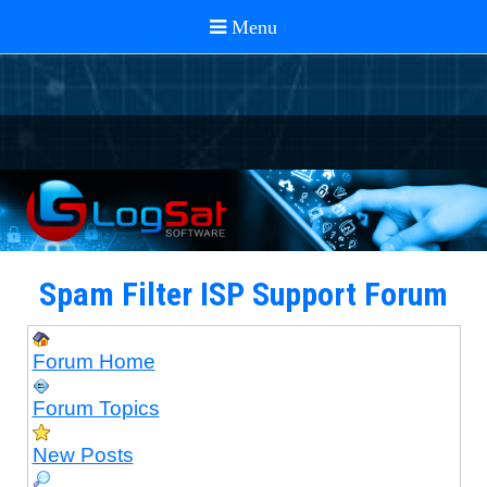
Spam Filter ISP Support Forum
Forum Home
Forum Topics
New Posts