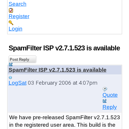
Search
Register
Login
SpamFilter ISP v2.7.1.523 is available
Post Reply
SpamFilter ISP v2.7.1.523 is available
03 February 2006 at 4:07pm
LogSat
Quote
Reply
We have pre-released SpamFilter v2.7.1.523
in the registered user area. This build is the