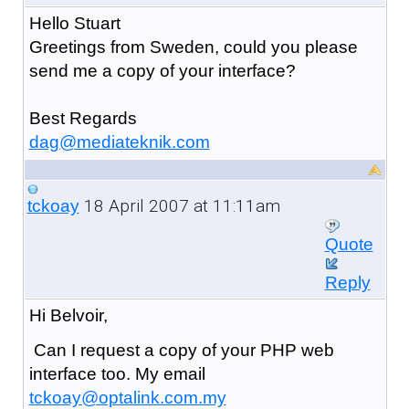
Hello Stuart
Greetings from Sweden, could you please
send me a copy of your interface?
Best Regards
dag@mediateknik.com
18 April 2007 at 11:11am
tckoay
Quote
Reply
Hi Belvoir,
Can I request a copy of your PHP web
interface too. My email
tckoay@optalink.com.my