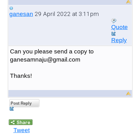
29 April 2022 at 3:11pm
ganesan
Quote
Reply
Can you please send a copy to
ganesamnaju@gmail.com
Thanks!
Post Reply
Tweet