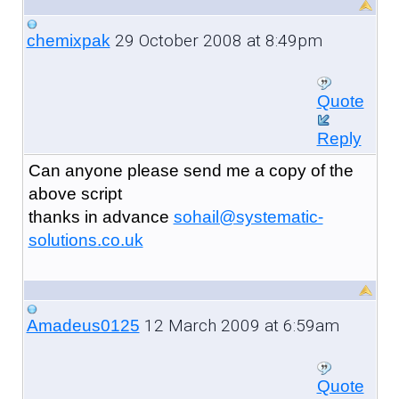
29 October 2008 at 8:49pm
chemixpak
Quote
Reply
Can anyone please send me a copy of the
above script
thanks in advance
sohail@systematic-
solutions.co.uk
12 March 2009 at 6:59am
Amadeus0125
Quote