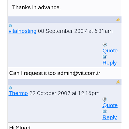
Thanks in advance.
08 September 2007 at 6:31am
vitalhosting
Quote
Reply
Can I request it too admin@vit.com.tr
22 October 2007 at 12:16pm
Thermo
Quote
Reply
Hi Stuart,