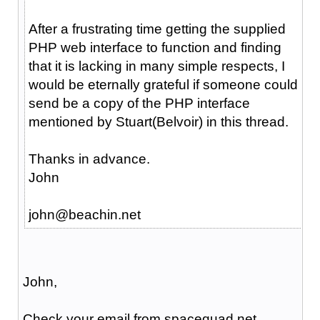
After a frustrating time getting the supplied
PHP web interface to function and finding
that it is lacking in many simple respects, I
would be eternally grateful if someone could
send be a copy of the PHP interface
mentioned by Stuart(Belvoir) in this thread.
Thanks in advance.
John
john@beachin.net
John,
Check your email from spacequad.net