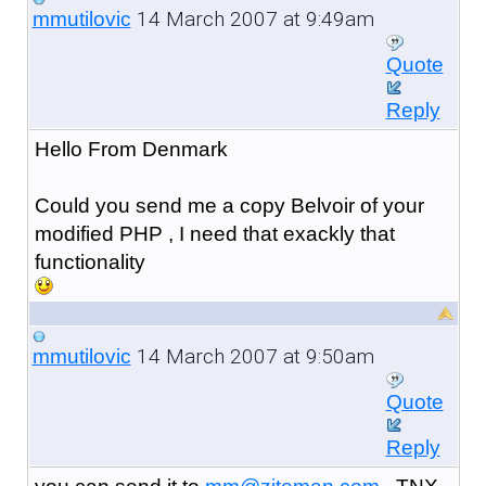
14 March 2007 at 9:49am
mmutilovic
Quote
Reply
Hello From Denmark
Could you send me a copy Belvoir of your
modified PHP , I need that exackly that
functionality
14 March 2007 at 9:50am
mmutilovic
Quote
Reply