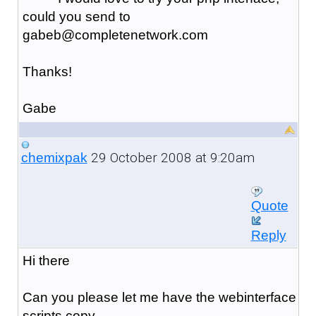
could you send to
gabeb@completenetwork.com
Thanks!
Gabe
29 October 2008 at 9:20am
chemixpak
Quote
Reply
Hi there
Can you please let me have the webinterface
scripts copy