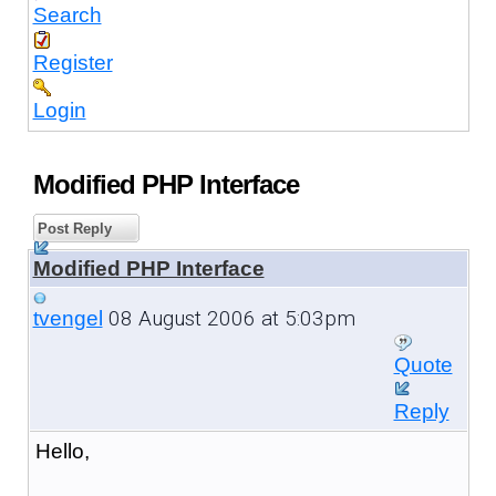
Search
Register
Login
Modified PHP Interface
Post Reply
Modified PHP Interface
08 August 2006 at 5:03pm
tvengel
Quote
Reply
Hello,