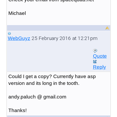
Michael
25 February 2016 at 12:21pm
WebGuyz
Quote
Reply
Could I get a copy? Currently have asp
version and its long in the tooth.
andy.paluch @ gmail.com
Thanks!