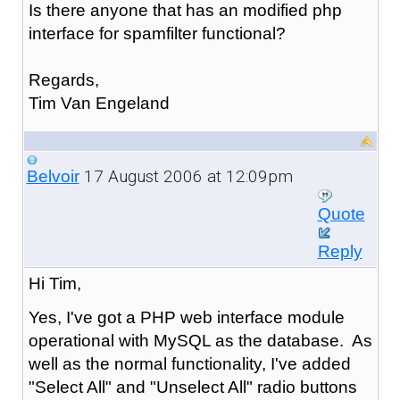
Is there anyone that has an modified php
interface for spamfilter functional?
Regards,
Tim Van Engeland
17 August 2006 at 12:09pm
Belvoir
Quote
Reply
Hi Tim,
Yes, I've got a PHP web interface module
operational with MySQL as the database. As
well as the normal functionality, I've added
"Select All" and "Unselect All" radio buttons