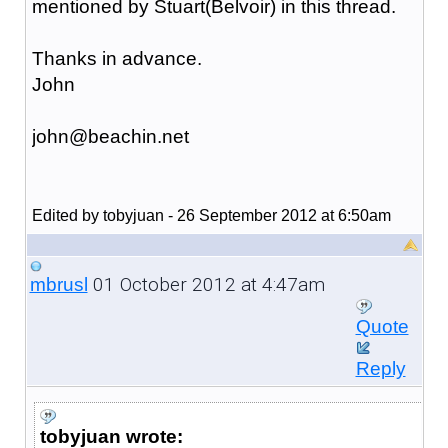
mentioned by Stuart(Belvoir) in this thread.
Thanks in advance.
John
john@beachin.net
Edited by tobyjuan - 26 September 2012 at 6:50am
01 October 2012 at 4:47am
mbrusl
Quote
Reply
tobyjuan wrote: