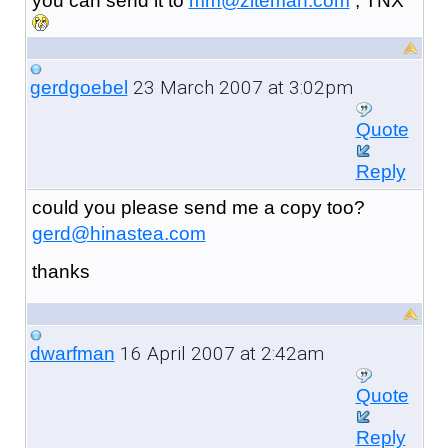
you can send it to
mm@ziteman.com
, TNX
23 March 2007 at 3:02pm
gerdgoebel
Quote
Reply
could you please send me a copy too?
gerd@hinastea.com
thanks
16 April 2007 at 2:42am
dwarfman
Quote
Reply