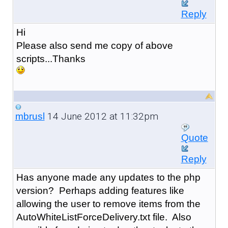
Reply
Hi
Please also send me copy of above
scripts...Thanks
14 June 2012 at 11:32pm
mbrusl
Quote
Reply
Has anyone made any updates to the php
version? Perhaps adding features like
allowing the user to remove items from the
AutoWhiteListForceDelivery.txt file. Also