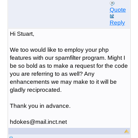
Quote
Reply
Hi Stuart,
We too would like to employ your php
features with our spamfilter program. Might I
be so bold as to make a request for the code
you are referring to as well? Any
enhancements we may make to it will be
gladly reciprocated.
Thank you in advance.
hdokes@mail.inct.net