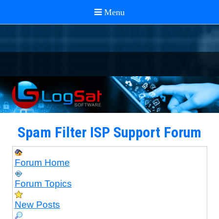
Spam Filter ISP Support Forum
Forum Home
Forum Topics
New Posts