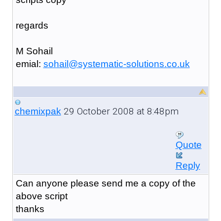
regards
M Sohail
emial:
sohail@systematic-solutions.co.uk
29 October 2008 at 8:48pm
chemixpak
Quote
Reply
Can anyone please send me a copy of the
above script
thanks