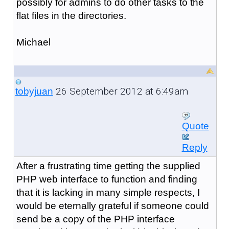
possibly for admins to do other tasks to the
flat files in the directories.
Michael
26 September 2012 at 6:49am
tobyjuan
Quote
Reply
After a frustrating time getting the supplied
PHP web interface to function and finding
that it is lacking in many simple respects, I
would be eternally grateful if someone could
send be a copy of the PHP interface