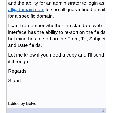
and the ability for an administrator to login as
all@domain.com
to see all quarantined email
for a specific domain.
I can't remember whether the standard web
interface has the ability to re-sort on the fields
but mine has re-sort on the From, To, Subject
and Date fields.
Let me know if you need a copy and I'll send
it through.
Regards
Stuart
Edited by Belvoir