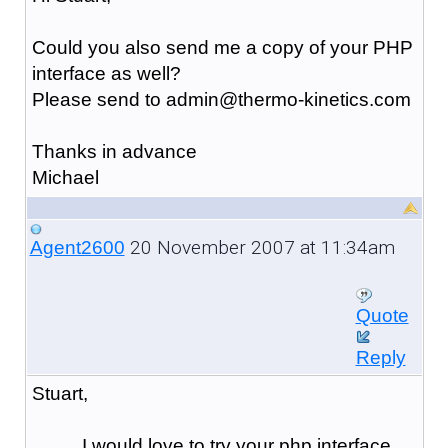
Could you also send me a copy of your PHP
interface as well?
Please send to admin@thermo-kinetics.com
Thanks in advance
Michael
20 November 2007 at 11:34am
Agent2600
Quote
Reply
Stuart,
I would love to try your php interface,