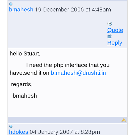
19 December 2006 at 4:43am
bmahesh
Quote
Reply
hello Stuart,
I need the php interface that you
have.send it on
b.mahesh@drushti.in
regards,
bmahesh
04 January 2007 at 8:28pm
hdokes