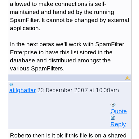
allowed to make connections is self-
maintained and handled by the running
SpamFilter. It cannot be changed by external
application.
In the next betas we'll work with SpamFilter
Enterprise to have this list stored in the
database and distributed amongst the
various SpamFilters.
23 December 2007 at 10:08am
atifghaffar
Quote
Reply
Roberto then is it ok if this file is on a shared