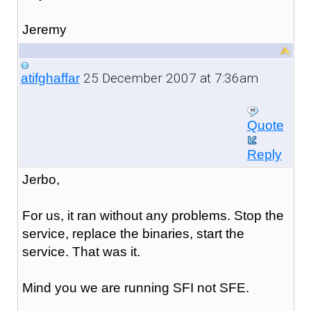
Jeremy
25 December 2007 at 7:36am
atifghaffar
Quote
Reply
Jerbo,
For us, it ran without any problems. Stop the
service, replace the binaries, start the
service. That was it.
Mind you we are running SFI not SFE.