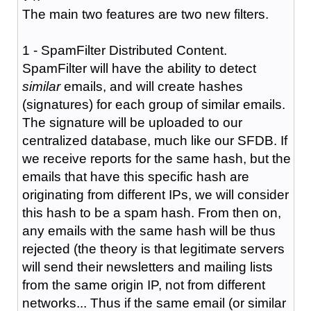
The main two features are two new filters.
1 - SpamFilter Distributed Content.
SpamFilter will have the ability to detect
similar
emails, and will create hashes
(signatures) for each group of similar emails.
The signature will be uploaded to our
centralized database, much like our SFDB. If
we receive reports for the same hash, but the
emails that have this specific hash are
originating from different IPs, we will consider
this hash to be a spam hash. From then on,
any emails with the same hash will be thus
rejected (the theory is that legitimate servers
will send their newsletters and mailing lists
from the same origin IP, not from different
networks... Thus if the same email (or similar