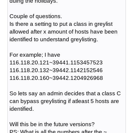
duing the holidays.
Couple of questions.
Is there a setting to put a class in greylist
allowed after x amount of hosts have been
identified to understand greylisting.
For example; I have
116.118.20.121~39441.1153457523
116.118.20.132~39442.1142152546
116.118.20.160~39442.1204926968
So lets say an admin decides that a class C
can bypass greylisting if atleast 5 hosts are
identified.
Will this be in the future versions?
PS: What is all the numbers after the ~