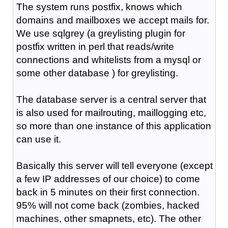
The system runs postfix, knows which
domains and mailboxes we accept mails for.
We use sqlgrey (a greylisting plugin for
postfix written in perl that reads/write
connections and whitelists from a mysql or
some other database ) for greylisting.
The database server is a central server that
is also used for mailrouting, maillogging etc,
so more than one instance of this application
can use it.
Basically this server will tell everyone (except
a few IP addresses of our choice) to come
back in 5 minutes on their first connection.
95% will not come back (zombies, hacked
machines, other smapnets, etc). The other