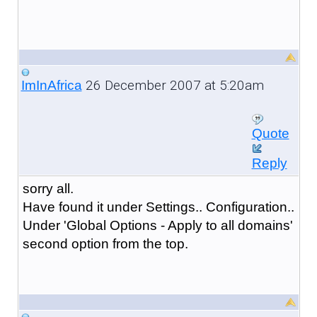
26 December 2007 at 5:20am
ImInAfrica
Quote
Reply
sorry all.
Have found it under Settings.. Configuration..
Under 'Global Options - Apply to all domains'
second option from the top.