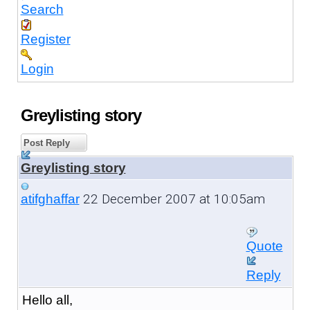
Search
Register
Login
Greylisting story
Post Reply
Greylisting story
22 December 2007 at 10:05am
atifghaffar
Quote
Reply
Hello all,