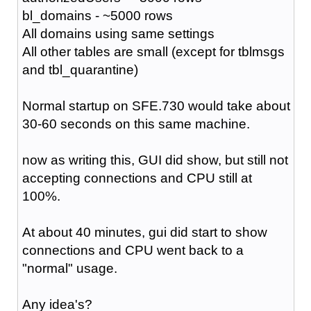
bl_domains - ~5000 rows
All domains using same settings
All other tables are small (except for tblmsgs
and tbl_quarantine)
Normal startup on SFE.730 would take about
30-60 seconds on this same machine.
now as writing this, GUI did show, but still not
accepting connections and CPU still at
100%.
At about 40 minutes, gui did start to show
connections and CPU went back to a
"normal" usage.
Any idea's?