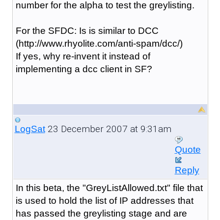
number for the alpha to test the greylisting.
For the SFDC: Is is similar to DCC
(http://www.rhyolite.com/anti-spam/dcc/)
If yes, why re-invent it instead of
implementing a dcc client in SF?
23 December 2007 at 9:31am
LogSat
Quote
Reply
In this beta, the "GreyListAllowed.txt" file that
is used to hold the list of IP addresses that
has passed the greylisting stage and are