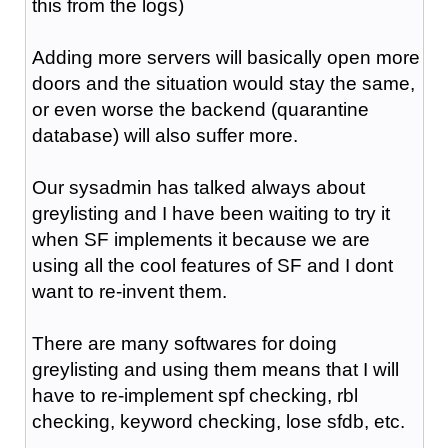
this from the logs)
Adding more servers will basically open more
doors and the situation would stay the same,
or even worse the backend (quarantine
database) will also suffer more.
Our sysadmin has talked always about
greylisting and I have been waiting to try it
when SF implements it because we are
using all the cool features of SF and I dont
want to re-invent them.
There are many softwares for doing
greylisting and using them means that I will
have to re-implement spf checking, rbl
checking, keyword checking, lose sfdb, etc.