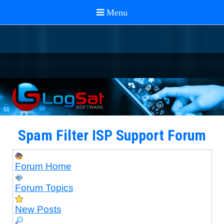
Spam Filter ISP Support Forum
Forum Home
Forum Topics
New Posts