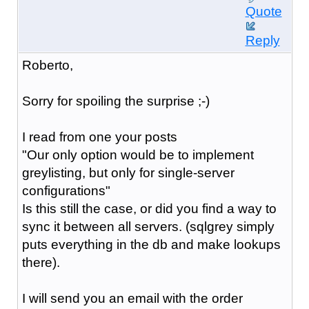
Quote
Reply
Roberto,
Sorry for spoiling the surprise ;-)
I read from one your posts
"Our only option would be to implement
greylist
ing, but only for single-server
configurations"
Is this still the case, or did you find a way to
sync it between all servers. (sqlgrey simply
puts everything in the db and make lookups
there).
I will send you an email with the order