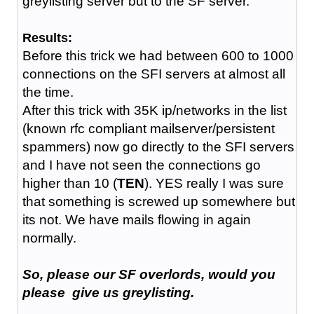
greylisting server but to the SF server.
Results:
Before this trick we had between 600 to 1000
connections on the SFI servers at almost all
the time.
After this trick with 35K ip/networks in the list
(known rfc compliant mailserver/persistent
spammers) now go directly to the SFI servers
and I have not seen the connections go
higher than 10 (
TEN
). YES really I was sure
that something is screwed up somewhere but
its not. We have mails flowing in again
normally.
So, please our SF overlords, would you
please give us greylisting.