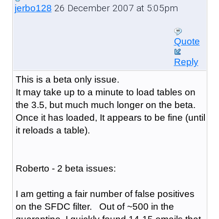
26 December 2007 at 5:05pm
jerbo128
Quote
Reply
This is a beta only issue.
It may take up to a minute to load tables on
the 3.5, but much much longer on the beta.
Once it has loaded, It appears to be fine (until
it reloads a table).
Roberto - 2 beta issues:
I am getting a fair number of false positives
on the SFDC filter. Out of ~500 in the