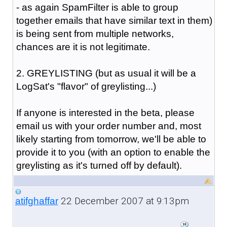
- as again SpamFilter is able to group
together emails that have similar text in them)
is being sent from multiple networks,
chances are it is not legitimate.
2. GREYLISTING (but as usual it will be a
LogSat's "flavor" of greylisting...)
If anyone is interested in the beta, please
email us with your order number and, most
likely starting from tomorrow, we'll be able to
provide it to you (with an option to enable the
greylisting as it's turned off by default).
22 December 2007 at 9:13pm
atifghaffar