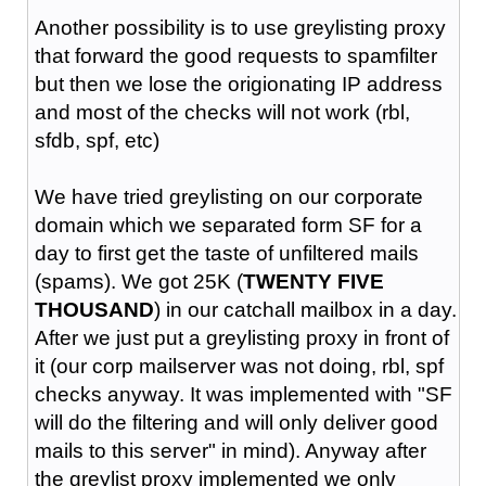
Another possibility is to use greylisting proxy
that forward the good requests to spamfilter
but then we lose the origionating IP address
and most of the checks will not work (rbl,
sfdb, spf, etc)
We have tried greylisting on our corporate
domain which we separated form SF for a
day to first get the taste of unfiltered mails
(spams). We got 25K (
TWENTY FIVE
THOUSAND
) in our catchall mailbox in a day.
After we just put a greylisting proxy in front of
it (our corp mailserver was not doing, rbl, spf
checks anyway. It was implemented with "SF
will do the filtering and will only deliver good
mails to this server" in mind). Anyway after
the greylist proxy implemented we only