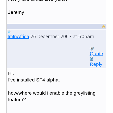
Jeremy
26 December 2007 at 5:06am
ImInAfrica
Quote
Reply
Hi,
I've installed SF4 alpha.
how/where would i enable the greylisting
feature?