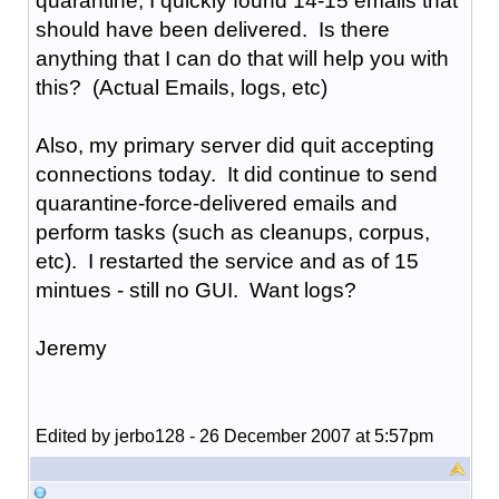
quarantine, I quickly found 14-15 emails that
should have been delivered. Is there
anything that I can do that will help you with
this? (Actual Emails, logs, etc)
Also, my primary server did quit accepting
connections today. It did continue to send
quarantine-force-delivered emails and
perform tasks (such as cleanups, corpus,
etc). I restarted the service and as of 15
mintues - still no GUI. Want logs?
Jeremy
Edited by jerbo128 - 26 December 2007 at 5:57pm