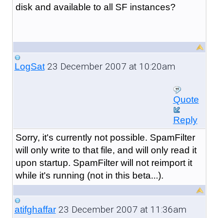
disk and available to all SF instances?
23 December 2007 at 10:20am
LogSat
Quote
Reply
Sorry, it's currently not possible. SpamFilter
will only write to that file, and will only read it
upon startup. SpamFilter will not reimport it
while it's running (not in this beta...).
23 December 2007 at 11:36am
atifghaffar