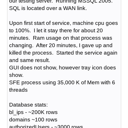
our testing server. Running MSSQL 2005.
SQL is located over a WAN link.
Upon first start of service, machine cpu goes
to 100%. I let it stay there for about 20
minutes. Ram usage on that process was
changing. After 20 minutes, I gave up and
killed the process. Started the service again
and same result.
GUI does not show, however tray icon does
show.
SFE process using 35,000 K of Mem with 6
threads
Database stats:
bl_ips - ~200K rows
domains ~100 rows
authorizedUsers - ~3000 rows