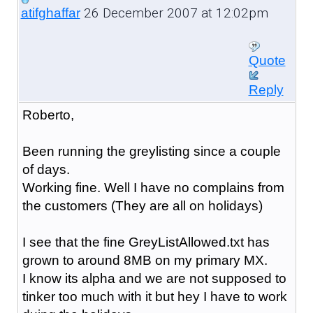
26 December 2007 at 12:02pm
atifghaffar
Quote
Reply
Roberto,
Been running the greylisting since a couple
of days.
Working fine. Well I have no complains from
the customers (They are all on holidays)
I see that the fine GreyListAllowed.txt has
grown to around 8MB on my primary MX.
I know its alpha and we are not supposed to
tinker too much with it but hey I have to work