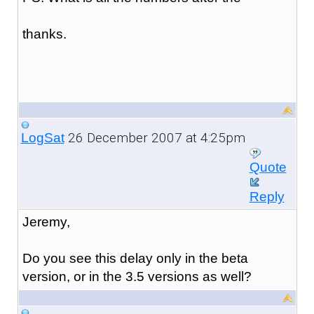
thanks.
26 December 2007 at 4:25pm
LogSat
Quote
Reply
Jeremy,
Do you see this delay only in the beta
version, or in the 3.5 versions as well?