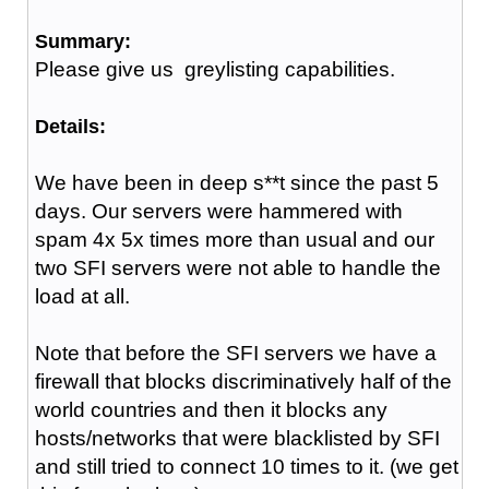
Summary:
Please give us greylisting capabilities.
Details:
We have been in deep s**t since the past 5
days. Our servers were hammered with
spam 4x 5x times more than usual and our
two SFI servers were not able to handle the
load at all.
Note that before the SFI servers we have a
firewall that blocks discriminatively half of the
world countries and then it blocks any
hosts/networks that were blacklisted by SFI
and still tried to connect 10 times to it. (we get