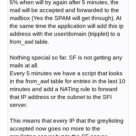
5% when will try again after 5 minutes, the
mail will be accepted and forwarded to the
mailbox (Yes the SPAM will get through). At
the same time the application will add this ip
address with the user/domain (tripplet) to a
from_awl table.
Nothing special so far. SF is not getting any
mails at all.
Every 5 minutes we have a script that looks
in the from_awl table for entries in the last 10
minutes and add a NATing rule to forward
that IP address or the subnet to the SFI
server.
This means that every IP that the greylisting
accepted now goes no more to the