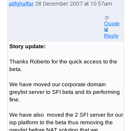
28 December 2007 at 10:57am
atifghaffar
Quote
Reply
Story update:
Thanks Roberto for the quick access to the
beta.
We have moved our corporate domain
greylist server to SFI beta and its performing
fine.
We have also moved the 2 SFI server for our
isp platform to the beta thus removing the
greylist before NAT solution that we