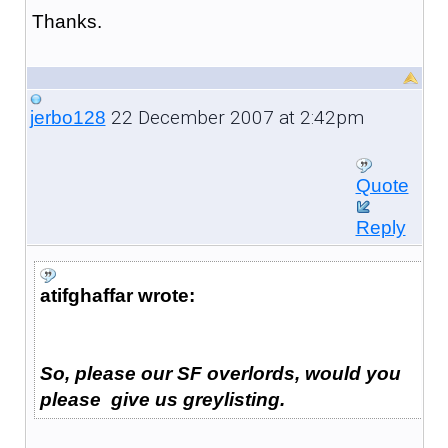
Thanks.
22 December 2007 at 2:42pm
jerbo128
Quote
Reply
atifghaffar wrote:
So, please our SF overlords, would you
please give us greylisting.