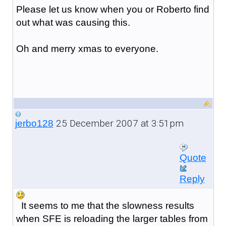
Please let us know when you or Roberto find
out what was causing this.
Oh and merry xmas to everyone.
25 December 2007 at 3:51pm
jerbo128
Quote
Reply
It seems to me that the slowness results
when SFE is reloading the larger tables from