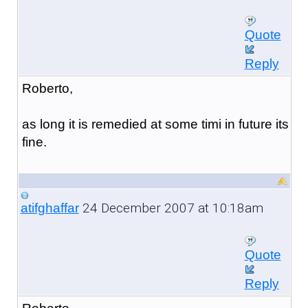
Quote
Reply
Roberto,
as long it is remedied at some timi in future its
fine.
24 December 2007 at 10:18am
atifghaffar
Quote
Reply