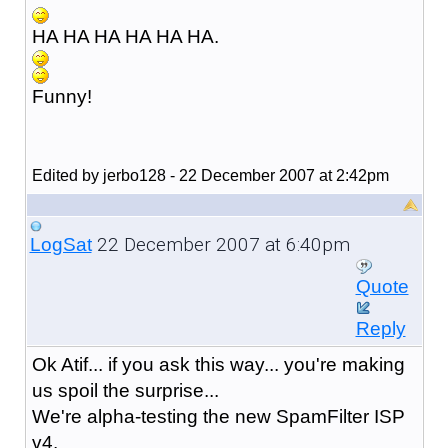
HA HA HA HA HA HA.
Funny!
Edited by jerbo128 - 22 December 2007 at 2:42pm
22 December 2007 at 6:40pm
LogSat
Quote
Reply
Ok Atif... if you ask this way... you're making
us spoil the surprise...
We're alpha-testing the new SpamFilter ISP
v4.