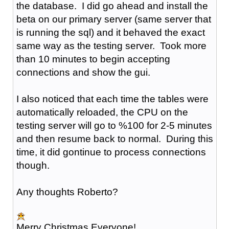
the database. I did go ahead and install the
beta on our primary server (same server that
is running the sql) and it behaved the exact
same way as the testing server. Took more
than 10 minutes to begin accepting
connections and show the gui.
I also noticed that each time the tables were
automatically reloaded, the CPU on the
testing server will go to %100 for 2-5 minutes
and then resume back to normal. During this
time, it did gontinue to process connections
though.
Any thoughts Roberto?
Merry Christmas Everyone!