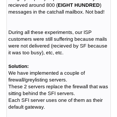
recieved around 800 (
EIGHT HUNDRED
)
messages in the catchall mailbox. Not bad!
During all these experiments, our ISP
customers were still suffering because mails
were not delivered (recieved by SF because
it was too busy), etc, etc.
Solution:
We have implemented a couple of
firewall/greylisting servers.
These 2 servers replace the firewall that was
sitting behind the SFI servers.
Each SFI server uses one of them as their
default gateway.