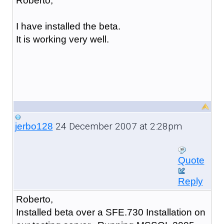
Roberto,
I have installed the beta.
It is working very well.
24 December 2007 at 2:28pm
jerbo128
Quote
Reply
Roberto,
Installed beta over a SFE.730 Installation on