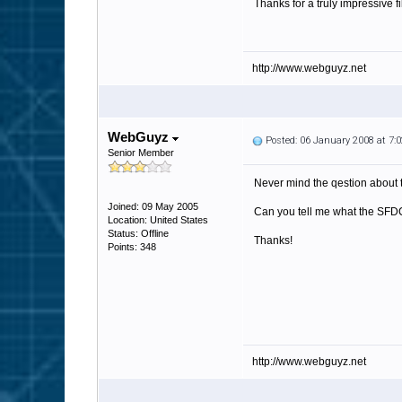
Thanks for a truly impressive f
http://www.webguyz.net
WebGuyz
Posted: 06 January 2008 at 7
Senior Member
Never mind the qestion about t
Joined: 09 May 2005
Can you tell me what the SFDC t
Location: United States
Status: Offline
Thanks!
Points: 348
http://www.webguyz.net