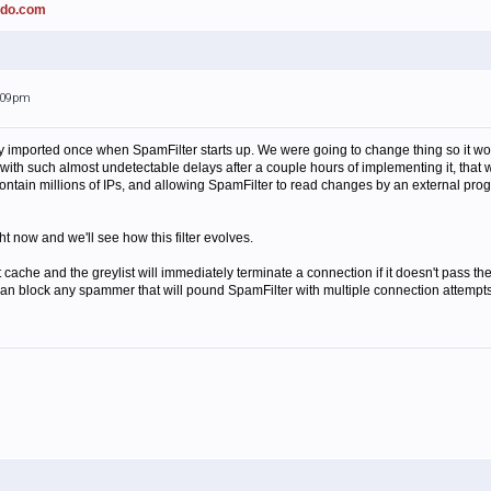
ado.com
2:09pm
 only imported once when SpamFilter starts up. We were going to change thing so it w
ll, with such almost undetectable delays after a couple hours of implementing it, that
ly contain millions of IPs, and allowing SpamFilter to read changes by an external prog
ht now and we'll see how this filter evolves.
t cache and the greylist will immediately terminate a connection if it doesn't pass the
we can block any spammer that will pound SpamFilter with multiple connection attempt