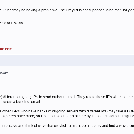
P that may be having a problem? The Greylist is not supposed to be manually edited 
 2008 at 11:43am
ado.com
1:49am
) different outgoing IP's to send outbound mail. They rotate those IP's when sendi
m users a bunch of email.
e other ISP's who have banks of ougoing servers with different IP's) may take a LONG 
's (others have more) so it can cause enough of a delay that our customers might 
be proactive and think of ways that greylisting might be a liability and find a way ar