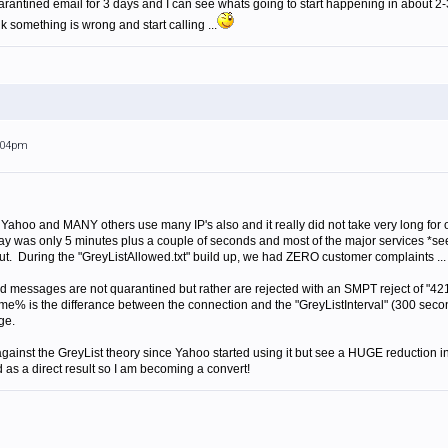
arantined email for 3 days and I can see whats going to start happening in about 2-
nk something is wrong and start calling ...
2:04pm
nd Yahoo and MANY others use many IP's also and it really did not take very long for o
elay was only 5 minutes plus a couple of seconds and most of the major services *see
ut. During the "GreyListAllowed.txt" build up, we had ZERO customer complaints ... 
d messages are not quarantined but rather are rejected with an SMPT reject of "421 
is the differance between the connection and the "GreyListInterval" (300 seconds 
ge.
y against the GreyList theory since Yahoo started using it but see a HUGE reduction
d as a direct result so I am becoming a convert!