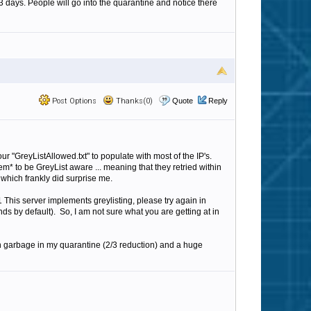
3 days. People will go into the quarantine and notice there
Post Options
Thanks(0)
Quote
Reply
ur "GreyListAllowed.txt" to populate with most of the IP's.
m* to be GreyList aware ... meaning that they retried within
which frankly did surprise me.
This server implements greylisting, please try again in
by default). So, I am not sure what you are getting at in
 in garbage in my quarantine (2/3 reduction) and a huge