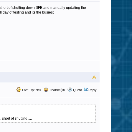
m, short of shutting down SFE and manually updating the
ll day of testing and its the busiest
Post Options
Thanks(0)
Quote
Reply
hort of shutting ....