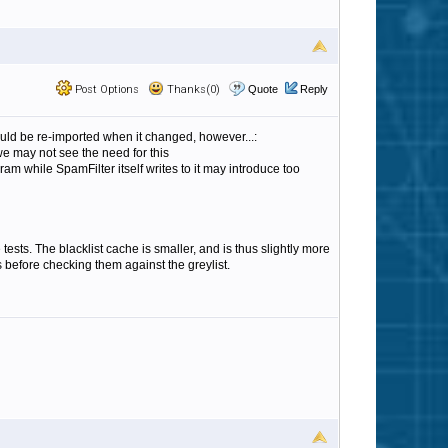
Post Options
Thanks(0)
Quote
Reply
ould be re-imported when it changed, however...:
 we may not see the need for this
ram while SpamFilter itself writes to it may introduce too
 tests. The blacklist cache is smaller, and is thus slightly more
s before checking them against the greylist.