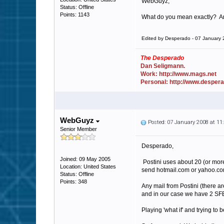
WebGuyz,
Status: Offline
Points: 1143
What do you mean exactly? An I
Edited by Desperado - 07 January
The Desperado
Dan Seligmann.
Work: http://www.mags.net
Personal: http://www.desper
WebGuyz
Posted: 07 January 2008 at 1
Senior Member
Desperado,
Joined: 09 May 2005
Postini uses about 20 (or more
Location: United States
send hotmail.com or yahoo.co
Status: Offline
Points: 348
Any mail from Postini (there ar
and in our case we have 2 SFE
Playing 'what if' and trying to 