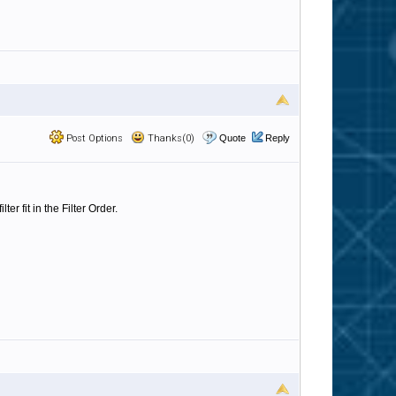
Post Options
Thanks(0)
Quote
Reply
r fit in the Filter Order.