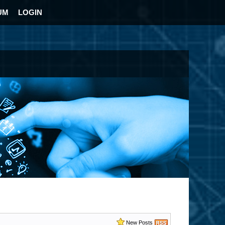
UM
LOGIN
New Posts