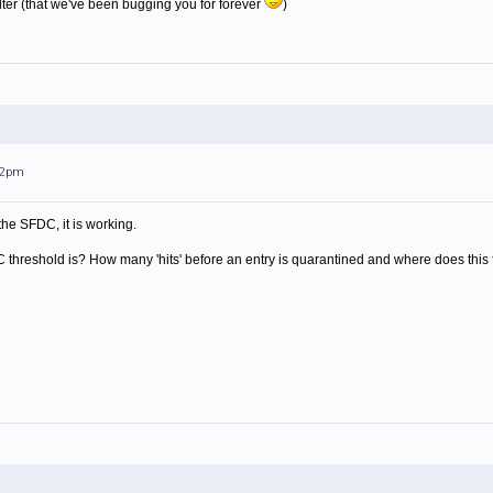
ilter (that we've been bugging you for forever
)
:02pm
he SFDC, it is working.
hreshold is? How many 'hits' before an entry is quarantined and where does this filte