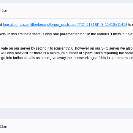
1:43pm
at
logsat.com/spamfilter/forums/forum_posts.asp?TID=5171&PID=11418#11418
to 
s, in this first beta there is only one paramenter for it in the various "Filters.ini" fi
vale on our server by setting it to (currently) 6, however on our SFC server we also
 will only blacklist it if there is a minimum number of SpamFilter's reporting the s
go into further details as o not give away the innerworkings of this to spammers, so
1:22am