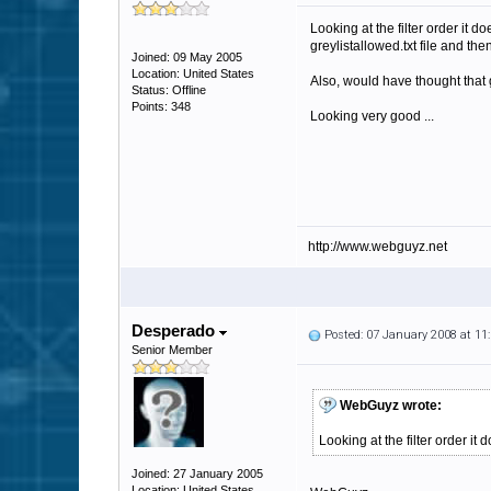
Looking at the filter order it
greylistallowed.txt file and then
Joined: 09 May 2005
Location: United States
Also, would have thought that gr
Status: Offline
Points: 348
Looking very good ...
http://www.webguyz.net
Desperado
Posted: 07 January 2008 at 1
Senior Member
WebGuyz wrote:
Looking at the filter order it
Joined: 27 January 2005
Location: United States