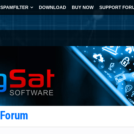
SPAMFILTER
DOWNLOAD
BUY NOW
SUPPORT FOR
t Forum