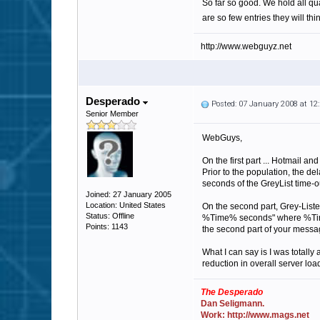
So far so good. We hold all qu
are so few entries they will thi
http://www.webguyz.net
Desperado
Posted: 07 January 2008 at 1
Senior Member
WebGuys,
On the first part ... Hotmail a
Prior to the population, the d
seconds of the GreyList time-o
Joined: 27 January 2005
Location: United States
On the second part, Grey-Liste
Status: Offline
%Time% seconds" where %Time% 
Points: 1143
the second part of your messa
What I can say is I was totall
reduction in overall server loa
The Desperado
Dan Seligmann.
Work: http://www.mags.net