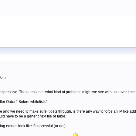
40pm
mipressive. The question is what kind of problems might we see with use over time. 
ilter Order? Before whitelists?
e and we need to make sure it gets through, is there any way to force an IP like add
uld have to be a generic text file or table.
g entries look like if successful (or not)