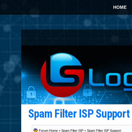
HOME
Spam Filter ISP Suppor
Forum Home
>
Spam Filter ISP
>
Spam Filter ISP Support