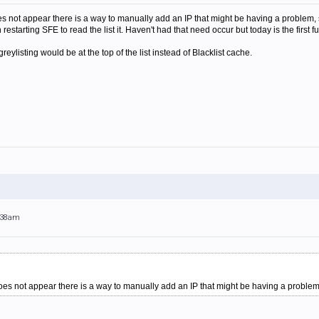
 does not appear there is a way to manually add an IP that might be having a proble
 restarting SFE to read the list it. Haven't had that need occur but today is the first fu
eylisting would be at the top of the list instead of Blacklist cache.
1:38am
 does not appear there is a way to manually add an IP that might be having a problem, s