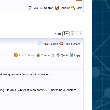
FAQ
Search
Register
Login
Page
1
2
>
Topic Search
Topic Options
Post Options
Thanks(0)
Quote
Reply
A few questions I'm sure will come up:
ing it to an IP whitelist. Also some SFE users have custom