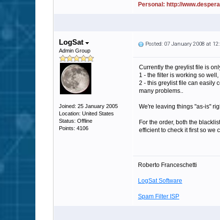
Personal: http://www.desper
LogSat
Posted: 07 January 2008 at 1
Admin Group
Currently the greylist file is
1 - the filter is working so we
2 - this greylist file can easi
many problems..
Joined: 25 January 2005
We're leaving things "as-is" rig
Location: United States
Status: Offline
For the order, both the blacklis
Points: 4106
efficient to check it first so 
Roberto Franceschetti
LogSat Software
Spam Filter ISP