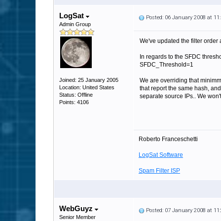
LogSat
Posted: 06 January 2008 at 1
Admin Group
We've updated the filter order 
In regards to the SFDC threshold
SFDC_Threshold=1
Joined: 25 January 2005
We are overriding that minimm 
Location: United States
that report the same hash, and
Status: Offline
separate source IPs.. We won't 
Points: 4106
Roberto Franceschetti
LogSat Software
Spam Filter ISP
WebGuyz
Posted: 07 January 2008 at 1
Senior Member