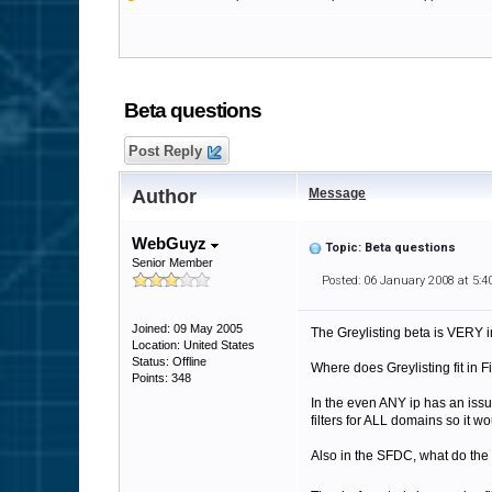
Beta questions
Post Reply
Author
Message
WebGuyz
Topic: Beta questions
Senior Member
Posted: 06 January 2008 at 5:
Joined: 09 May 2005
The Greylisting beta is VERY i
Location: United States
Status: Offline
Where does Greylisting fit in F
Points: 348
In the even ANY ip has an issu
filters for ALL domains so it wo
Also in the SFDC, what do the lo