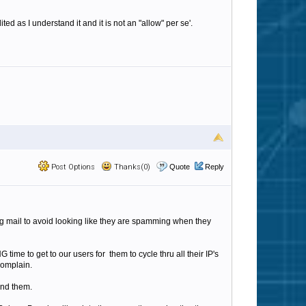
as I understand it and it is not an "allow" per se'.
Post Options
Thanks(0)
Quote
Reply
ng mail to avoid looking like they are spamming when they
time to get to our users for them to cycle thru all their IP's
complain.
ound them.