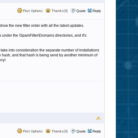
Post Options
Thanks(0)
Quote
Reply
show the new filter order with all the latest updates.
les under the \SpamFilter\Domains directories, and it's:
 take into consideration the separate number of installations
ame hash, and that hash is being send by another minimum of
rry!
Post Options
Thanks(0)
Quote
Reply