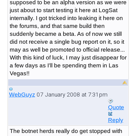
supposed to be an alpha version as we were
just about to start testing it here at LogSat
internally. I got tricked into leaking it here on
the forums, and that same build then
suddenly became a beta. As of now we still
did not receive a single bug report on it, so it
may as well be promoted to official release...
With this kind of luck, I may just disappear for
a few days as I'll be spending them in Las
Vegas!!
07 January 2008 at 7:31pm
WebGuyz
Quote
Reply
The botnet herds really do get stopped with