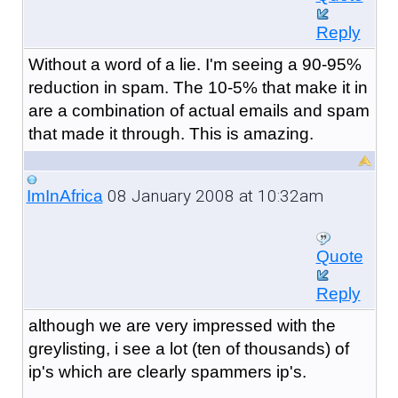
Reply
Without a word of a lie. I'm seeing a 90-95%
reduction in spam. The 10-5% that make it in
are a combination of actual emails and spam
that made it through. This is amazing.
08 January 2008 at 10:32am
ImInAfrica
Quote
Reply
although we are very impressed with the
greylisting, i see a lot (ten of thousands) of
ip's which are clearly spammers ip's.