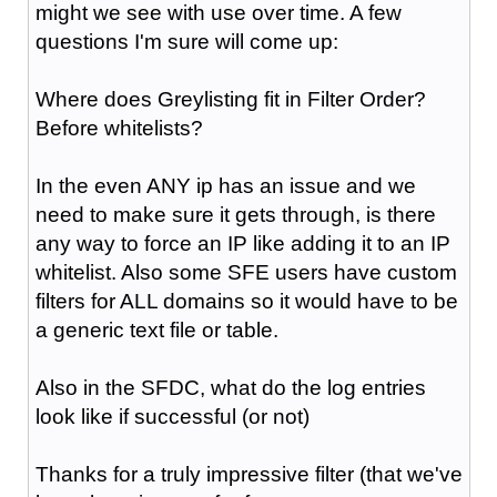
might we see with use over time. A few
questions I'm sure will come up:
Where does Greylisting fit in Filter Order?
Before whitelists?
In the even ANY ip has an issue and we
need to make sure it gets through, is there
any way to force an IP like adding it to an IP
whitelist. Also some SFE users have custom
filters for ALL domains so it would have to be
a generic text file or table.
Also in the SFDC, what do the log entries
look like if successful (or not)
Thanks for a truly impressive filter (that we've