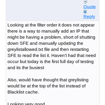
Quote
Reply
Looking at the filter order it does not appear
there is a way to manually add an IP that
might be having a problem, short of shutting
down SFE and manually updating the
greylistallowed.txt file and then restarting
SFE to read the list it. Haven't had that need
occur but today is the first full day of testing
and its the busiest
Also, would have thought that greylisting
would be at the top of the list instead of
Blacklist cache.
Looking very good ...