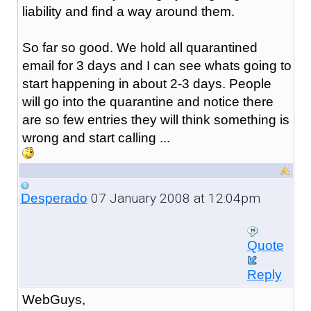
liability and find a way around them.
So far so good. We hold all quarantined
email for 3 days and I can see whats going to
start happening in about 2-3 days. People
will go into the quarantine and notice there
are so few entries they will think something is
wrong and start calling ...
07 January 2008 at 12:04pm
Desperado
Quote
Reply
WebGuys,