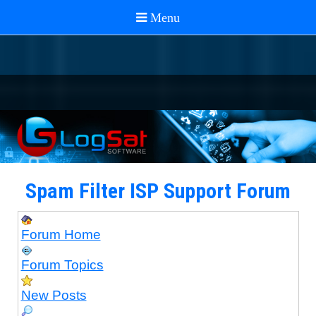
Spam Filter ISP Support Forum
Forum Home
Forum Topics
New Posts