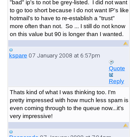
"bad" ip's to not be grey-listed. I did not want
to go too short because I do not want IP's like
hotmail's to have to re-establish a "trust"
more often than not. So ... I still do not know
on this value but 90 is longer than I wanted.
07 January 2008 at 6:57pm
kspare
Quote
Reply
Thats kind of what I was thinking too. I'm
pretty impressed with how much less spam is
even coming through to the queue now...it's
very impressive!