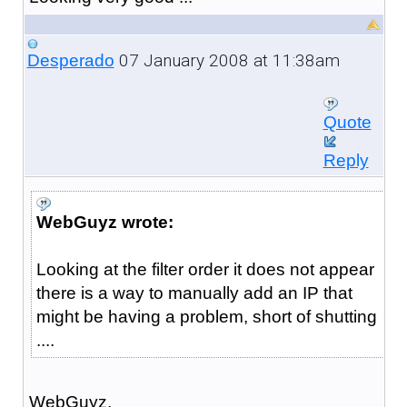
07 January 2008 at 11:38am
Desperado
Quote
Reply
WebGuyz wrote:
Looking at the filter order it does not appear
there is a way to manually add an IP that
might be having a problem, short of shutting
....
WebGuyz,