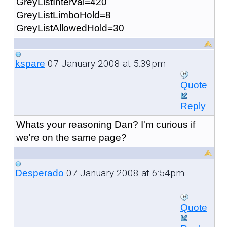
GreyListInterval=420
GreyListLimboHold=8
GreyListAllowedHold=30
07 January 2008 at 5:39pm
kspare
Quote
Reply
Whats your reasoning Dan? I'm curious if
we're on the same page?
07 January 2008 at 6:54pm
Desperado
Quote