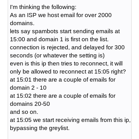
I'm thinking the following:
As an ISP we host email for over 2000
domains.
lets say spambots start sending emails at
15:00 and domain 1 is first on the list.
connection is rejected, and delayed for 300
seconds (or whatever the setting is)
even is this ip then tries to reconnect, it will
only be allowed to reconnect at 15:05 right?
at 15:01 there are a couple of emails for
domain 2 - 10
at 15:02 there are a couple of emails for
domains 20-50
and so on.
at 15:05 we start receiving emails from this ip,
bypassing the greylist.