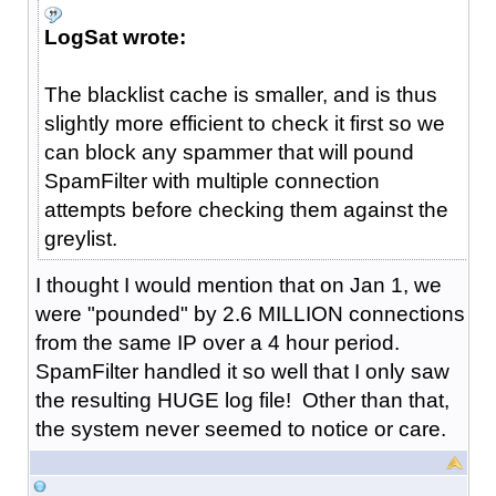
LogSat wrote:
The blacklist cache is smaller, and is thus
slightly more efficient to check it first so we
can block any spammer that will pound
SpamFilter with multiple connection
attempts before checking them against the
greylist.
I thought I would mention that on Jan 1, we
were "pounded" by 2.6 MILLION connections
from the same IP over a 4 hour period.
SpamFilter handled it so well that I only saw
the resulting HUGE log file! Other than that,
the system never seemed to notice or care.