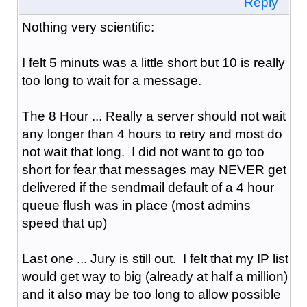
Reply
Nothing very scientific:
I felt 5 minuts was a little short but 10 is really
too long to wait for a message.
The 8 Hour ... Really a server should not wait
any longer than 4 hours to retry and most do
not wait that long. I did not want to go too
short for fear that messages may NEVER get
delivered if the sendmail default of a 4 hour
queue flush was in place (most admins
speed that up)
Last one ... Jury is still out. I felt that my IP list
would get way to big (already at half a million)
and it also may be too long to allow possible