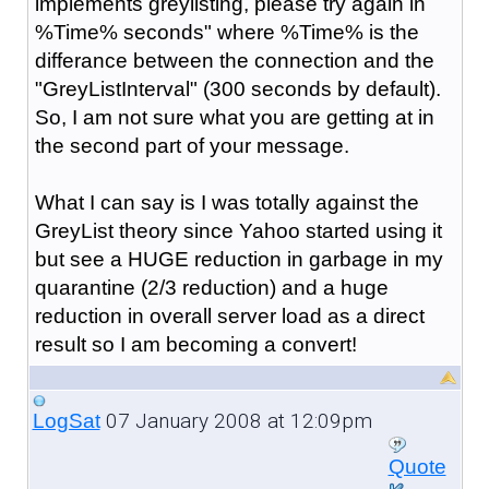
implements greylisting, please try again in
%Time% seconds" where %Time% is the
differance between the connection and the
"GreyListInterval" (300 seconds by default).
So, I am not sure what you are getting at in
the second part of your message.
What I can say is I was totally against the
GreyList theory since Yahoo started using it
but see a HUGE reduction in garbage in my
quarantine (2/3 reduction) and a huge
reduction in overall server load as a direct
result so I am becoming a convert!
07 January 2008 at 12:09pm
LogSat
Quote