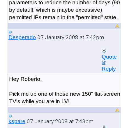
parameters to reduce the number of days (90
by default, which is maybe excessive)
permitted IPs remain in the "permitted" state.
07 January 2008 at 7:42pm
Desperado
Quote
Reply
Hey Roberto,
Pick me up one of those new 150" flat-screen
TV's while you are in LV!
07 January 2008 at 7:43pm
kspare