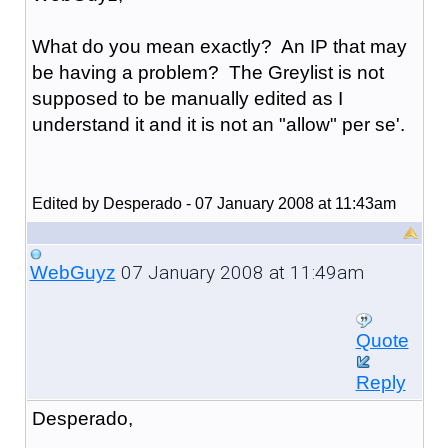
What do you mean exactly? An IP that may
be having a problem? The Greylist is not
supposed to be manually edited as I
understand it and it is not an "allow" per se'.
Edited by Desperado - 07 January 2008 at 11:43am
07 January 2008 at 11:49am
WebGuyz
Quote
Reply
Desperado,