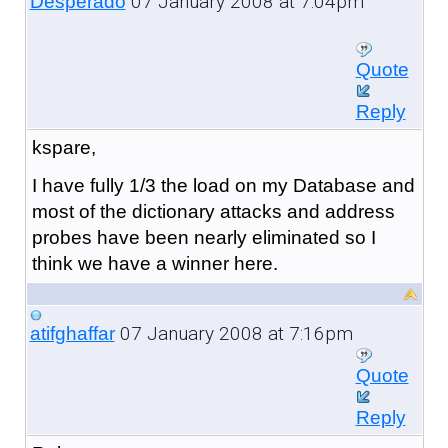
07 January 2008 at 7:04pm
Desperado
Quote
Reply
kspare,
I have fully 1/3 the load on my Database and
most of the dictionary attacks and address
probes have been nearly eliminated so I
think we have a winner here.
07 January 2008 at 7:16pm
atifghaffar
Quote
Reply