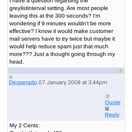
I have a question regarding the
greylistinterval setting. Are most people
leaving this at the 300 seconds? I'm
wondering if 9 minutes wouldn't be more
effective? I know it would make customer
mail servers have to try twice but maybe it
would help reduce spam just that much
more??? Just a thought going through my
head.
07 January 2008 at 3:44pm
Desperado
Quote
Reply
My 2 Cents: