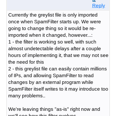
Reply
Currently the greylist file is only imported
once when SpamFilter starts up. We were
going to change thing so it would be re-
imported when it changed, however...:
1 - the filter is working so well, with such
almost undetectable delays after a couple
hours of implementing it, that we may not see
the need for this
2 - this greylist file can easily contain millions
of IPs, and allowing SpamFilter to read
changes by an external program while
SpamFilter itself writes to it may introduce too
many problems..
We're leaving things "as-is" right now and
we'll see how this filter evolves.