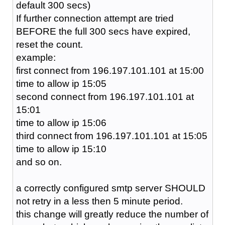
default 300 secs)
If further connection attempt are tried
BEFORE the full 300 secs have expired,
reset the count.
example:
first connect from 196.197.101.101 at 15:00
time to allow ip 15:05
second connect from 196.197.101.101 at
15:01
time to allow ip 15:06
third connect from 196.197.101.101 at 15:05
time to allow ip 15:10
and so on.
a correctly configured smtp server SHOULD
not retry in a less then 5 minute period.
this change will greatly reduce the number of