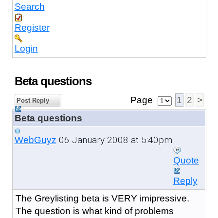
Search
Register
Login
Beta questions
Page
1
2
>
Post Reply
Beta questions
06 January 2008 at 5:40pm
WebGuyz
Quote
Reply
The Greylisting beta is VERY imipressive.
The question is what kind of problems