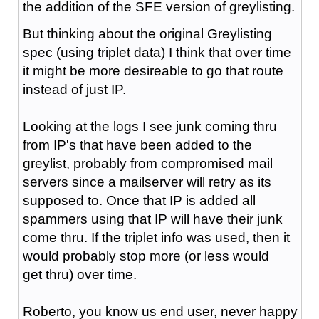
the addition of the SFE version of greylisting.
But thinking about the original Greylisting
spec (using triplet data) I think that over time
it might be more desireable to go that route
instead of just IP.
Looking at the logs I see junk coming thru
from IP's that have been added to the
greylist, probably from compromised mail
servers since a mailserver will retry as its
supposed to. Once that IP is added all
spammers using that IP will have their junk
come thru. If the triplet info was used, then it
would probably stop more (or less would
get thru) over time.
Roberto, you know us end user, never happy