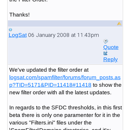
Thanks!
06 January 2008 at 11:43pm
LogSat
Quote
Reply
We've updated the filter order at
logsat.com/spamfilter/forums/forum_posts.as
p?TID=5171&PID=11418#11418
to show the
new filter order with all the latest updates.
In regards to the SFDC thresholds, in this first
beta there is only one paramenter for it in the
various "Filters.ini" files under the