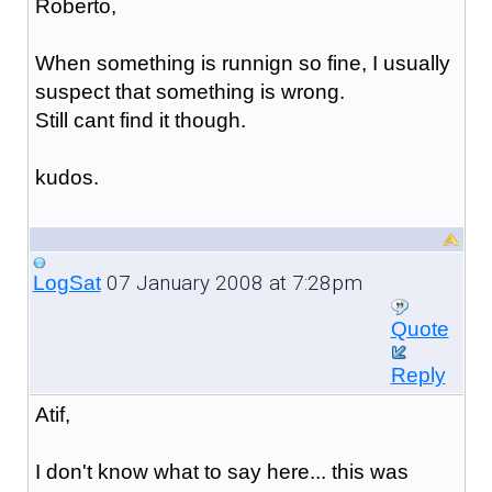
Roberto,
When something is runnign so fine, I usually
suspect that something is wrong.
Still cant find it though.
kudos.
07 January 2008 at 7:28pm
LogSat
Quote
Reply
Atif,
I don't know what to say here... this was