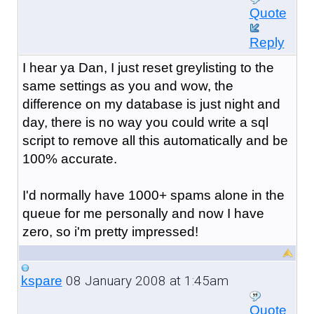
Quote
Reply
I hear ya Dan, I just reset greylisting to the
same settings as you and wow, the
difference on my database is just night and
day, there is no way you could write a sql
script to remove all this automatically and be
100% accurate.
I'd normally have 1000+ spams alone in the
queue for me personally and now I have
zero, so i'm pretty impressed!
08 January 2008 at 1:45am
kspare
Quote