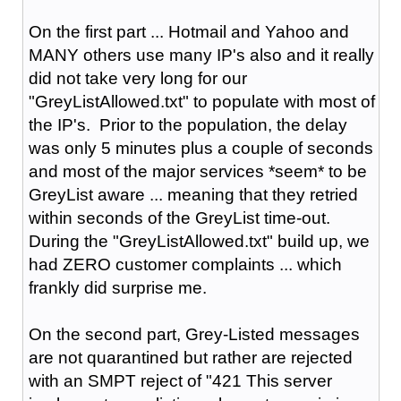
On the first part ... Hotmail and Yahoo and
MANY others use many IP's also and it really
did not take very long for our
"GreyListAllowed.txt" to populate with most of
the IP's. Prior to the population, the delay
was only 5 minutes plus a couple of seconds
and most of the major services *seem* to be
GreyList aware ... meaning that they retried
within seconds of the GreyList time-out.
During the "GreyListAllowed.txt" build up, we
had ZERO customer complaints ... which
frankly did surprise me.
On the second part, Grey-Listed messages
are not quarantined but rather are rejected
with an SMPT reject of "421 This server