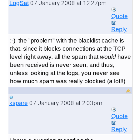
07 January 2008 at 12:27pm
LogSat
Quote
Reply
:-) the "problem" with the blacklist cache is
that, since it blocks connections at the TCP
level right away, all the spam that
would
have
been received is never seen, and thus,
unless looking at the logs, you never see
how much spam was really blocked (a lot!!)
07 January 2008 at 2:03pm
kspare
Quote
Reply