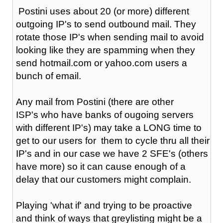
Postini uses about 20 (or more) different
outgoing IP's to send outbound mail. They
rotate those IP's when sending mail to avoid
looking like they are spamming when they
send hotmail.com or yahoo.com users a
bunch of email.
Any mail from Postini (there are other
ISP's who have banks of ougoing servers
with different IP's) may take a LONG time to
get to our users for them to cycle thru all their
IP's and in our case we have 2 SFE's (others
have more) so it can cause enough of a
delay that our customers might complain.
Playing 'what if' and trying to be proactive
and think of ways that greylisting might be a