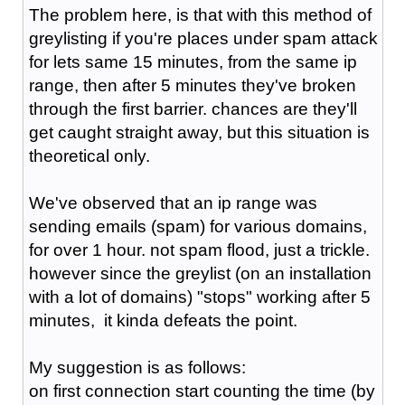
The problem here, is that with this method of
greylisting if you're places under spam attack
for lets same 15 minutes, from the same ip
range, then after 5 minutes they've broken
through the first barrier. chances are they'll
get caught straight away, but this situation is
theoretical only.
We've observed that an ip range was
sending emails (spam) for various domains,
for over 1 hour. not spam flood, just a trickle.
however since the greylist (on an installation
with a lot of domains) "stops" working after 5
minutes, it kinda defeats the point.
My suggestion is as follows:
on first connection start counting the time (by