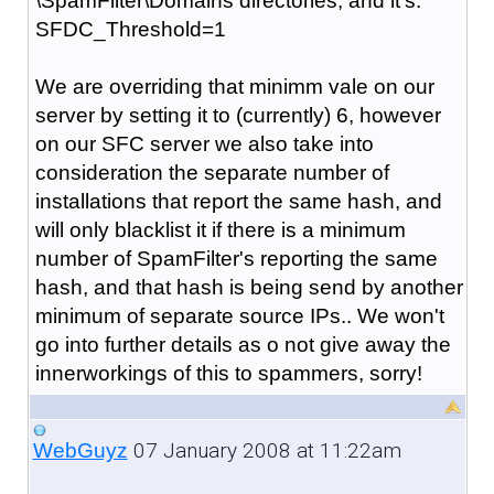
\SpamFilter\Domains directories, and it's:
SFDC_Threshold=1
We are overriding that minimm vale on our
server by setting it to (currently) 6, however
on our SFC server we also take into
consideration the separate number of
installations that report the same hash, and
will only blacklist it if there is a minimum
number of SpamFilter's reporting the same
hash, and that hash is being send by another
minimum of separate source IPs.. We won't
go into further details as o not give away the
innerworkings of this to spammers, sorry!
07 January 2008 at 11:22am
WebGuyz