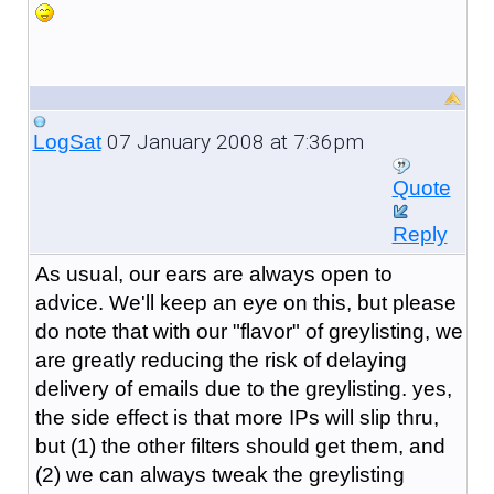
07 January 2008 at 7:36pm
LogSat
Quote
Reply
As usual, our ears are always open to
advice. We'll keep an eye on this, but please
do note that with our "flavor" of greylisting, we
are greatly reducing the risk of delaying
delivery of emails due to the greylisting. yes,
the side effect is that more IPs will slip thru,
but (1) the other filters should get them, and
(2) we can always tweak the greylisting