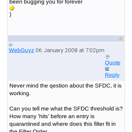
been bugging you for forever
)
06 January 2008 at 7:02pm
WebGuyz
Quote
Reply
Never mind the qestion about the SFDC, it is
working.
Can you tell me what the SFDC threshold is?
How many 'hits' before an entry is
quarantined and where does this filter fit in
the Filter Order.