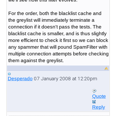
For the order, both the blacklist cache and
the greylist will immediately terminate a
connection if it doesn't pass the tests. The
blacklist cache is smaller, and is thus slightly
more efficient to check it first so we can block
any spammer that will pound SpamFilter with
multiple connection attempts before checking
them against the greylist.
07 January 2008 at 12:20pm
Desperado
Quote
Reply