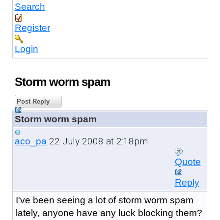
Search
Register
Login
Storm worm spam
Post Reply
Storm worm spam
22 July 2008 at 2:18pm
aco_pa
Quote
Reply
I've been seeing a lot of storm worm spam
lately, anyone have any luck blocking them?