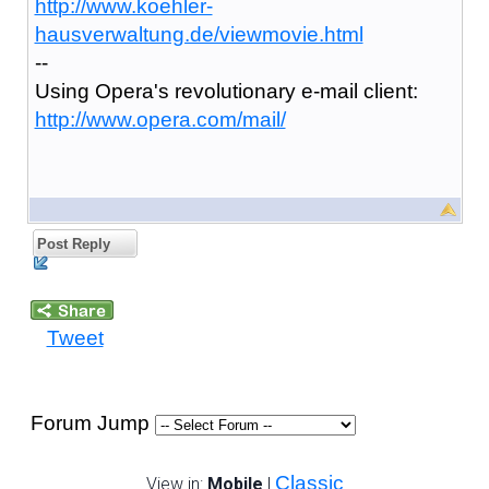
http://www.koehler-
hausverwaltung.de/viewmovie.html
--
Using Opera's revolutionary e-mail client:
http://www.opera.com/mail/
Post Reply
Tweet
Forum Jump
Classic
View in:
Mobile
|