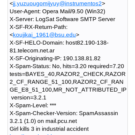
<
jj.yuzuougomijyuy@instrumentos2
>
User-Agent: Opera Mail/9.50 (Win32)
X-Server: LogSat Software SMTP Server
X-SF-RX-Return-Path:
<
koujikai_1961@bsu.edu
>
X-SF-HELO-Domain: host82.190-138-
81.telecom.net.ar
X-SF-Originating-IP: 190.138.81.82
X-Spam-Status: No, hits=3.20 required=7.20
tests=BAYES_40,RAZOR2_CHECK,RAZOR
2_CF_RANGE_51_100,RAZOR2_CF_RAN
GE_E8_51_100,MR_NOT_ATTRIBUTED_IP
version=3.2.1
X-Spam-Level: ***
X-Spam-Checker-Version: SpamAssassin
3.2.1 (1.0) on mail.pcu.net
Girl kills 3 in industrial accident