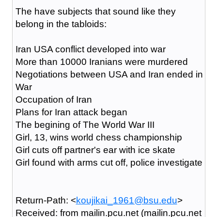
The have subjects that sound like they
belong in the tabloids:
Iran USA conflict developed into war
More than 10000 Iranians were murdered
Negotiations between USA and Iran ended in
War
Occupation of Iran
Plans for Iran attack began
The begining of The World War III
Girl, 13, wins world chess championship
Girl cuts off partner's ear with ice skate
Girl found with arms cut off, police investigate
Return-Path: <
koujikai_1961@bsu.edu
>
Received: from mailin.pcu.net (mailin.pcu.net