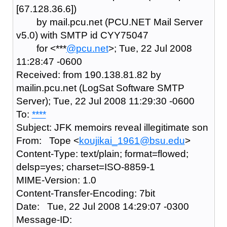
[67.128.36.6])
by mail.pcu.net (PCU.NET Mail Server
v5.0) with SMTP id CYY75047
for <***
@pcu.net
>; Tue, 22 Jul 2008
11:28:47 -0600
Received: from 190.138.81.82 by
mailin.pcu.net (LogSat Software SMTP
Server); Tue, 22 Jul 2008 11:29:30 -0600
To:
****
Subject: JFK memoirs reveal illegitimate son
From: Tope <
koujikai_1961@bsu.edu
>
Content-Type: text/plain; format=flowed;
delsp=yes; charset=ISO-8859-1
MIME-Version: 1.0
Content-Transfer-Encoding: 7bit
Date: Tue, 22 Jul 2008 14:29:07 -0300
Message-ID: