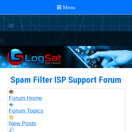
Spam Filter ISP Support Forum
Forum Home
Forum Topics
New Posts